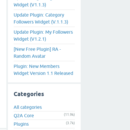
Widget (V1.1.3)
Update Plugin: Category
Followers Widget (V.1.1.3)
Update Plugin: My Followers
Widget (V1.2.1)
[New Free Plugin] RA -
Random Avatar
Plugin: New Members
Widget Version 1.1 Released
Categories
All categories
(11.9k)
Q2A Core
(3.7k)
Plugins