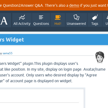
e Question2Answer Q&A. There's also a
demo
if you just want t
All Activity
Questions
Hot!
Unanswered
Tags
U
rs Widget
by
sama55
rs Widget" plugin.This plugin displays user's
t like position. In my site, display on login page. Avatar/name
 user's account. Only users who desired display by "Agree
ge" of account page is displayed on widget.