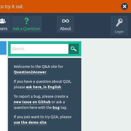
o try it out.
sers
Ask a Question
About
Login
Welcome to the Q&A site for
Question2Answer
.
If you have a question about Q2A,
please
ask here, in English
.
To report a bug, please create a
new issue on Github
or ask a
question here with the
bug
tag.
If you just want to try Q2A, please
use the demo site
.