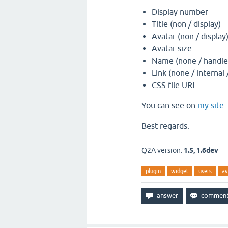
Display number
Title (non / display)
Avatar (non / display
Avatar size
Name (none / handle 
Link (none / internal 
CSS file URL
You can see on
my site
.
Best regards.
Q2A version:
1.5, 1.6dev
plugin
widget
users
av