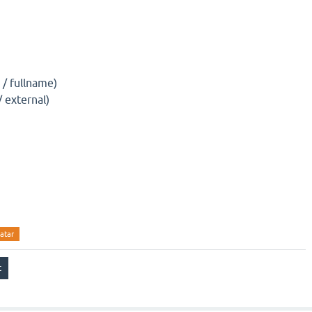
)
/ fullname)
/ external)
atar