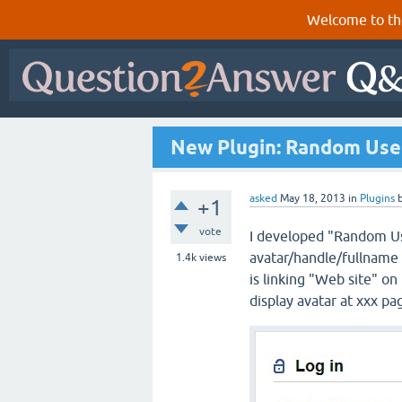
Welcome to th
New Plugin: Random Use
asked
May 18, 2013
in
Plugins
+1
vote
I developed "Random Use
avatar/handle/fullname a
1.4k
views
is linking "Web site" on
display avatar at xxx pa