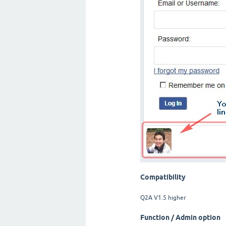
Compatibility
Q2A V1.5 higher
Function / Admin option