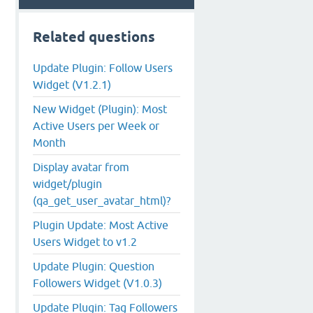
Related questions
Update Plugin: Follow Users
Widget (V1.2.1)
New Widget (Plugin): Most
Active Users per Week or
Month
Display avatar from
widget/plugin
(qa_get_user_avatar_html)?
Plugin Update: Most Active
Users Widget to v1.2
Update Plugin: Question
Followers Widget (V1.0.3)
Update Plugin: Tag Followers