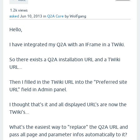
1.2k
views
asked
Jun 10, 2013
in
Q2A Core
by
Wolfgang
Hello,
I have integrated my Q2A with an IFrame in a TWiki.
So there exists a Q2A installation URL and a TWiki
URL...
Then I filled in the TWiki URL into the "Preferred site
URL" field in Admin panel.
I thought that's it and all displayed URL's are now the
TWiki's...
What's the easiest way to "replace" the Q2A URL and
pass all page and parameter infos automatically to it?