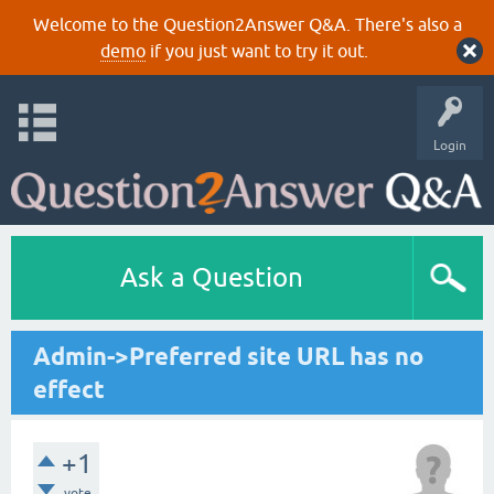
Welcome to the Question2Answer Q&A. There's also a
demo
if you just want to try it out.
Login
Ask a Question
Admin->Preferred site URL has no
effect
+1
vote