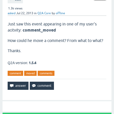
1.3k
views
asked
Jul 22, 2013
in
Q2A Core
by
offline
Just saw this event appearing in one of my user's
acitvity:
comment_moved
How could he move a comment? From what to what?
Thanks.
Q2A version:
1.5.4
comment
moved
comments