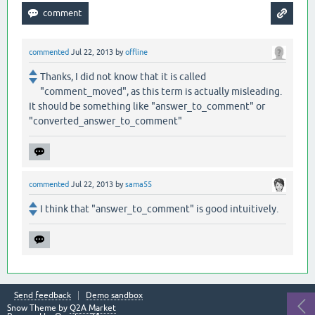
commented
Jul 22, 2013
by
offline
Thanks, I did not know that it is called
"comment_moved", as this term is actually misleading.
It should be something like "answer_to_comment" or
"converted_answer_to_comment"
commented
Jul 22, 2013
by
sama55
I think that "answer_to_comment" is good intuitively.
Send feedback
Demo sandbox
Snow Theme by
Q2A Market