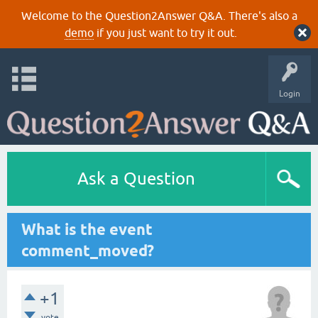
Welcome to the Question2Answer Q&A. There's also a
demo
if you just want to try it out.
Login
Ask a Question
What is the event
comment_moved?
+1
vote