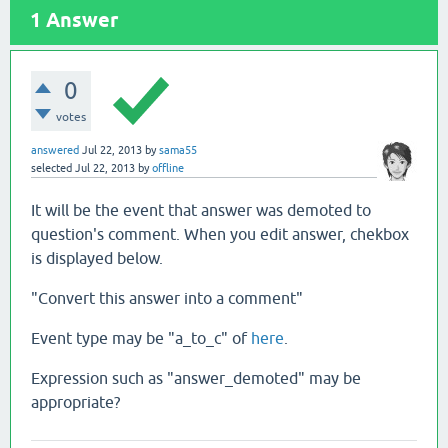
1
Answer
0
votes
answered
Jul 22, 2013
by
sama55
selected
Jul 22, 2013
by
offline
It will be the event that answer was demoted to
question's comment. When you edit answer, chekbox
is displayed below.
"Convert this answer into a comment"
Event type may be "a_to_c" of
here
.
Expression such as "answer_demoted" may be
appropriate?