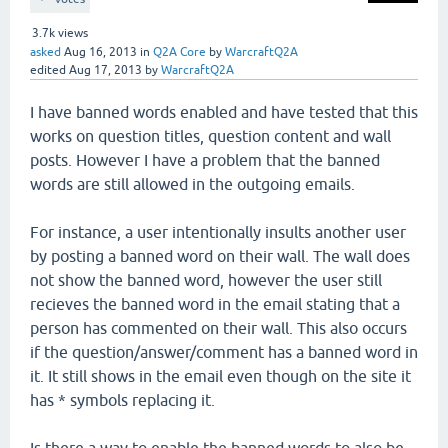
3.7k
views
asked
Aug 16, 2013
in
Q2A Core
by
WarcraftQ2A
edited
Aug 17, 2013
by
WarcraftQ2A
I have banned words enabled and have tested that this
works on question titles, question content and wall
posts. However I have a problem that the banned
words are still allowed in the outgoing emails.
For instance, a user intentionally insults another user
by posting a banned word on their wall. The wall does
not show the banned word, however the user still
recieves the banned word in the email stating that a
person has commented on their wall. This also occurs
if the question/answer/comment has a banned word in
it. It still shows in the email even though on the site it
has * symbols replacing it.