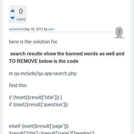
0
votes
answered
Sep 18, 2013
by
sam
here is the solution for
search results show the banned words as well and
TO REMOVE below is the code
in qa-include/qa-app-search.php
find this:
if (!isset($result['title'])) {
if (isset($result['question']))
elseif (isset($result['page']))
$result['title']=$result['page']['heading'];