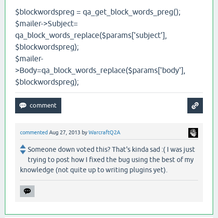
$blockwordspreg = qa_get_block_words_preg();
$mailer->Subject=
qa_block_words_replace($params['subject'],
$blockwordspreg);
$mailer-
>Body=qa_block_words_replace($params['body'],
$blockwordspreg);
commented
Aug 27, 2013
by
WarcraftQ2A
Someone down voted this? That's kinda sad :( I was just
trying to post how I fixed the bug using the best of my
knowledge (not quite up to writing plugins yet).