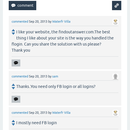
commented
Sep 20, 2013
by
Waterfr Villa
I like your website, the findoutanswer.com.The best
thing I like about your site is the way you handled the
flogin. Can you share the solution with us please?
Thank you
commented
Sep 20, 2013
by
sam
Thanks..You need only FB login or all logins?
commented
Sep 20, 2013
by
Waterfr Villa
I mostly need FB login