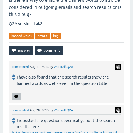
Is there a way to enable the banned words to also be
considered in outgoing emails and search results or is
this a bug?
Q2A version:
1.6.2
banned-words
emails
bug
commented
Aug 17, 2013
by
WarcraftQ2A
I have also found that the search results show the
banned words as well - even in the question title.
commented
Aug 20, 2013
by
WarcraftQ2A
I reposted the question specifically about the search
results here: