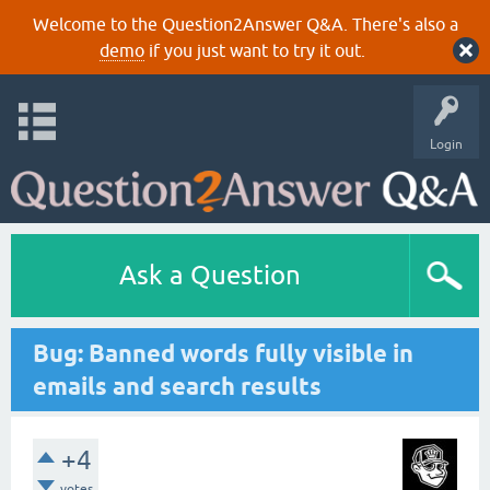
Welcome to the Question2Answer Q&A. There's also a
demo
if you just want to try it out.
Login
Ask a Question
Bug: Banned words fully visible in
emails and search results
+4
votes