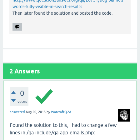
http://www.question2answer.org/qa/26751/bug-banned-
words-fully-visible-in-search-results
Then later found the solution and posted the code.
2
Answers
0
votes
answered
Aug 20, 2013
by
WarcraftQ2A
Found the solution to this, I had to change a few
lines in /qa-include/qa-app-emails.php: