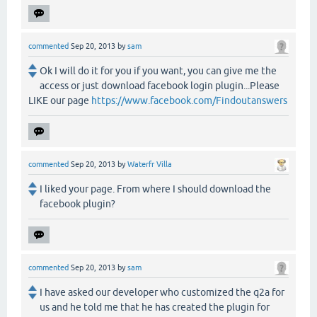
commented
Sep 20, 2013
by
sam
Ok I will do it for you if you want, you can give me the
access or just download facebook login plugin...Please
LIKE our page
https://www.facebook.com/Findoutanswers
commented
Sep 20, 2013
by
Waterfr Villa
I liked your page. From where I should download the
facebook plugin?
commented
Sep 20, 2013
by
sam
I have asked our developer who customized the q2a for
us and he told me that he has created the plugin for