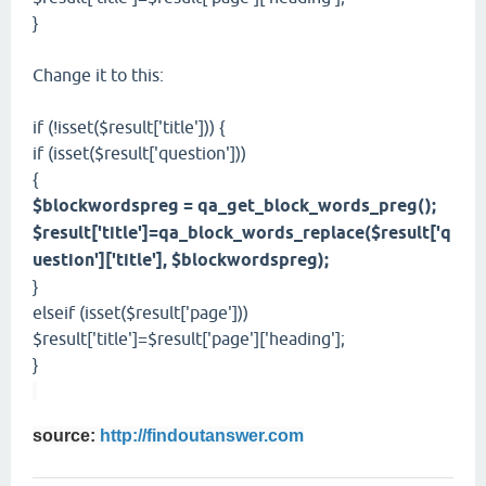
}
Change it to this:
if (!isset($result['title'])) {
if (isset($result['question']))
{
$blockwordspreg = qa_get_block_words_preg();
$result['title']=qa_block_words_replace($result['q
uestion']['title'], $blockwordspreg);
}
elseif (isset($result['page']))
$result['title']=$result['page']['heading'];
}
source:
http://findoutanswer.com