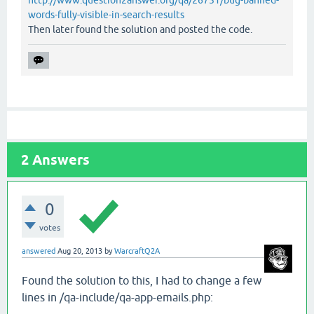
http://www.question2answer.org/qa/26751/bug-banned-
words-fully-visible-in-search-results
Then later found the solution and posted the code.
2
Answers
0
votes
answered
Aug 20, 2013
by
WarcraftQ2A
Found the solution to this, I had to change a few
lines in /qa-include/qa-app-emails.php: