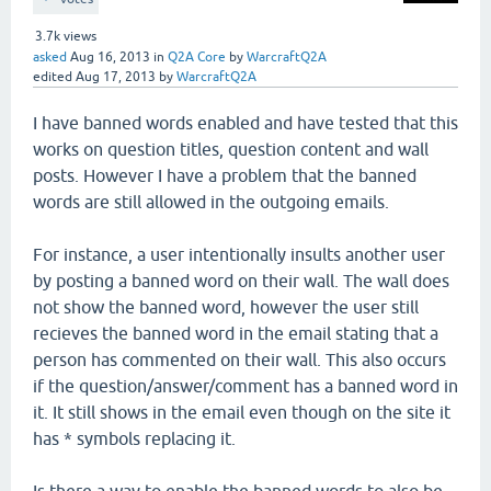
3.7k
views
asked
Aug 16, 2013
in
Q2A Core
by
WarcraftQ2A
edited
Aug 17, 2013
by
WarcraftQ2A
I have banned words enabled and have tested that this
works on question titles, question content and wall
posts. However I have a problem that the banned
words are still allowed in the outgoing emails.
For instance, a user intentionally insults another user
by posting a banned word on their wall. The wall does
not show the banned word, however the user still
recieves the banned word in the email stating that a
person has commented on their wall. This also occurs
if the question/answer/comment has a banned word in
it. It still shows in the email even though on the site it
has * symbols replacing it.