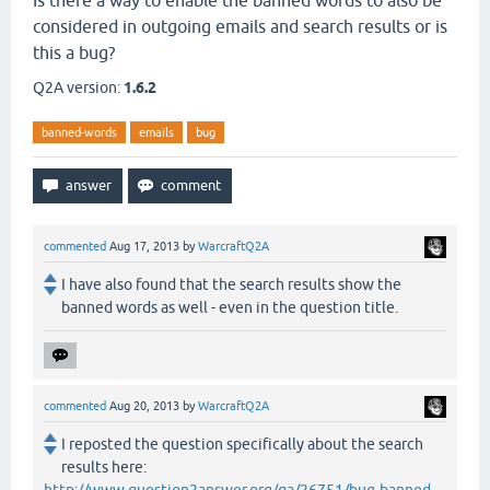
Is there a way to enable the banned words to also be
considered in outgoing emails and search results or is
this a bug?
Q2A version:
1.6.2
banned-words
emails
bug
commented
Aug 17, 2013
by
WarcraftQ2A
I have also found that the search results show the
banned words as well - even in the question title.
commented
Aug 20, 2013
by
WarcraftQ2A
I reposted the question specifically about the search
results here: