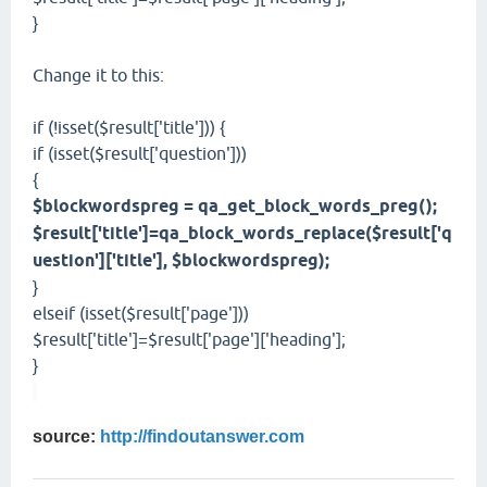
}
Change it to this:
if (!isset($result['title'])) {
if (isset($result['question']))
{
$blockwordspreg = qa_get_block_words_preg();
$result['title']=qa_block_words_replace($result['q
uestion']['title'], $blockwordspreg);
}
elseif (isset($result['page']))
$result['title']=$result['page']['heading'];
}
source:
http://findoutanswer.com