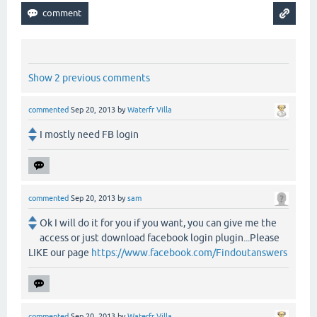
Show 2 previous comments
commented
Sep 20, 2013
by
Waterfr Villa
I mostly need FB login
commented
Sep 20, 2013
by
sam
Ok I will do it for you if you want, you can give me the
access or just download facebook login plugin...Please
LIKE our page
https://www.facebook.com/Findoutanswers
commented
Sep 20, 2013
by
Waterfr Villa