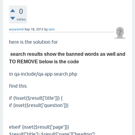
0
votes
answered
Sep 18, 2013
by
sam
here is the solution for
search results show the banned words as well and
TO REMOVE below is the code
in qa-include/qa-app-search.php
find this:
if (!isset($result['title'])) {
if (isset($result['question']))
elseif (isset($result['page']))
$result['title']=$result['page']['heading'];