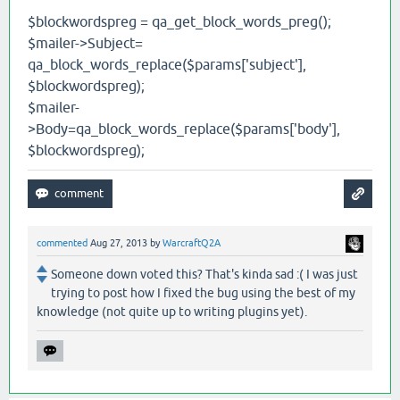
$blockwordspreg = qa_get_block_words_preg();
$mailer->Subject=
qa_block_words_replace($params['subject'],
$blockwordspreg);
$mailer-
>Body=qa_block_words_replace($params['body'],
$blockwordspreg);
commented
Aug 27, 2013
by
WarcraftQ2A
Someone down voted this? That's kinda sad :( I was just
trying to post how I fixed the bug using the best of my
knowledge (not quite up to writing plugins yet).