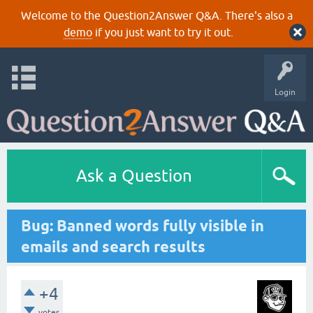
Welcome to the Question2Answer Q&A. There's also a
demo
if you just want to try it out.
Login
Ask a Question
Bug: Banned words fully visible in
emails and search results
+4
votes