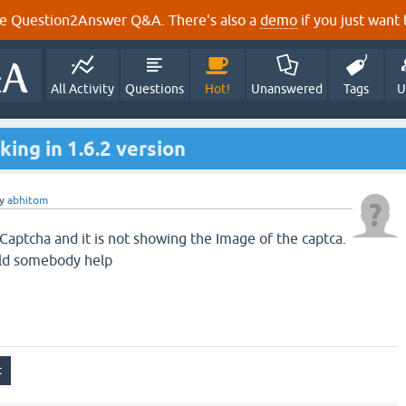
e Question2Answer Q&A. There's also a
demo
if you just want t
All Activity
Questions
Hot!
Unanswered
Tags
U
ing in 1.6.2 version
y
abhitom
 Captcha and it is not showing the Image of the captca.
uld somebody help