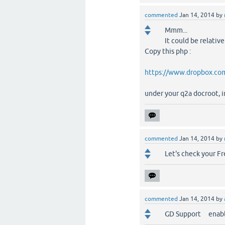
commented
Jan 14, 2014
by
Mmm...
It could be relativ
Copy this php :
https://www.dropbox.com
under your q2a docroot, i
commented
Jan 14, 2014
by
Let's check your F
commented
Jan 14, 2014
by
GD Support enab