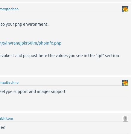
maxjtechno
e to your php environment.
/s/invranujpkr60lm/phpinfo.php
nvoke it and pls post here the values you see in the "gd" section.
maxjtechno
reetype support and images support
abhitom
led