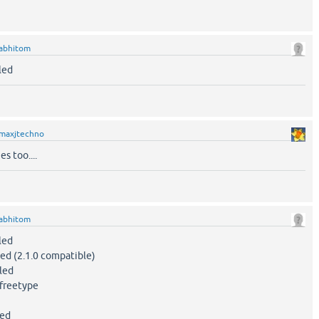
abhitom
led
maxjtechno
s too....
abhitom
led
d (2.1.0 compatible)
led
freetype
led