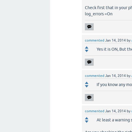
Check first that in your ph
log_errors =On
commented
Jan 14, 2014
by
Yes it is ON, But t
commented
Jan 14, 2014
by
If you know any mor
commented
Jan 14, 2014
by
At least a warning 