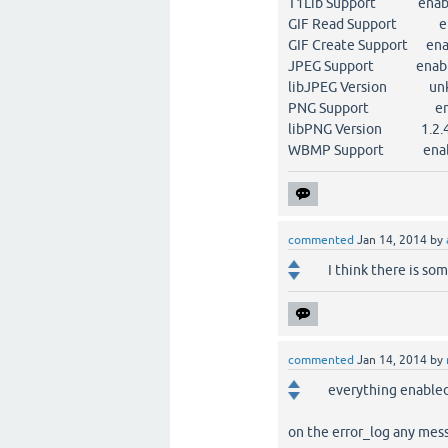
T1Lib Support enab
GIF Read Support en
GIF Create Support ena
JPEG Support enab
libJPEG Version un
PNG Support ena
libPNG Version 1.2.
WBMP Support enab
commented
Jan 14, 2014
by
I think there is so
commented
Jan 14, 2014
by
everything enabled.
on the error_log any mes