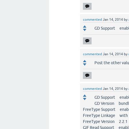
commented
Jan 14, 2014
by
GD Support enab
commented
Jan 14, 2014
by
Post the other value
commented
Jan 14, 2014
by
GD Support enab
GD Version bundle
FreeType Support enab
FreeType Linkage with 
FreeType Version 2.2.1
GIF Read Support enab