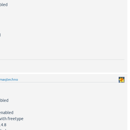
bled
d
maxjtechno
led
nabled
th freetype
4.8