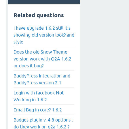
Related questions
i have upgrade 1.6.2 still it's
showing old version look? and
style
Does the old Snow Theme
version work with Q2A 1.6.2
or does it bug?
BuddyPress Integration and
BuddyPress version 2.1
Login with facebook Not
Working in 1.6.2
Email Bug in core? 1.6.2
Badges plugin v. 4.8 options :
do they work on q2a 1.6.2 ?