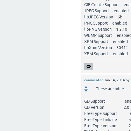
GIF Create Support ena
JPEG Support enabled
libJPEG Version 6b
PNG Support enabled
libPNG Version 1.2.10
WBMP Support enable
XPM Support enabled
libXpm Version 30411
XBM Support enabled
commented
Jan 14, 2014
by
These are mine :
GD Support enab
GD Version 2.0
FreeType Support e
FreeType Linkage wi
FreeType Version 2.