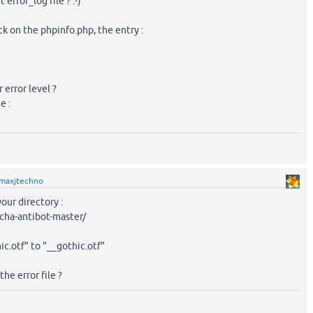
error_log file ? :-)
eck on the phpinfo.php, the entry :
 error level ?
e :
maxjtechno
 your directory :
cha-antibot-master/
ic.otf" to "__gothic.otf"
he error file ?