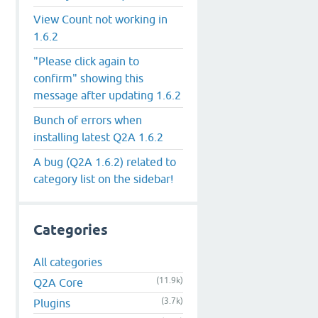
View Count not working in
1.6.2
"Please click again to
confirm" showing this
message after updating 1.6.2
Bunch of errors when
installing latest Q2A 1.6.2
A bug (Q2A 1.6.2) related to
category list on the sidebar!
Categories
All categories
(11.9k)
Q2A Core
(3.7k)
Plugins