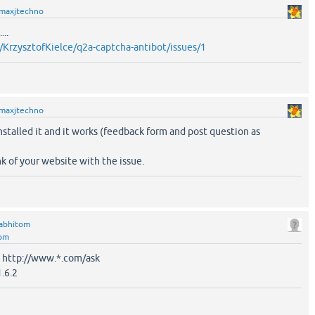
maxjtechno
...
/KrzysztofKielce/q2a-captcha-antibot/issues/1
maxjtechno
nstalled it and it works (feedback form and post question as
nk of your website with the issue.
abhitom
tom
: http://www.*.com/ask
.6.2