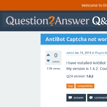
Welcome to th
AntiBot Captcha not work
asked
Jan 14, 2014
in
Plugins
b
0
votes
I have installed AntiBot
My version is 1.6.2. Co
5.9k
views
Q2A version:
1.6.2
bug
compatibility