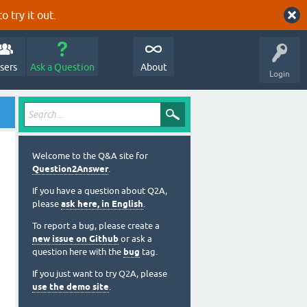
o try it out.
sers
Ask a Question
About
Login
Welcome to the Q&A site for
Question2Answer
.
If you have a question about Q2A,
please
ask here, in English
.
To report a bug, please create a
new issue on Github
or ask a
question here with the
bug
tag.
If you just want to try Q2A, please
use the demo site
.