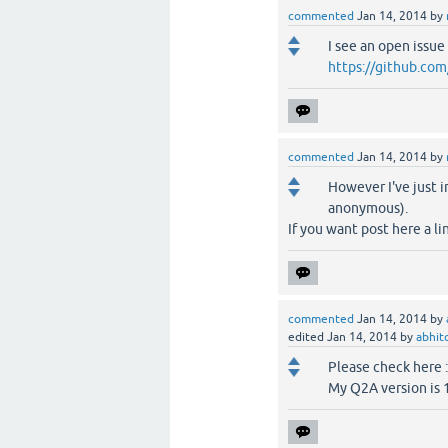
commented
Jan 14, 2014
by
I see an open issue .
https://github.com
commented
Jan 14, 2014
by
However I've just i
anonymous).
If you want post here a li
commented
Jan 14, 2014
by
edited
Jan 14, 2014
by
abhi
Please check here 
My Q2A version is 1