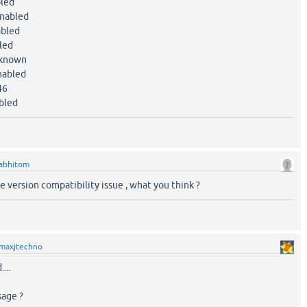
led
abled
bled
led
known
bled
46
led
abhitom
me version compatibility issue , what you think ?
maxjtechno
...
sage ?