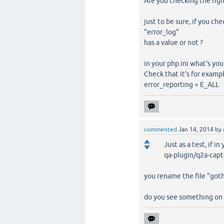
Are you checking the right 
just to be sure, if you ch
"error_log"
has a value or not ?
in your php.ini what's your
Check that it's for exampl
error_reporting = E_ALL
commented
Jan 14, 2014
by
Just as a test, if in
qa-plugin/q2a-capt
you rename the file "goth
do you see something on t