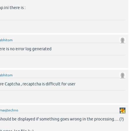
p.ini there is :
abhitom
here is no error log generated
abhitom
e Captcha , recaptcha is difficult for user
maxjtechno
should be displayed if something goes wrong in the processing..... (?)