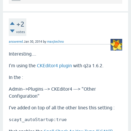
+2
votes
answered
Jan 30, 2014
by
maxjtechno
Interesting....
I'm using the
CKEditor4 plugin
with q2a 1.6.2.
In the :
Admin-->Plugins --> CKEditor4 ---> "Other
Configuration"
I've added on top of all the other lines this setting :
scayt_autoStartup:true