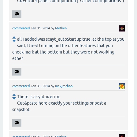
CKEditor4 panel configuration ("Other configurations")
commented
Jan 31, 2014
by
Methen
all I added was scayt_autoStartup:true, at the top as you
said, I tried turning on the other features that you
check mark at the bottom but they were not working
ether...
commented
Jan 31, 2014
by
maxjtechno
There is a syntax error.
Cut&paste here exactly your settings or post a
snapshot.
commented
Jan 31, 2014
by
Methen