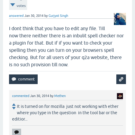
votes
answered
Jan 30, 2014
by
Gurjyot Singh
I dont think that you have to edit any file. Till
now there neither there is an inbulit spell checker nor
a plugin for that. But if if you want to check your
spelling then you can turn on your browsers spell
checking. But for all users of your q2a website, there
is no such provision till now.
commented
Jan 30, 2014
by
Methen
It is turned on for mozilla just not working with ether
where you type in the question in the tool bar or the
editior...