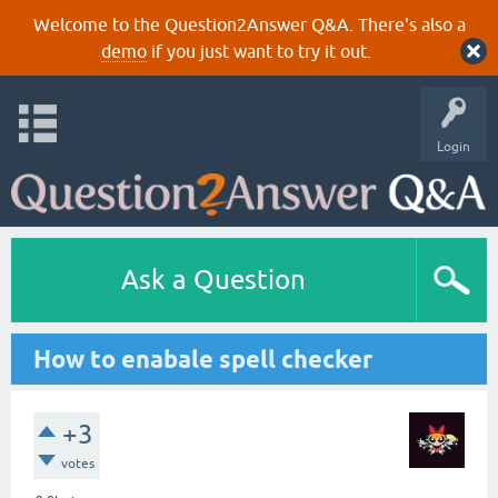
Welcome to the Question2Answer Q&A. There's also a
demo
if you just want to try it out.
Login
Ask a Question
How to enabale spell checker
+3
votes