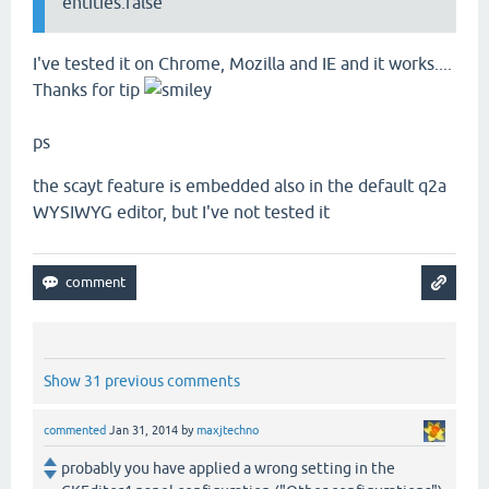
entities:false
I've tested it on Chrome, Mozilla and IE and it works....
Thanks for tip
ps
the scayt feature is embedded also in the default q2a
WYSIWYG editor, but I've not tested it
Show 31 previous comments
commented
Jan 31, 2014
by
maxjtechno
probably you have applied a wrong setting in the