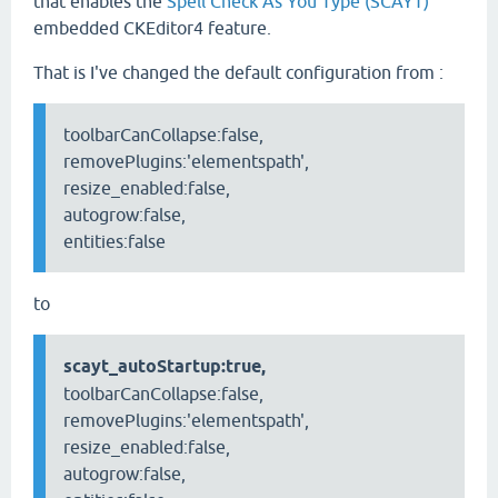
that enables the
Spell Check As You Type (SCAYT)
embedded CKEditor4 feature.
That is I've changed the default configuration from :
toolbarCanCollapse:false,
removePlugins:'elementspath',
resize_enabled:false,
autogrow:false,
entities:false
to
scayt_autoStartup:true,
toolbarCanCollapse:false,
removePlugins:'elementspath',
resize_enabled:false,
autogrow:false,