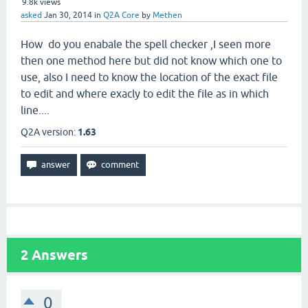
9.8k
views
asked
Jan 30, 2014
in
Q2A Core
by
Methen
How do you enabale the spell checker ,I seen more
then one method here but did not know which one to
use, also I need to know the location of the exact file
to edit and where exacly to edit the file as in which
line....
Q2A version:
1.63
2
Answers
0