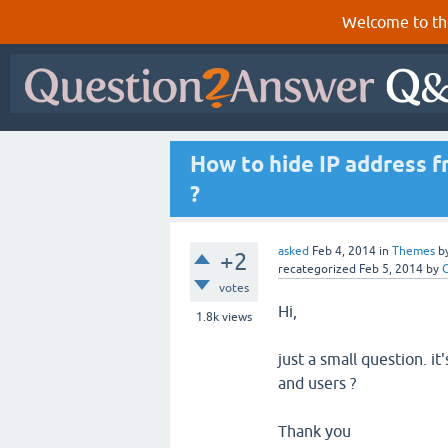
Welcome to th
How to hide IP address 
?
asked
Feb 4, 2014
in
Themes
b
+2
recategorized
Feb 5, 2014
by
votes
Hi,
1.8k
views
just a small question. i
and users ?
Thank you