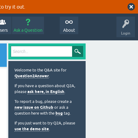
o try it out.
sers
Ask a Question
About
Login
Welcome to the Q&A site for
Question2Answer
.
If you have a question about Q2A,
please
ask here, in English
.
To report a bug, please create a
new issue on Github
or ask a
question here with the
bug
tag.
If you just want to try Q2A, please
use the demo site
.