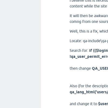
I believe this is neces
content while the site
It will then be awkwar
comng from one sours
Well, this is a fix, whic
Locate: qa-include\qa
Search for:
if (($lo
!qa_user_permit_erro
then change
QA_USE
Also (for the descripti
qa_lang_html('users
and change it to
$user