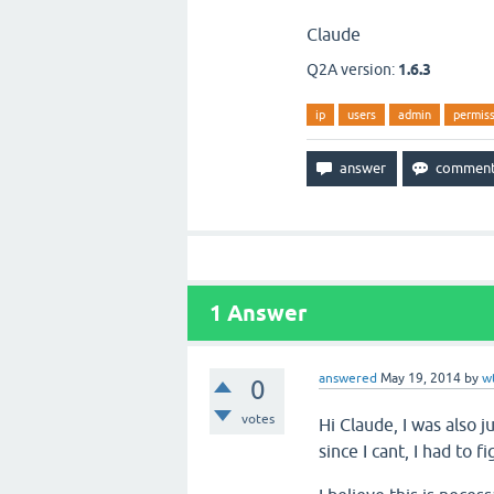
Claude
Q2A version:
1.6.3
ip
users
admin
permiss
1
Answer
answered
May 19, 2014
by
w
0
votes
Hi Claude, I was also j
since I cant, I had to fi