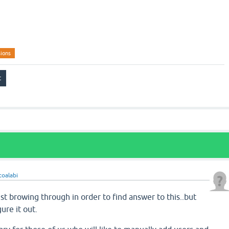
ions
toalabi
ust browing through in order to find answer to this..but
gure it out.