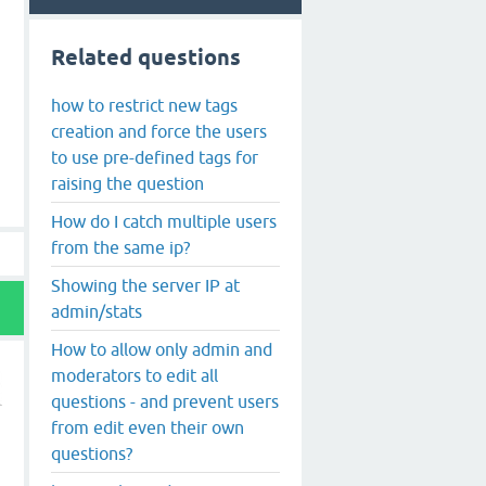
Related questions
how to restrict new tags
creation and force the users
to use pre-defined tags for
raising the question
How do I catch multiple users
from the same ip?
Showing the server IP at
admin/stats
How to allow only admin and
moderators to edit all
questions - and prevent users
from edit even their own
questions?