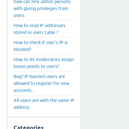
how can hire admin persons
with giving privileges from
users
How to read IP addresses
stored in users table ?
How to check if user's IP is
blocked?
How to let moderators assign
bonus points to users?
Bug? IP-banned users are
allowed to register for new
accounts...
All users are with the same IP
address
Categories