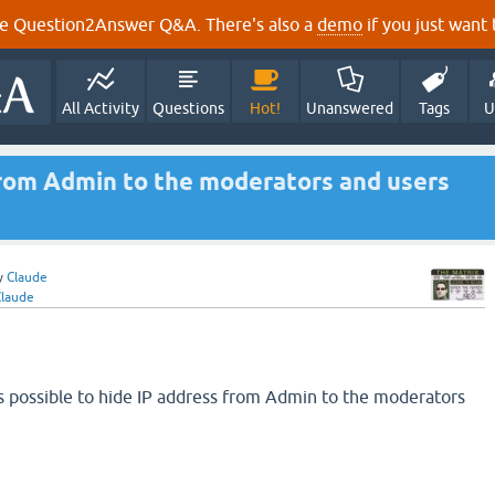
e Question2Answer Q&A. There's also a
demo
if you just want t
All Activity
Questions
Hot!
Unanswered
Tags
U
from Admin to the moderators and users
y
Claude
Claude
t's possible to hide IP address from Admin to the moderators