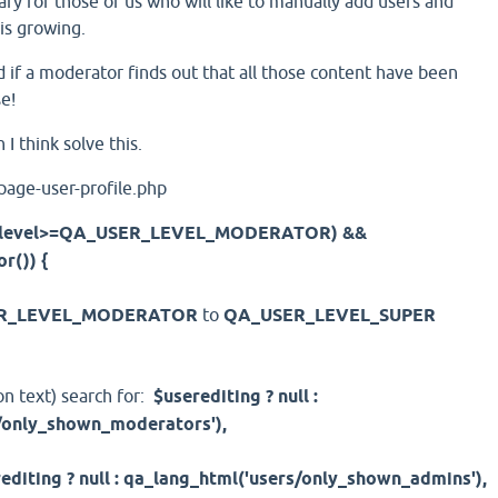
sary for those of us who will like to manually add users and
 is growing.
d if a moderator finds out that all those content have been
e!
h I think solve this.
-page-user-profile.php
ginlevel>=QA_USER_LEVEL_MODERATOR) &&
r()) {
R_LEVEL_MODERATOR
to
QA_USER_LEVEL_SUPER
on text) search for:
$userediting ? null :
/only_shown_moderators'),
editing ? null : qa_lang_html('users/only_shown_admins'),