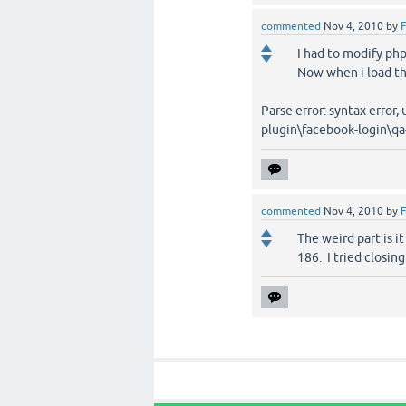
commented
Nov 4, 2010
by
F
I had to modify php.
Now when i load the 
Parse error: syntax error
plugin\facebook-login\qa
commented
Nov 4, 2010
by
F
The weird part is i
186. I tried closing