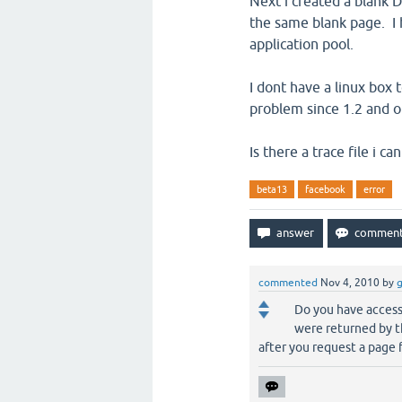
Next i created a blank 
the same blank page. I 
application pool.
I dont have a linux box t
problem since 1.2 and o
Is there a trace file i 
beta13
facebook
error
commented
Nov 4, 2010
by
Do you have access 
were returned by t
after you request a page 