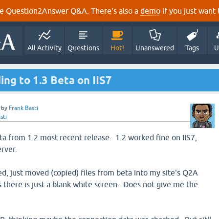
e Question2Answer Q&A. There's also a
demo
if you just want t
All Activity
Questions
Hot!
Unanswered
Tags
U
ng to 1.3 Beta on IIS7
by
Frank Basti
sti
ta from 1.2 most recent release. 1.2 worked fine on IIS7,
erver.
d, just moved (copied) files from beta into my site's Q2A
s there is just a blank white screen. Does not give me the