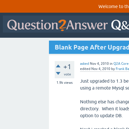
Welcome to th
Blank Page After Upgradi
asked
Nov 4, 2010
in
Q2A Core
+1
edited
Nov 4, 2010
by
Frank Ba
vote
Just upgraded to 1.3 be
1.9k
views
using a remote Mysql s
Nothing else has change
directory. When it load
option to update DB.