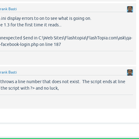
rank Basti
ini display errors to on to see what is going on.
1.3 for the first time it reads...
, unexpected $end in C:\Web Sites\Flashtopia\FlashTopia.com\ask\qa-
-facebook-login.php on line 187
rank Basti
t throws a line number that does not exist. The script ends at line
 the script with ?> and no luck,