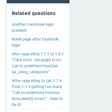
Related questions
Another Facebook login
problem
Blank page after facebook
login
after upgrading 1.7.1 to 1.8.2
"Fatal error: Uncaught Error:
Call to undefined function
qa_using_categories"
After upgrading to QA 1.7.4
from 1.5.4 getting too many
"Call to undefined function
htmLawed() errors" - how to
fix it?