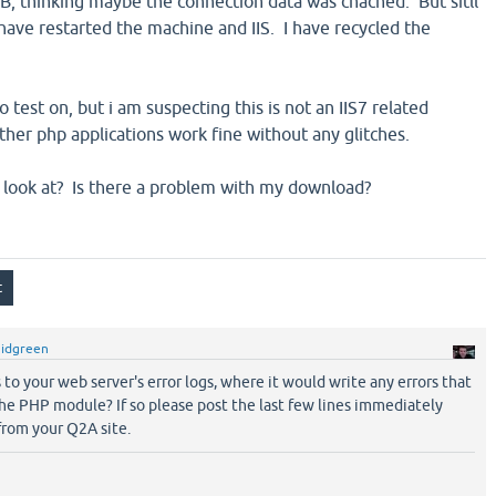
DB, thinking maybe the connection data was chached. But sitll
have restarted the machine and IIS. I have recycled the
o test on, but i am suspecting this is not an IIS7 related
ther php applications work fine without any glitches.
can look at? Is there a problem with my download?
gidgreen
to your web server's error logs, where it would write any errors that
he PHP module? If so please post the last few lines immediately
from your Q2A site.