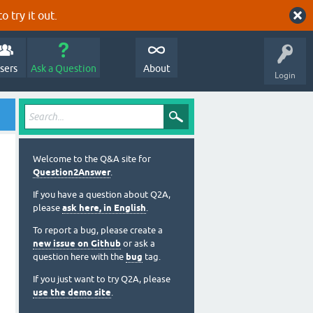
o try it out.
sers
Ask a Question
About
Login
Welcome to the Q&A site for
Question2Answer
.
If you have a question about Q2A,
please
ask here, in English
.
To report a bug, please create a
new issue on Github
or ask a
question here with the
bug
tag.
If you just want to try Q2A, please
use the demo site
.