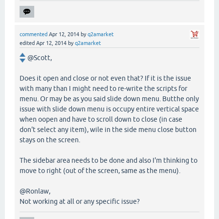
commented
Apr 12, 2014
by
q2amarket
edited
Apr 12, 2014
by
q2amarket
@Scott,
Does it open and close or not even that? If it is the issue
with many than I might need to re-write the scripts for
menu. Or may be as you said slide down menu. Butthe only
issue with slide down menu is occupy entire vertical space
when oopen and have to scroll down to close (in case
don't select any item), wile in the side menu close button
stays on the screen.
The sidebar area needs to be done and also I'm thinking to
move to right (out of the screen, same as the menu).
@Ronlaw,
Not working at all or any specific issue?