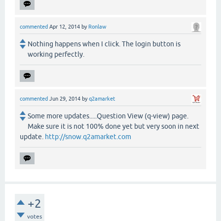
commented
Apr 12, 2014
by
Ronlaw
Nothing happens when I click. The login button is
working perfectly.
commented
Jun 29, 2014
by
q2amarket
Some more updates.....Question View (q-view) page.
Make sure it is not 100% done yet but very soon in next
update.
http://snow.q2amarket.com
+2
votes