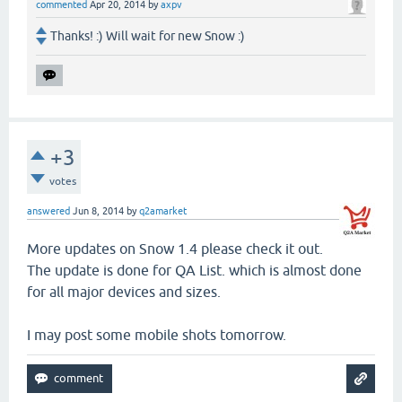
commented
Apr 20, 2014
by
axpv
Thanks! :) Will wait for new Snow :)
+3
votes
answered
Jun 8, 2014
by
q2amarket
More updates on Snow 1.4 please check it out.
The update is done for QA List. which is almost done
for all major devices and sizes.
I may post some mobile shots tomorrow.