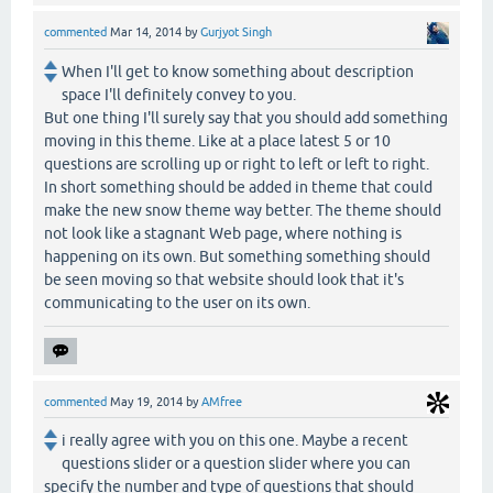
commented
Mar 14, 2014
by
Gurjyot Singh
When I'll get to know something about description
space I'll definitely convey to you.
But one thing I'll surely say that you should add something
moving in this theme. Like at a place latest 5 or 10
questions are scrolling up or right to left or left to right.
In short something should be added in theme that could
make the new snow theme way better. The theme should
not look like a stagnant Web page, where nothing is
happening on its own. But something something should
be seen moving so that website should look that it's
communicating to the user on its own.
commented
May 19, 2014
by
AMfree
i really agree with you on this one. Maybe a recent
questions slider or a question slider where you can
specify the number and type of questions that should