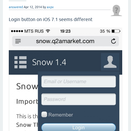
answered
Apr 12, 2014
by
axpv
Login button on iOS 7.1 seems different