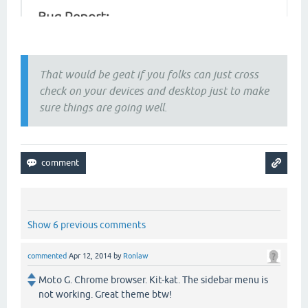
That would be geat if you folks can just cross
check on your devices and desktop just to make
sure things are going well.
Show 6 previous comments
commented
Apr 12, 2014
by
Ronlaw
Moto G. Chrome browser. Kit-kat. The sidebar menu is
not working. Great theme btw!