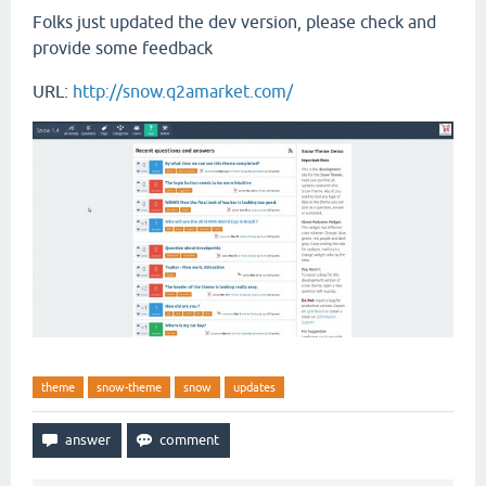
Folks just updated the dev version, please check and
provide some feedback
URL:
http://snow.q2amarket.com/
theme
snow-theme
snow
updates