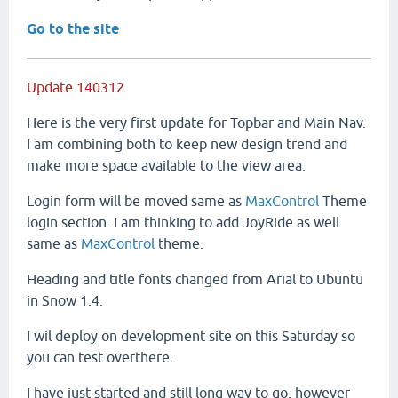
Go to the site
Update 140312
Here is the very first update for Topbar and Main Nav.
I am combining both to keep new design trend and
make more space available to the view area.
Login form will be moved same as
MaxControl
Theme
login section. I am thinking to add JoyRide as well
same as
MaxControl
theme.
Heading and title fonts changed from Arial to Ubuntu
in Snow 1.4.
I wil deploy on development site on this Saturday so
you can test overthere.
I have just started and still long way to go, however