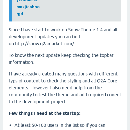
maxjtechno
rgd
Since I have start to work on Snow Theme 1.4 and all
development updates you can find
on http://snow.q2amarket.com/
To know the next update keep checking the topbar
information.
I have already created many questions with different
typs of content to check the styling and all Q2A Core
elements. However I also need help from the
community to test the theme and add required conent
to the development project.
Few things I need at the startup:
At least 50-100 users in the list so if you can