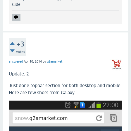
slide
+3
votes
answered
Apr 10, 2014
by
q2amarket
Update: 2
Just done topbar section for both desktop and mobile.
Here are few shots from Galaxy.