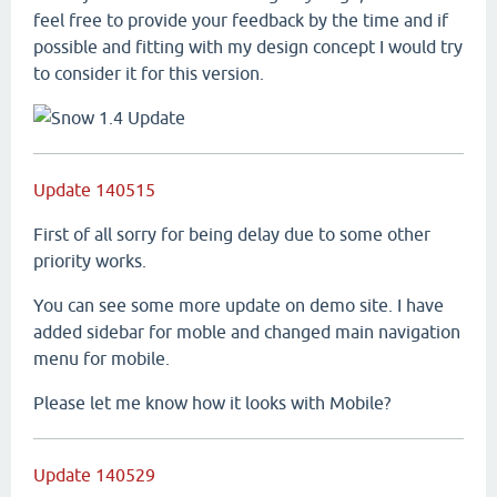
feel free to provide your feedback by the time and if
possible and fitting with my design concept I would try
to consider it for this version.
Update 140515
First of all sorry for being delay due to some other
priority works.
You can see some more update on demo site. I have
added sidebar for moble and changed main navigation
menu for mobile.
Please let me know how it looks with Mobile?
Update 140529