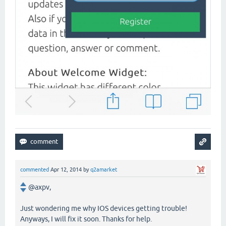
commented
Apr 12, 2014
by
q2amarket
@axpv,
Just wondering me why IOS devices getting trouble!
Anyways, I will fix it soon. Thanks for help.