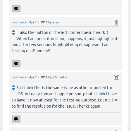
commented
Apr 13, 2014
by
axpv
... also the button in the left corner doesn't work :(
When I am press it nothing happens, it just highlighted
and after few seconds highlightning dissappears. I am
testing on iPhone 4S.
commented
Apr 13, 2014
by
q2amarket
So I think this is the same issue as other reported for
IOS. Actually I am anti-apple person :p but I think I have
to have it now at least for the testing purpose. Let me try
to find the resolution for the issue. Thanks again.