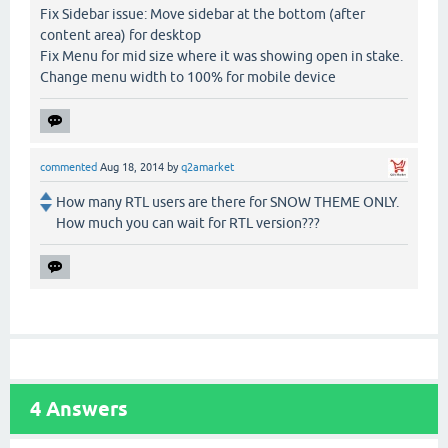
Fix Sidebar issue: Move sidebar at the bottom (after
content area) for desktop
Fix Menu for mid size where it was showing open in stake.
Change menu width to 100% for mobile device
commented
Aug 18, 2014
by
q2amarket
How many RTL users are there for SNOW THEME ONLY.
How much you can wait for RTL version???
4
Answers