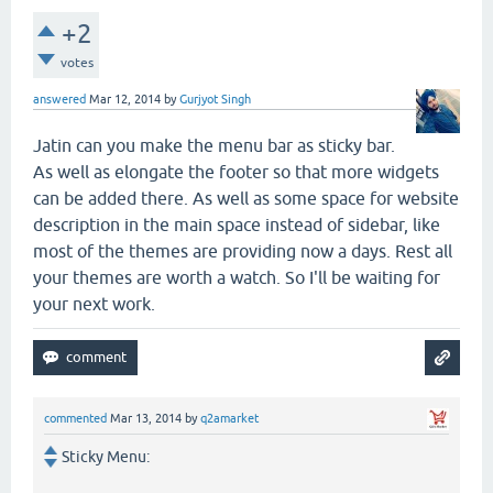
+2
votes
answered
Mar 12, 2014
by
Gurjyot Singh
Jatin can you make the menu bar as sticky bar.
As well as elongate the footer so that more widgets
can be added there. As well as some space for website
description in the main space instead of sidebar, like
most of the themes are providing now a days. Rest all
your themes are worth a watch. So I'll be waiting for
your next work.
commented
Mar 13, 2014
by
q2amarket
Sticky Menu: