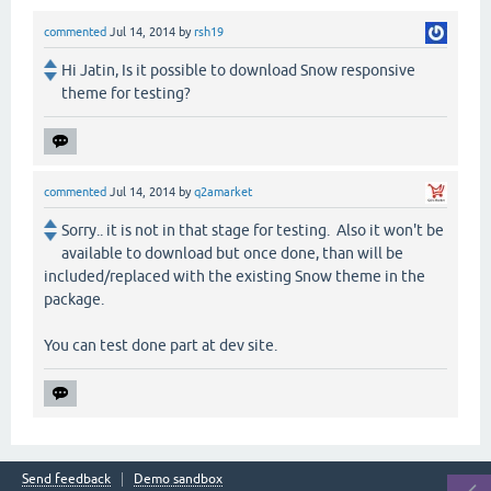
commented
Jul 14, 2014
by
rsh19
Hi Jatin, Is it possible to download Snow responsive
theme for testing?
commented
Jul 14, 2014
by
q2amarket
Sorry.. it is not in that stage for testing. Also it won't be
available to download but once done, than will be
included/replaced with the existing Snow theme in the
package.
You can test done part at dev site.
Send feedback
Demo sandbox