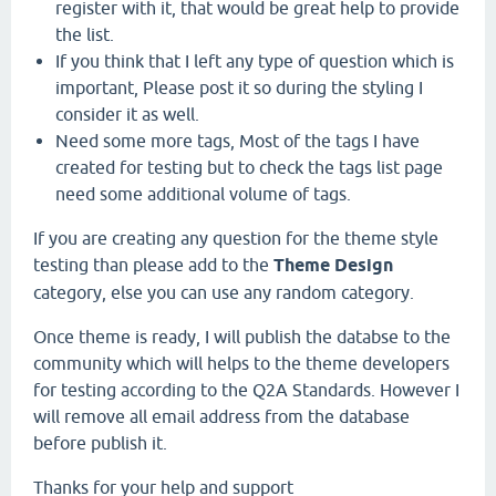
register with it, that would be great help to provide
the list.
If you think that I left any type of question which is
important, Please post it so during the styling I
consider it as well.
Need some more tags, Most of the tags I have
created for testing but to check the tags list page
need some additional volume of tags.
If you are creating any question for the theme style
testing than please add to the
Theme Design
category, else you can use any random category.
Once theme is ready, I will publish the databse to the
community which will helps to the theme developers
for testing according to the Q2A Standards. However I
will remove all email address from the database
before publish it.
Thanks for your help and support