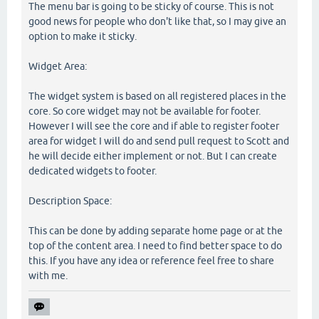
The menu bar is going to be sticky of course. This is not
good news for people who don't like that, so I may give an
option to make it sticky.
Widget Area:
The widget system is based on all registered places in the
core. So core widget may not be available for footer.
However I will see the core and if able to register footer
area for widget I will do and send pull request to Scott and
he will decide either implement or not. But I can create
dedicated widgets to footer.
Description Space:
This can be done by adding separate home page or at the
top of the content area. I need to find better space to do
this. If you have any idea or reference feel free to share
with me.