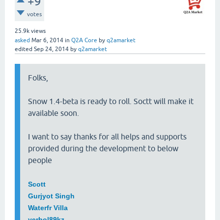
+9
votes
25.9k
views
asked
Mar 6, 2014
in
Q2A Core
by
q2amarket
edited
Sep 24, 2014
by
q2amarket
Folks,
Snow 1.4-beta is ready to roll. Soctt will make it
available soon.
I want to say thanks for all helps and supports
provided during the development to below
people
Scott
Gurjyot Singh
Waterfr Villa
yerbol89kz