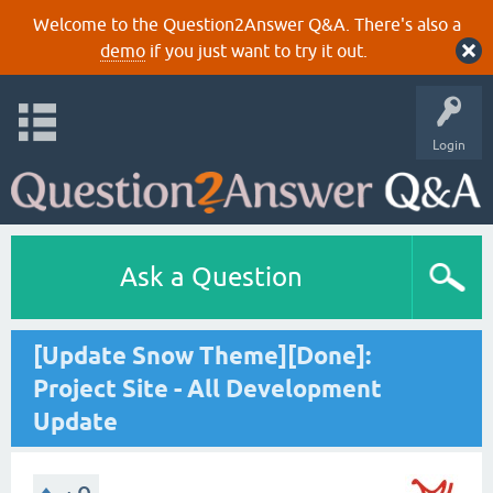
Welcome to the Question2Answer Q&A. There's also a
demo
if you just want to try it out.
Login
Ask a Question
[Update Snow Theme][Done]:
Project Site - All Development
Update