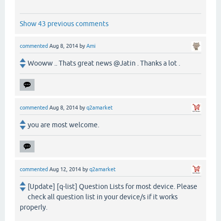
Show 43 previous comments
commented
Aug 8, 2014
by
Ami
Wooww .. Thats great news @Jatin . Thanks a lot .
commented
Aug 8, 2014
by
q2amarket
you are most welcome.
commented
Aug 12, 2014
by
q2amarket
[Update] [q-list] Question Lists for most device. Please
check all question list in your device/s if it works
properly.