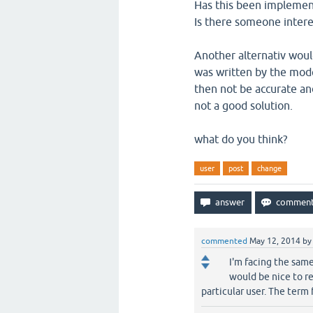
Has this been impleme
Is there someone intere
Another alternativ would
was written by the mode
then not be accurate and
not a good solution.
what do you think?
user
post
change
commented
May 12, 2014
b
I'm facing the sam
would be nice to re
particular user. The term 