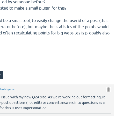
nted by someone before?
sted to make a small plugin for this?
 be a small tool, to easily change the userid of a post (that
rator before), but maybe the statistics of the points would
 often recalculating points for big websites is probably also
y
bobbyscon
e issue with my new Q2A site. As we're working out formatting, it
-post questions (not edit) or convert answers into questions as a
for this is user impersonation.