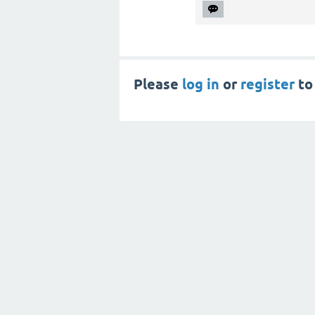
Please
log in
or
register
to