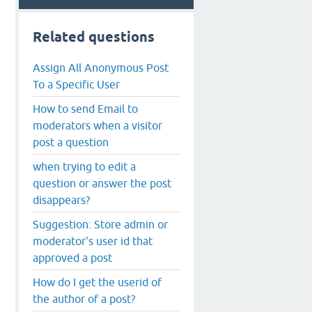
Related questions
Assign All Anonymous Post
To a Specific User
How to send Email to
moderators when a visitor
post a question
when trying to edit a
question or answer the post
disappears?
Suggestion: Store admin or
moderator's user id that
approved a post
How do I get the userid of
the author of a post?