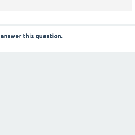
 answer this question.