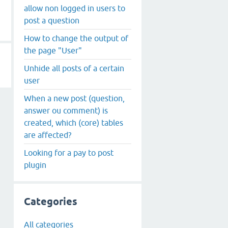
allow non logged in users to
post a question
How to change the output of
the page "User"
Unhide all posts of a certain
user
When a new post (question,
answer ou comment) is
created, which (core) tables
are affected?
Looking for a pay to post
plugin
Categories
All categories