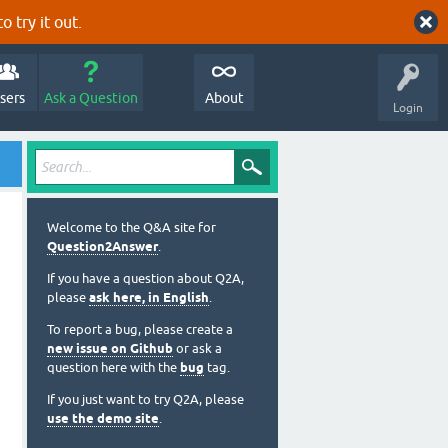
o try it out.
sers
Ask a Question
About
Login
Welcome to the Q&A site for
Question2Answer
.
If you have a question about Q2A,
please
ask here, in English
.
To report a bug, please create a
new issue on Github
or ask a
question here with the
bug
tag.
If you just want to try Q2A, please
use the demo site
.