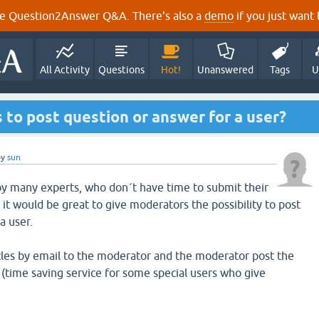
e Question2Answer Q&A. There's also a
demo
if you just want t
All Activity
Questions
Hot!
Unanswered
Tags
U
to post question or answer for a user?
by
sun
by many experts, who don´t have time to submit their
, it would be great to give moderators the possibility to post
a user.
cles by email to the moderator and the moderator post the
(time saving service for some special users who give