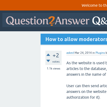
Welcome to th
How to allow moderators 
asked
Mar 24, 2014
in
Plugins
+2
votes
As the website is used 
articles to the database
1.1k
views
answers in the name of 
User can then send arti
answers on the website 
authorization for it).