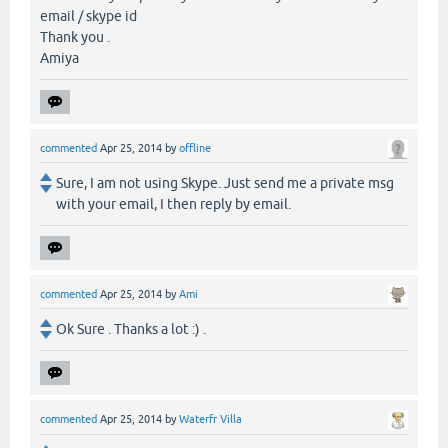
email / skype id
Thank you .
Amiya
commented
Apr 25, 2014
by
offline
Sure, I am not using Skype. Just send me a private msg
with your email, I then reply by email.
commented
Apr 25, 2014
by
Ami
Ok Sure . Thanks a lot :) .
commented
Apr 25, 2014
by
Waterfr Villa