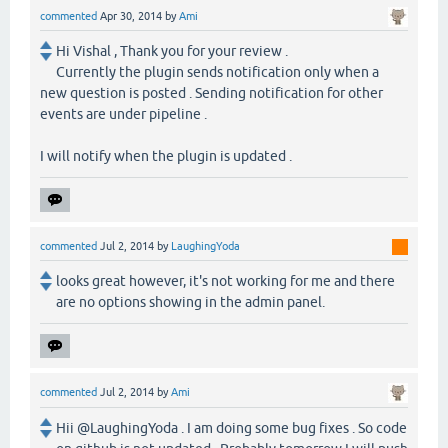
commented
Apr 30, 2014
by
Ami
Hi Vishal , Thank you for your review .
Currently the plugin sends notification only when a
new question is posted . Sending notification for other
events are under pipeline .
I will notify when the plugin is updated .
commented
Jul 2, 2014
by
LaughingYoda
looks great however, it's not working for me and there
are no options showing in the admin panel.
commented
Jul 2, 2014
by
Ami
Hii @LaughingYoda . I am doing some bug fixes . So code