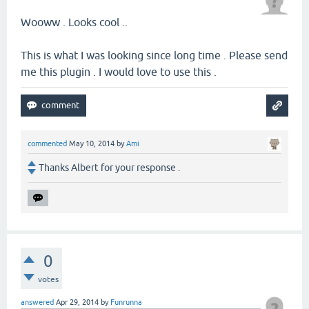
Wooww . Looks cool ..
This is what I was looking since long time . Please send
me this plugin . I would love to use this .
commented
May 10, 2014
by
Ami
Thanks Albert for your response .
0
votes
answered
Apr 29, 2014
by
Funrunna