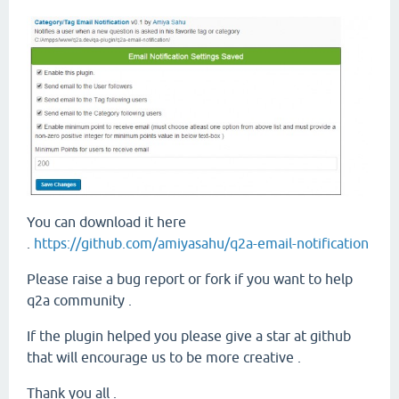
You can download it here
.
https://github.com/amiyasahu/q2a-email-notification
Please raise a bug report or fork if you want to help
q2a community .
If the plugin helped you please give a star at github
that will encourage us to be more creative .
Thank you all .