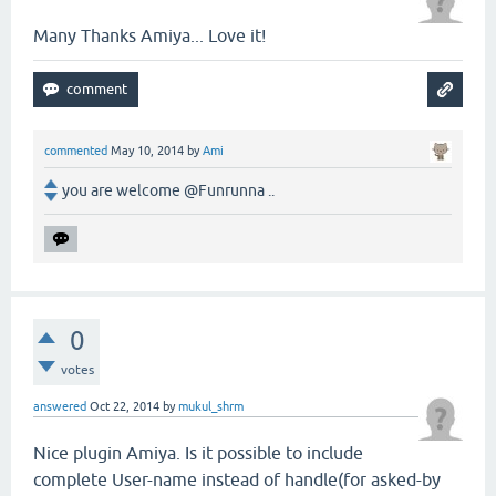
Many Thanks Amiya... Love it!
commented
May 10, 2014
by
Ami
you are welcome @Funrunna ..
0
votes
answered
Oct 22, 2014
by
mukul_shrm
Nice plugin Amiya. Is it possible to include
complete User-name instead of handle(for asked-by