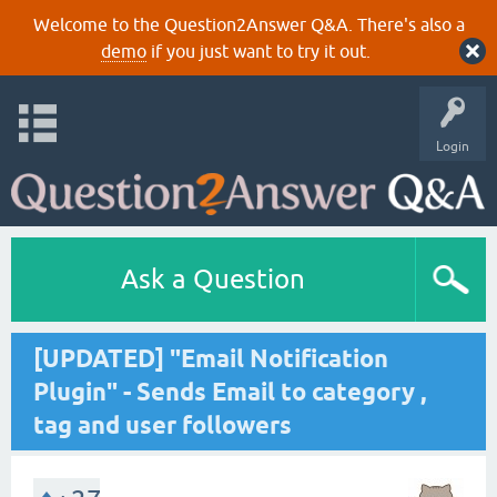
Welcome to the Question2Answer Q&A. There's also a
demo
if you just want to try it out.
Login
Ask a Question
[UPDATED] "Email Notification
Plugin" - Sends Email to category ,
tag and user followers