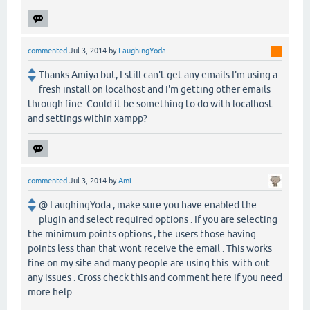
commented
Jul 3, 2014
by
LaughingYoda
Thanks Amiya but, I still can't get any emails I'm using a
fresh install on localhost and I'm getting other emails
through fine. Could it be something to do with localhost
and settings within xampp?
commented
Jul 3, 2014
by
Ami
@ LaughingYoda , make sure you have enabled the
plugin and select required options . If you are selecting
the minimum points options , the users those having
points less than that wont receive the email . This works
fine on my site and many people are using this with out
any issues . Cross check this and comment here if you need
more help .