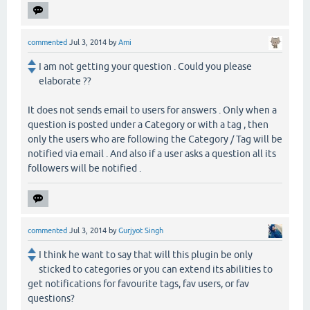
commented
Jul 3, 2014
by
Ami
I am not getting your question . Could you please
elaborate ??
It does not sends email to users for answers . Only when a
question is posted under a Category or with a tag , then
only the users who are following the Category / Tag will be
notified via email . And also if a user asks a question all its
followers will be notified .
commented
Jul 3, 2014
by
Gurjyot Singh
I think he want to say that will this plugin be only
sticked to categories or you can extend its abilities to
get notifications for favourite tags, fav users, or fav
questions?