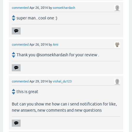
commented
Apr 26, 2014
by
somsekhardash
super man.. cool one :)
commented
Apr 26, 2014
by
Ami
Thank you @somsekhardash for your review .
commented
Apr 29, 2014
by
vishal_du123
this is great
But can you show me how can i send notification for like,
new answers, new comments and new questions