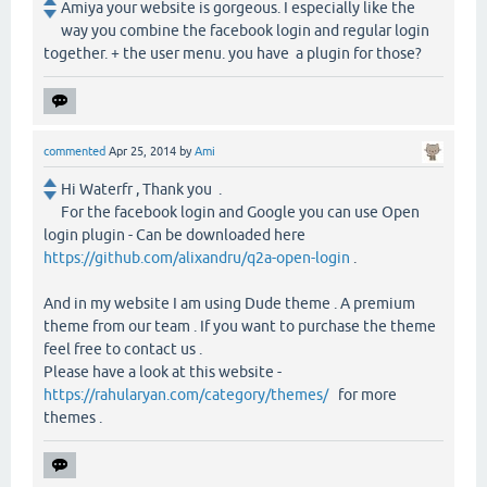
Amiya your website is gorgeous. I especially like the
way you combine the facebook login and regular login
together. + the user menu. you have a plugin for those?
commented
Apr 25, 2014
by
Ami
Hi Waterfr , Thank you .
For the facebook login and Google you can use Open
login plugin - Can be downloaded here
https://github.com/alixandru/q2a-open-login
.
And in my website I am using Dude theme . A premium
theme from our team . If you want to purchase the theme
feel free to contact us .
Please have a look at this website -
https://rahularyan.com/category/themes/
for more
themes .