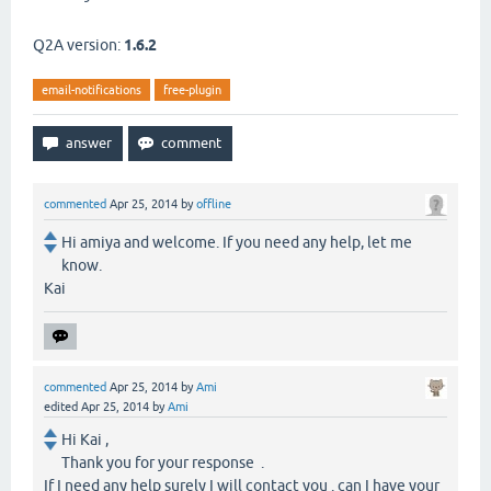
Q2A version:
1.6.2
email-notifications
free-plugin
commented
Apr 25, 2014
by
offline
Hi amiya and welcome. If you need any help, let me
know.
Kai
commented
Apr 25, 2014
by
Ami
edited
Apr 25, 2014
by
Ami
Hi Kai ,
Thank you for your response .
If I need any help surely I will contact you . can I have your