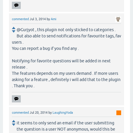
commented
Jul 3, 2014
by
Ami
@Gurjyot , this plugin not only sticked to categories .
But also able to send notifications for favourite tags, fav
users .
You can report a bug if you find any .
Notifying for favorite questions will be added in next
release .
The features depends on my users demand . If more users
asking for a feature , definitely i will add that to the plugin
. Thank you .
commented
Jul 20, 2014
by
LaughingYoda
it seems to only send an email if the user submitting
the question is a user NOT anonymous, would this be