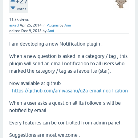
+27
votes
11.7k
views
asked
Apr 25, 2014
in
Plugins
by
Ami
edited
Dec 9, 2018
by
Ami
I am developing a new Notification plugin .
When a new question is asked in a category / tag , this
plugin will send an email notification to all users who
marked the category / tag as a favourite (star).
Now available at github
-
https://github.com/amiyasahu/q2a-email-notification
When a user asks a question all its followers will be
notified by email .
Every features can be controlled from admin panel .
Suggestions are most welcome .