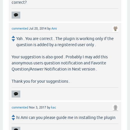
correct?
commented
Jul 20, 2014
by
Ami
Yah . You are correct . The plugin is working only if the
question is added by a registered user only .
Your suggestion is also good . Probably I may add this
anonymous users question notification and Favorite
Question/Answer Notification in Next version .
Thank you for your suggestions .
commented
Nov 3, 2017
by
kac
hi Ami can you please guide me in installing the plugin