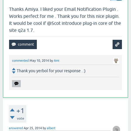
Thanks Amiya. I liked your Email Notification Plugin .
Works perfect for me . Thank you for this nice plugin.
It would be cool if @Scot introduce plug-in core of the
site q2a 1.7.
commented
May 10, 2014
by
Ami
Thank you yerbol for your response . :)
+1
vote
answered
Apr 25, 2014
by
albert