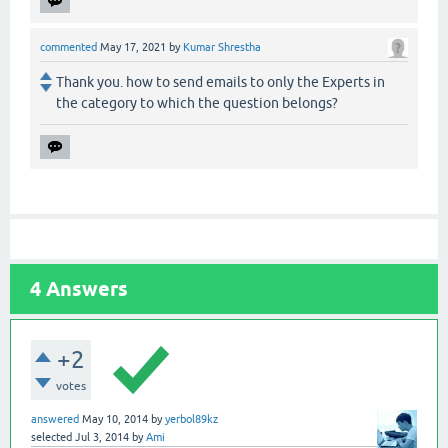
commented
May 17, 2021
by
Kumar Shrestha
Thank you. how to send emails to only the Experts in
the category to which the question belongs?
4
Answers
+2
votes
answered
May 10, 2014
by
yerbol89kz
selected
Jul 3, 2014
by
Ami