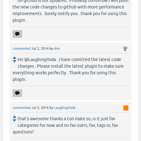
on github is not updated . Probably tomorrow I will push
the new code changes to github with more performance
improvements . Surely notify you . thank you for using this
plugin .
commented
Jul 2, 2014
by
Ami
Hii @LaughingYoda . I have comitted the latest code
changes . Please install the latest plugin to make sure
everything works perfectly . Thank you for using this
plugin .
commented
Jul 3, 2014
by
LaughingYoda
that's awesome thanks a ton mate so, is it just fav
categories for now and no fav users, fav, tags or, fav
questions?