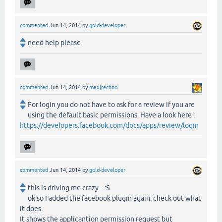
commented
Jun 14, 2014
by
gold-developer
need help please
commented
Jun 14, 2014
by
maxjtechno
For login you do not have to ask for a review if you are
using the default basic permissions. Have a look here :
https://developers.facebook.com/docs/apps/review/login
commented
Jun 14, 2014
by
gold-developer
this is driving me crazy... :S
ok so I added the facebook plugin again. check out what
it does.
It shows the applicantion permission request but