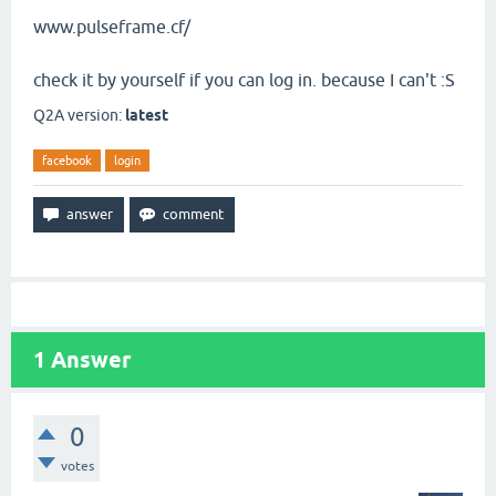
www.pulseframe.cf/
check it by yourself if you can log in. because I can't :S
Q2A version:
latest
facebook
login
1
Answer
0
votes