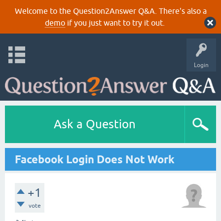
Welcome to the Question2Answer Q&A. There's also a
demo
if you just want to try it out.
Login
Ask a Question
Facebook Login Does Not Work
+1
vote