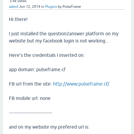
3.4k
views
asked
Jun 12, 2014
in
Plugins
by
Pulseframe
Hi there!
I just installed the question2answer platform on my
website but my facebook login is not working...
Here's the credentials I inserted on:
app domain: pulseframe.cf
FB url from the site:
http://www.pulseframe.cf/
FB mobile url: none
-----------------------------
and on my website my prefered url is: