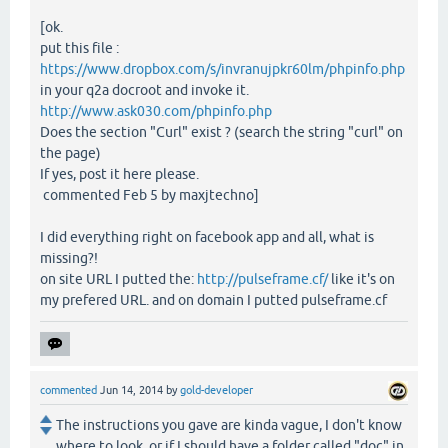
[ok.
put this file :
https://www.dropbox.com/s/invranujpkr60lm/phpinfo.php
in your q2a docroot and invoke it.
http://www.ask030.com/phpinfo.php
Does the section "Curl" exist ? (search the string "curl" on
the page)
If yes, post it here please.
commented Feb 5 by maxjtechno]
I did everything right on facebook app and all, what is
missing?!
on site URL I putted the:
http://pulseframe.cf/
like it's on
my prefered URL. and on domain I putted pulseframe.cf
commented
Jun 14, 2014
by
gold-developer
The instructions you gave are kinda vague, I don't know
where to look, or if I should have a folder called "doc" in