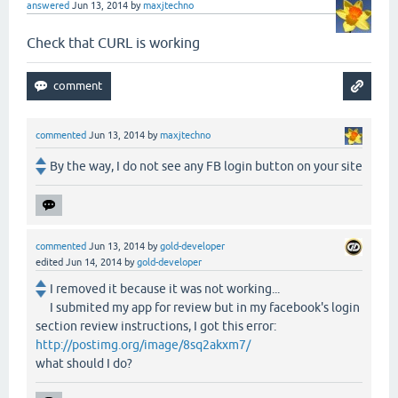
answered
Jun 13, 2014
by
maxjtechno
Check that CURL is working
commented
Jun 13, 2014
by
maxjtechno
By the way, I do not see any FB login button on your site
commented
Jun 13, 2014
by
gold-developer
edited
Jun 14, 2014
by
gold-developer
I removed it because it was not working...
I submited my app for review but in my facebook's login
section review instructions, I got this error:
http://postimg.org/image/8sq2akxm7/
what should I do?