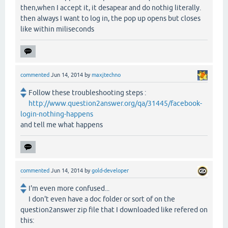
then,when I accept it, it desapear and do nothig literally.
then always I want to log in, the pop up opens but closes
like within miliseconds
commented
Jun 14, 2014
by
maxjtechno
Follow these troubleshooting steps :
http://www.question2answer.org/qa/31445/facebook-
login-nothing-happens
and tell me what happens
commented
Jun 14, 2014
by
gold-developer
I'm even more confused...
I don't even have a doc folder or sort of on the
question2answer zip file that I downloaded like refered on
this: