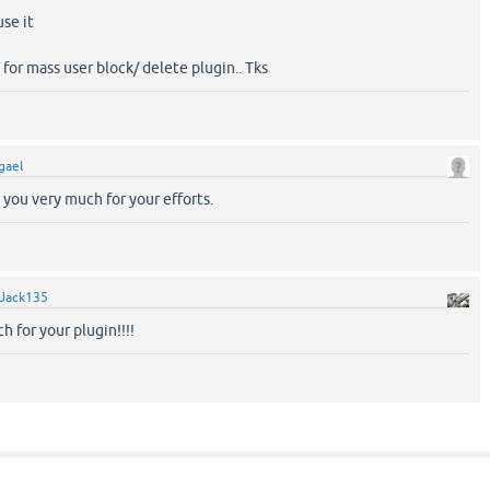
se it
 for mass user block/ delete plugin.. Tks
igael
 you very much for your efforts.
Jack135
 for your plugin!!!!