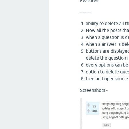
Features
--------
ability to delete all
Now all the posts tha
when a question is d
when a answer is del
buttons are displayed
delete the question 
every options can b
option to delete que
free and opensourc
Screenshots -