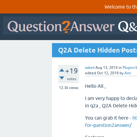
Welcome to th
Q2A Delete Hidden Posts
asked
Aug 13, 2014
in
Plugins
+19
edited
Oct 12, 2019
by
Ami
votes
Hello All ,
12.3k
views
I am very happy to decl
in q2a , Q2A Delete Hi
You can grab it here -
ht
for-question2answer/