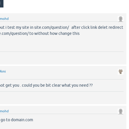
mohd
t i test my site in site.com/question/ after click link delet redirect
te.com/question/ to without how change this
Ami
 not get you . could you be bit clear what you need ??
mohd
ts go to domain.com