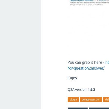
You can grab it here -
ht
for-question2answer/
Enjoy
Q2A version:
1.6.3
plugin
delete-question
del