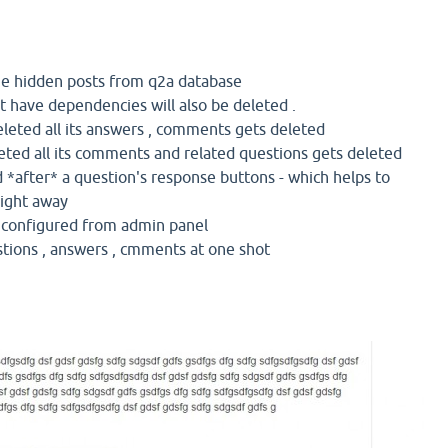
 the hidden posts from q2a database
t have dependencies will also be deleted .
eleted all its answers , comments gets deleted
eted all its comments and related questions gets deleted
 *after* a question's response buttons - which helps to
right away
e configured from admin panel
stions , answers , cmments at one shot
e