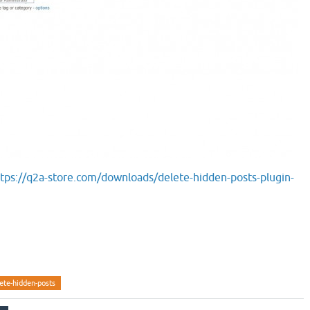
tps://q2a-store.com/downloads/delete-hidden-posts-plugin-
ete-hidden-posts