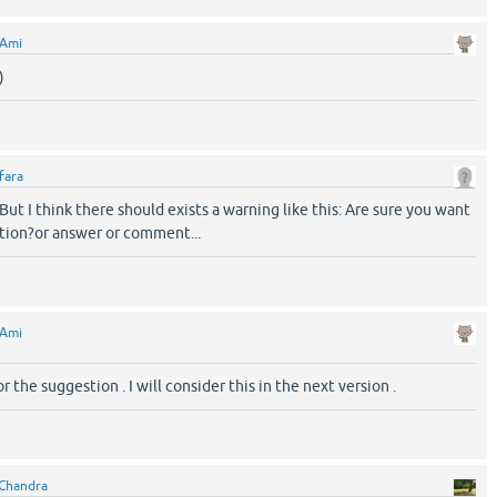
Ami
)
fara
ut I think there should exists a warning like this: Are sure you want
stion?or answer or comment...
Ami
r the suggestion . I will consider this in the next version .
Chandra