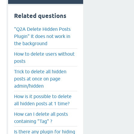
Related questions
"Q2A Delete Hidden Posts
Plugin" It does not work in
the background
How to delete users without
posts
Trick to delete all hidden
posts at once on page
admin/hidden
How is it possible to delete
all hidden posts at 1 time?
How can I delete all posts
containing "Tag" ?
Is there any plugin for hiding