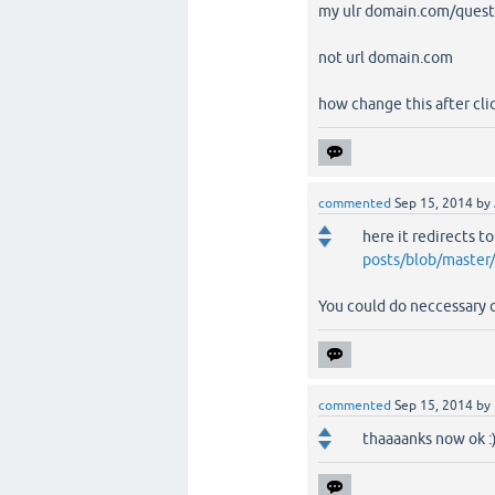
my ulr domain.com/quest
not url domain.com
how change this after cl
commented
Sep 15, 2014
by
here it redirects t
posts/blob/master
You could do neccessary 
commented
Sep 15, 2014
by
thaaaanks now ok :