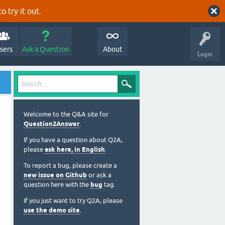
o try it out.
sers
Ask a Question
About
Login
Welcome to the Q&A site for
Question2Answer
.
If you have a question about Q2A,
please
ask here, in English
.
To report a bug, please create a
new issue on Github
or ask a
question here with the
bug
tag.
If you just want to try Q2A, please
use the demo site
.