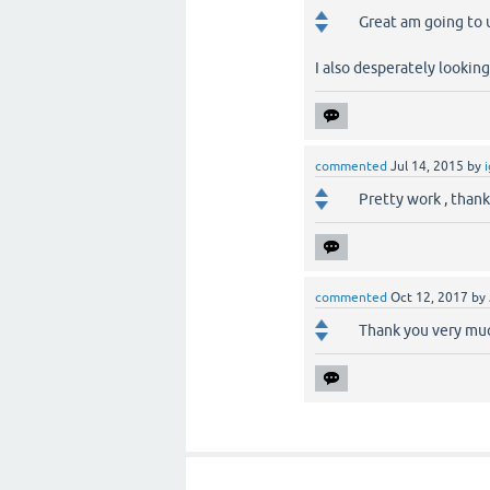
Great am going to u
I also desperately looking
commented
Jul 14, 2015
by
Pretty work , thank
commented
Oct 12, 2017
by
Thank you very much