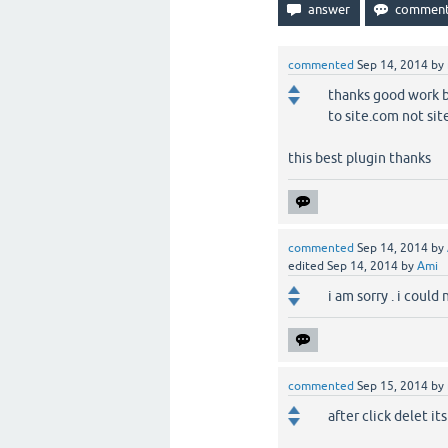
commented
Sep 14, 2014
by
thanks good work bu
to site.com not si
this best plugin thanks
commented
Sep 14, 2014
by
edited
Sep 14, 2014
by
Ami
i am sorry . i could
commented
Sep 15, 2014
by
after click delet i