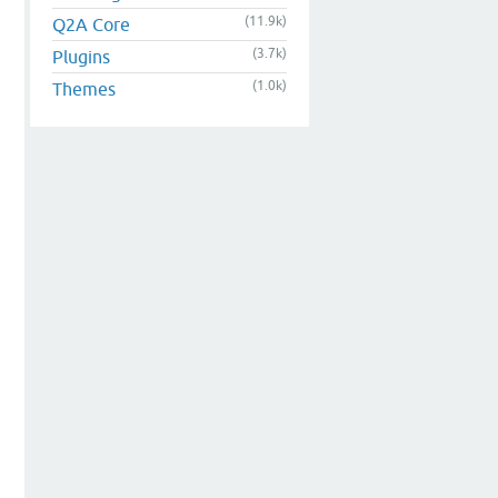
(11.9k)
Q2A Core
(3.7k)
Plugins
(1.0k)
Themes