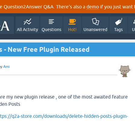
e Question2Answer Q&A. There's also a
demo
if you just want t
All Activity
Questions
Hot!
Unanswered
Tags
U
 - New Free Plugin Released
by
Ami
are my new plugin release , one of the most awaited feature
dden Posts
tps://q2a-store.com/downloads/delete-hidden-posts-plugin-