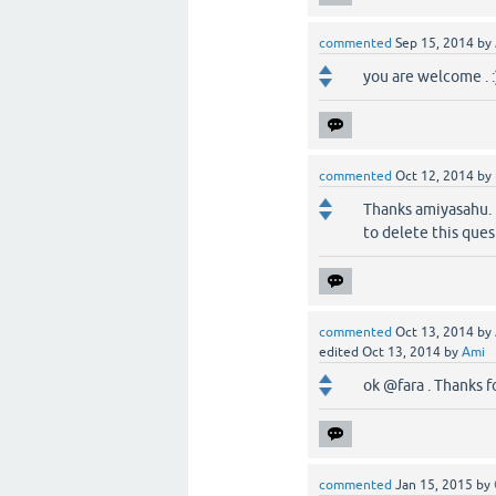
commented
Sep 15, 2014
by
you are welcome . :
commented
Oct 12, 2014
by
Thanks amiyasahu. B
to delete this que
commented
Oct 13, 2014
by
edited
Oct 13, 2014
by
Ami
ok @fara . Thanks fo
commented
Jan 15, 2015
by