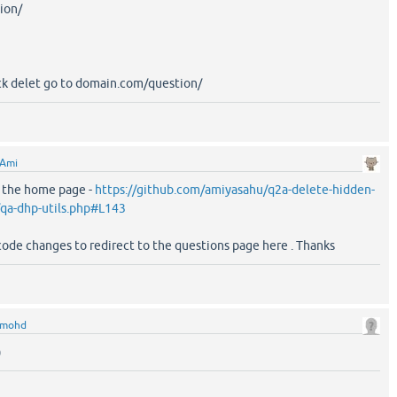
ion/
ick delet go to domain.com/question/
Ami
o the home page -
https://github.com/amiyasahu/q2a-delete-hidden-
/qa-dhp-utils.php#L143
code changes to redirect to the questions page here . Thanks
mohd
)