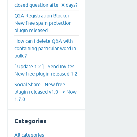
closed question after X days?
Q2A Registration Blocker -
New free spam protection
plugin released
How can I delete Q&A with
containing particular word in
bulk ?
[ Update 1.2 ] - Send Invites -
New free plugin released 1.2
Social Share - New free
plugin released v1.0 --> Now
1.7.0
Categories
All categories