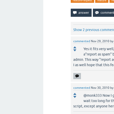
feature-request
feature
r
Show 2 previous commen
commented
Nov 29, 2010
b
Yes it fits very wel
a"report as spam" 
admin. This way "report a
I as well hope that this f
commented
Nov 30, 2010
b
@monk333 Now I get 
wait too long for t
script, except anyone her