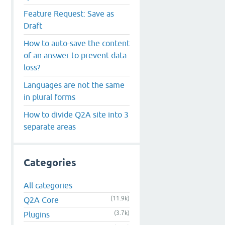
Feature Request: Save as
Draft
How to auto-save the content
of an answer to prevent data
loss?
Languages are not the same
in plural forms
How to divide Q2A site into 3
separate areas
Categories
All categories
(11.9k)
Q2A Core
(3.7k)
Plugins