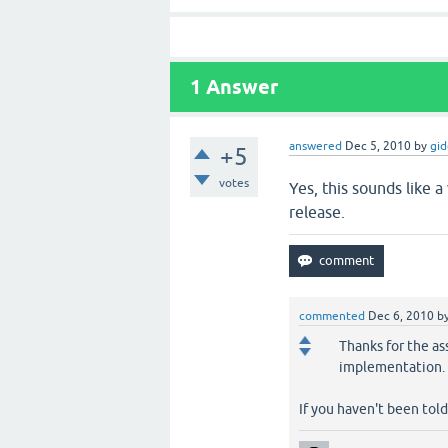
1
Answer
answered
Dec 5, 2010
by
gi
+5
votes
Yes, this sounds like a
release.
commented
Dec 6, 2010
b
Thanks for the ass
implementation.
If you haven't been tol