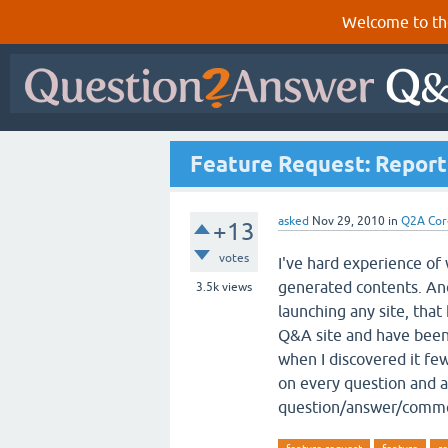
Welcome to th
Feature Request: Repor
asked
Nov 29, 2010
in
Q2A Cor
+13
votes
I've hard experience of 
generated contents. And
3.5k
views
launching any site, that
Q&A site and have been 
when I discovered it few
on every question and 
question/answer/comme