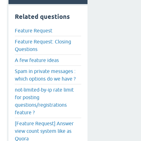
Related questions
Feature Request
Feature Request: Closing
Questions
A few feature ideas
Spam in private messages :
which options do we have ?
not-limited-by-ip rate limit
for posting
questions/registrations
feature ?
[Feature Request] Answer
view count system like as
Quora