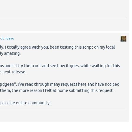
edundayo
y, I totally agree with you, been testing this script on my local
ply amazing.
s and I'll try them out and see how it goes, while waiting for this
e next release.
gidgeen", I've read through many requests here and have noticed
them, the more reason I felt at home submitting this request.
p to the entire community!