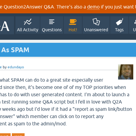
e Question2Answer Q&A. There's also a
demo
if you just want t
All Activity
Questions
Hot!
Unanswered
Tags
U
t As SPAM
e
by
edundayo
what SPAM can do to a great site especially user
 since then, it's become one of of my TOP priorities when
 has to do with user generated content. I'm about to launch a
test running some Q&A script but I fell in love with Q2A
 weeks ago but I'd love if it had a "report as spam link/button
answer" which member can click on to report any
nt as spam to the admin/mod.