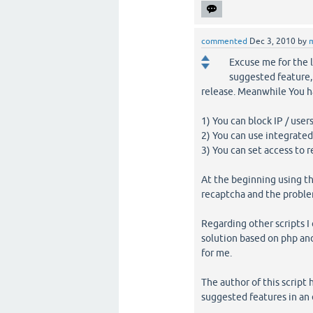
commented
Dec 3, 2010
by
Excuse me for the l
suggested feature, 
release. Meanwhile You h
1) You can block IP / user
2) You can use integrate
3) You can set access to 
At the beginning using th
recaptcha and the problem
Regarding other scripts I 
solution based on php an
for me.
The author of this script 
suggested features in an e