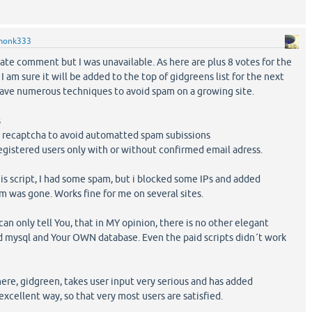
monk333
ate comment but I was unavailable. As here are plus 8 votes for the
I am sure it will be added to the top of gidgreens list for the next
ave numerous techniques to avoid spam on a growing site.
s
d recaptcha to avoid automatted spam subissions
registered users only with or without confirmed email adress.
is script, I had some spam, but i blocked some IPs and added
 was gone. Works fine for me on several sites.
can only tell You, that in MY opinion, there is no other elegant
d mysql and Your OWN database. Even the paid scripts didn´t work
here, gidgreen, takes user input very serious and has added
xcellent way, so that very most users are satisfied.