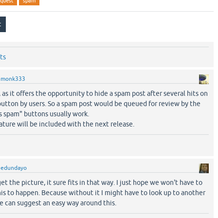
equest
spam
ts
y
monk333
l, as it offers the opportunity to hide a spam post after several hits on
button by users. So a spam post would be queued for review by the
s spam" buttons usually work.
eature will be included with the next release.
y
edundayo
the picture, it sure fits in that way. I just hope we won't have to
his to happen. Because without it I might have to look up to another
e can suggest an easy way around this.