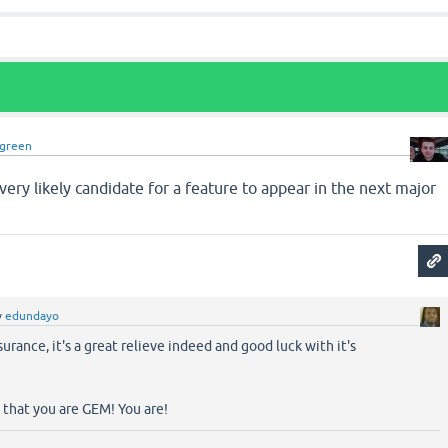
dgreen
 very likely candidate for a feature to appear in the next major
y
edundayo
urance, it's a great relieve indeed and good luck with it's
d that you are GEM! You are!