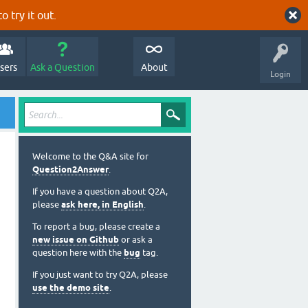
o try it out.
sers
Ask a Question
About
Login
Welcome to the Q&A site for
Question2Answer
.
If you have a question about Q2A,
please
ask here, in English
.
To report a bug, please create a
new issue on Github
or ask a
question here with the
bug
tag.
If you just want to try Q2A, please
use the demo site
.