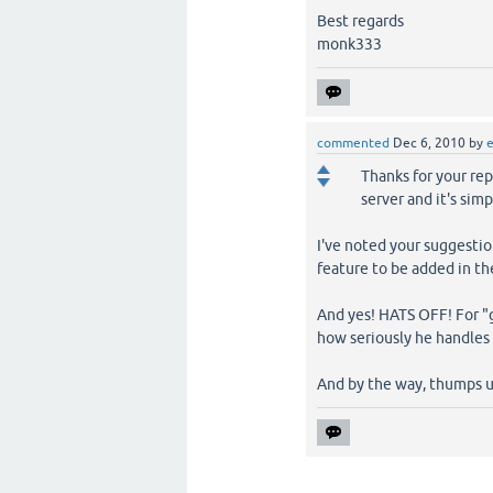
Best regards
monk333
commented
Dec 6, 2010
by
Thanks for your repl
server and it's sim
I've noted your suggestion
feature to be added in th
And yes! HATS OFF! For "
how seriously he handles 
And by the way, thumps u