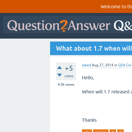
Welcome to th
What about 1.7 when will
asked
Aug 27, 2014
in
Q2A Cor
+5
votes
Hello,
4.0k
views
When will 1.7 released a
Thanks