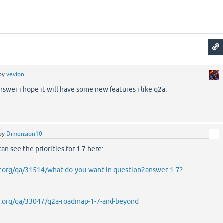
by
vevion
nswer i hope it will have some new features i like q2a.
by
Dimension10
n see the priorities for 1.7 here:
r.org/qa/31514/what-do-you-want-in-question2answer-1-7?
r.org/qa/33047/q2a-roadmap-1-7-and-beyond