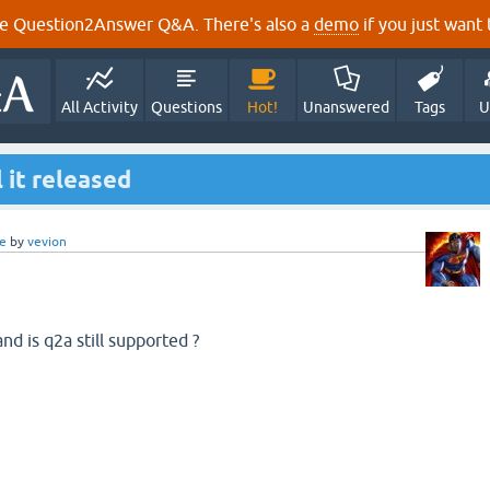
e Question2Answer Q&A. There's also a
demo
if you just want t
All Activity
Questions
Hot!
Unanswered
Tags
U
 it released
e
by
vevion
nd is q2a still supported ?