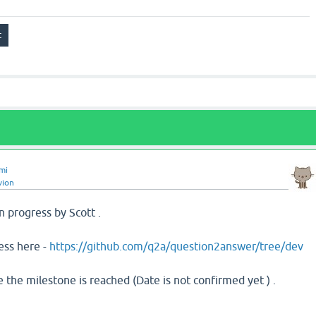
mi
vion
 progress by Scott .
ess here -
https://github.com/q2a/question2answer/tree/dev
e the milestone is reached (Date is not confirmed yet ) .