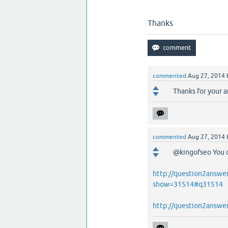
Thanks
commented
Aug 27, 2014
Thanks for your a
commented
Aug 27, 2014
@kingofseo You ca
http://question2answe
show=31514#q31514
http://question2answe