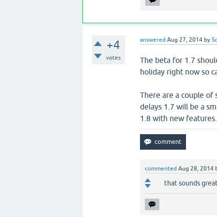
answered
Aug 27, 2014
by
S
+4
votes
The beta for 1.7 shoul
holiday right now so ca
There are a couple of 
delays 1.7 will be a sm
1.8 with new features
commented
Aug 28, 2014
that sounds grea