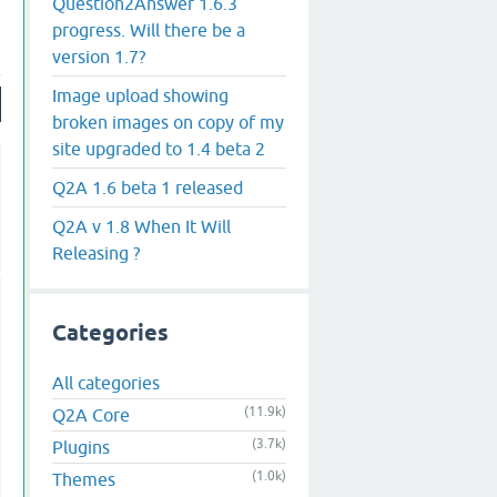
Question2Answer 1.6.3
progress. Will there be a
version 1.7?
Image upload showing
broken images on copy of my
site upgraded to 1.4 beta 2
Q2A 1.6 beta 1 released
Q2A v 1.8 When It Will
Releasing ?
Categories
All categories
(11.9k)
Q2A Core
(3.7k)
Plugins
(1.0k)
Themes