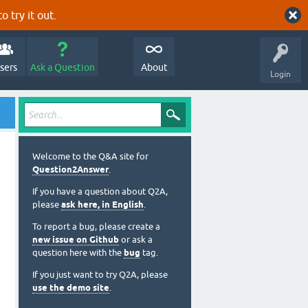
o try it out.
sers
Ask a Question
About
Login
Welcome to the Q&A site for
Question2Answer
.
If you have a question about Q2A,
please
ask here, in English
.
To report a bug, please create a
new issue on Github
or ask a
question here with the
bug
tag.
If you just want to try Q2A, please
use the demo site
.