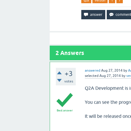
q2a
version
1
7
2
Answers
answered
Aug 27, 2014
by
A
+3
selected
Aug 27, 2014
by
ve
votes
Q2A Development is in
You can see the progr
Best answer
It will be released onc