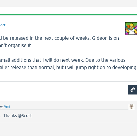
cott
d be released in the next couple of weeks. Gideon is on
n't organise it.
small additions that I will do next week. Due to the various
aller release than normal, but I will jump right on to developing
.
by
Ami
t . Thanks @Scott