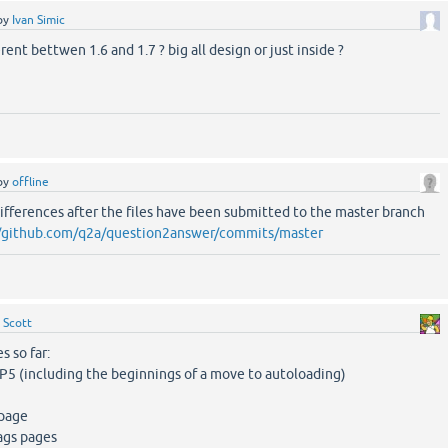
by
Ivan Simic
rent bettwen 1.6 and 1.7 ? big all design or just inside ?
by
offline
ifferences after the files have been submitted to the master branch
//github.com/q2a/question2answer/commits/master
y
Scott
s so far:
HP5 (including the beginnings of a move to autoloading)
 page
ags pages