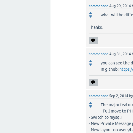
commented
Aug 29, 2014
what will be diffe
Thanks.
commented
Aug 31, 2014
you can see the d
in github:
https:
commented
Sep 2, 2014
b
The major feature
- Full move to P
- Switch to mysqli
- New Private Message
- New layout on users/t