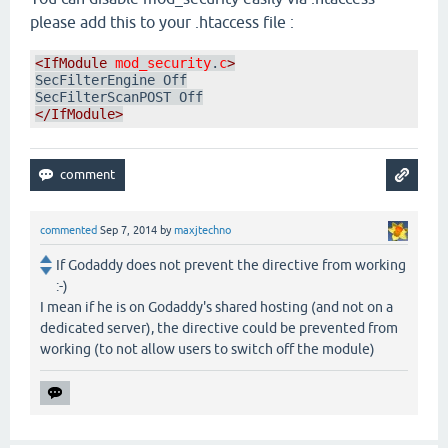
please add this to your .htaccess file :
<IfModule
mod_security
.
c
>
SecFilterEngine Off

</IfModule>
commented
Sep 7, 2014
by
maxjtechno
If Godaddy does not prevent the directive from working
:-)
I mean if he is on Godaddy's shared hosting (and not on a
dedicated server), the directive could be prevented from
working (to not allow users to switch off the module)