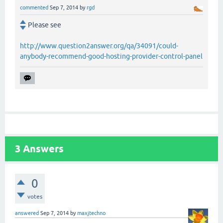
commented
Sep 7, 2014
by
rgd
Please see
http://www.question2answer.org/qa/34091/could-
anybody-recommend-good-hosting-provider-control-panel
3
Answers
0
votes
answered
Sep 7, 2014
by
maxjtechno