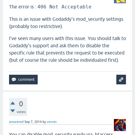
The error is :
406 Not Acceptable
This is an issue with Godaddy's mod_security settings
(probably too restrictive).
I've seen many users with this issue. You should talk to
Godaddy's support and ask them to disable the
specific rule that prevents the request to be executed
(but of course the rule should be individuated first).
0
votes
answered
Sep 7, 2014
by
vevion
You can disable mod_security easily via .htaccess