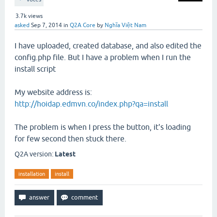
3.7k
views
asked
Sep 7, 2014
in
Q2A Core
by
Nghĩa Việt Nam
I have uploaded, created database, and also edited the
config.php file. But I have a problem when I run the
install script
My website address is:
http://hoidap.edmvn.co/index.php?qa=install
The problem is when I press the button, it's loading
for few second then stuck there.
Q2A version:
Latest
installation
install