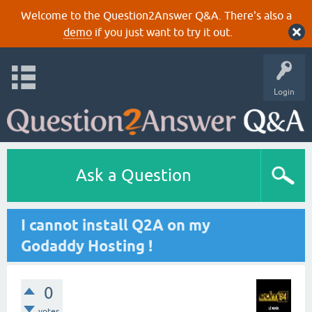
Welcome to the Question2Answer Q&A. There's also a
demo
if you just want to try it out.
Login
Ask a Question
I cannot install Q2A on my
Godaddy Hosting !
0
votes