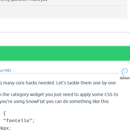
upi1985
so many core hacks needed. Let's tackle them one by one:
to the category widget you just need to apply some CSS to
you're using SnowFlat you can do something like this:
m {
"fontello";
6px;