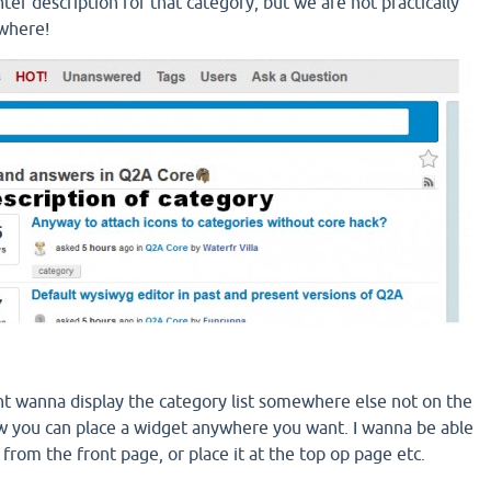
ter description for that category, but we are not practically
ywhere!
ht wanna display the category list somewhere else not on the
 you can place a widget anywhere you want. I wanna be able
t from the front page, or place it at the top op page etc.