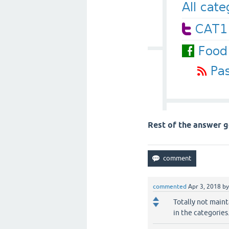
Rest of the answer g
commented
Apr 3, 2018
b
Totally not main
in the categories.