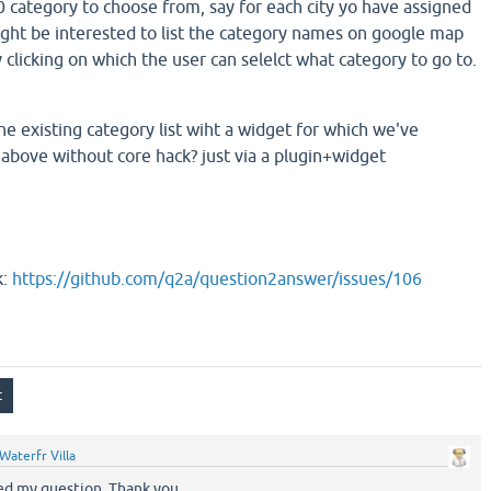
0 category to choose from, say for each city yo have assigned
ght be interested to list the category names on google map
 clicking on which the user can selelct what category to go to.
e existing category list wiht a widget for which we've
above without core hack? just via a plugin+widget
k:
https://github.com/q2a/question2answer/issues/106
Waterfr Villa
ied my question. Thank you