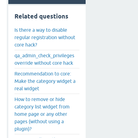
Related questions
Is there a way to disable
regular registration without
core hack?
qa_admin_check_privileges
override without core hack
Recommendation to core:
Make the category widget a
real widget
How to remove or hide
category list widget from
home page or any other
pages (without using a
plugin)?