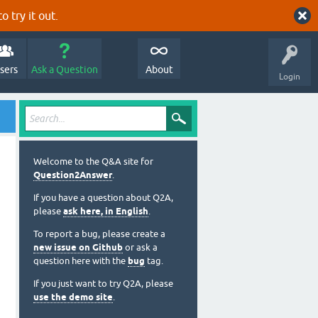
o try it out.
sers
Ask a Question
About
Login
Welcome to the Q&A site for
Question2Answer
.
If you have a question about Q2A,
please
ask here, in English
.
To report a bug, please create a
new issue on Github
or ask a
question here with the
bug
tag.
If you just want to try Q2A, please
use the demo site
.