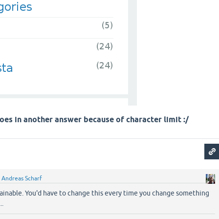
oes in another answer because of character limit :/
y
Andreas Scharf
tainable. You'd have to change this every time you change something
..