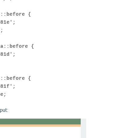
d::before {
81e';
;
ta::before {
81d';
1::before {
81f';
e;
put: