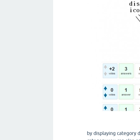
by displaying category d