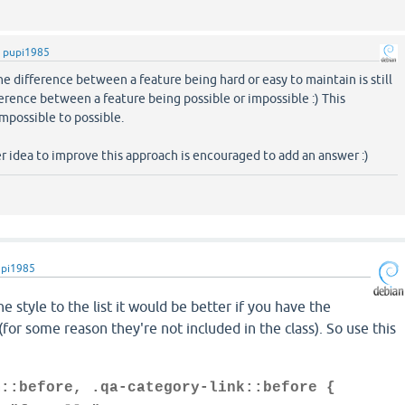
y
pupi1985
The difference between a feature being hard or easy to maintain is still
ference between a feature being possible or impossible :) This
impossible to possible.
 idea to improve this approach is encouraged to add an answer :)
upi1985
e style to the list it would be better if you have the
(for some reason they're not included in the class). So use this
m::before, .qa-category-link::before {