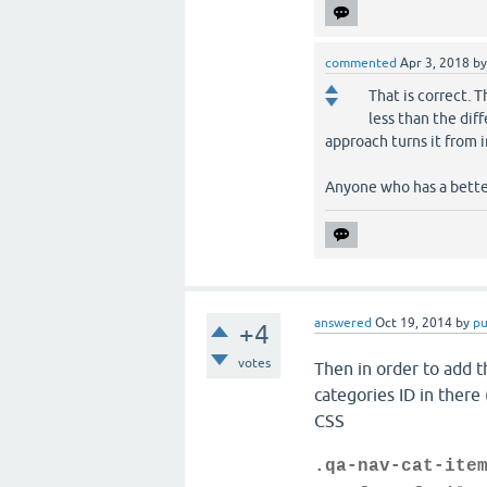
commented
Apr 3, 2018
b
That is correct. 
less than the dif
approach turns it from 
Anyone who has a better
answered
Oct 19, 2014
by
p
+4
votes
Then in order to add th
categories ID in there 
CSS
.qa-nav-cat-ite