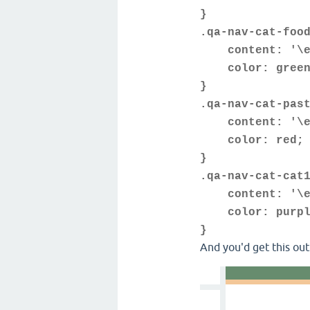
}
.qa-nav-cat-foo
content: '\e
color: green
}
.qa-nav-cat-pas
content: '\e
color: red;
}
.qa-nav-cat-cat
content: '\e
color: purpl
}
And you'd get this out