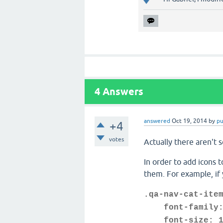
4
Answers
answered
Oct 19, 2014
by
p
+4
votes
Actually there aren't 
In order to add icons 
them. For example, if 
.qa-nav-cat-ite
font-family: 
font-size: 1