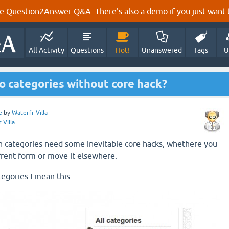
e Question2Answer Q&A. There's also a
demo
if you just want t
All Activity
Questions
Hot!
Unanswered
Tags
U
o categories without core hack?
e
by
Waterfr Villa
 Villa
h categories need some inevitable core hacks, whethere you
ffrent form or move it elsewhere.
tegories I mean this: