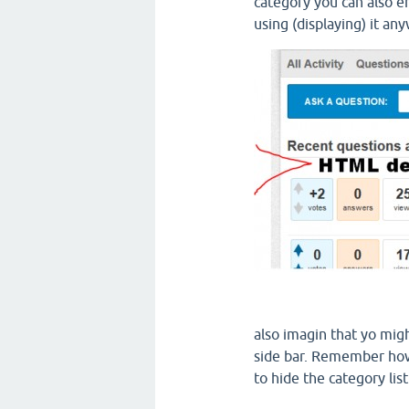
category you can also en
using (displaying) it an
also imagin that yo mig
side bar. Remember how
to hide the category lis