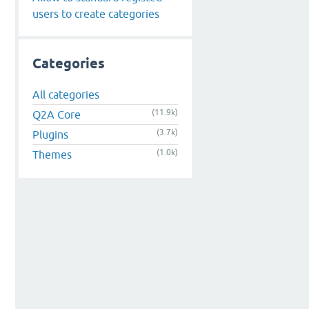
users to create categories
Categories
All categories
(11.9k)
Q2A Core
(3.7k)
Plugins
(1.0k)
Themes