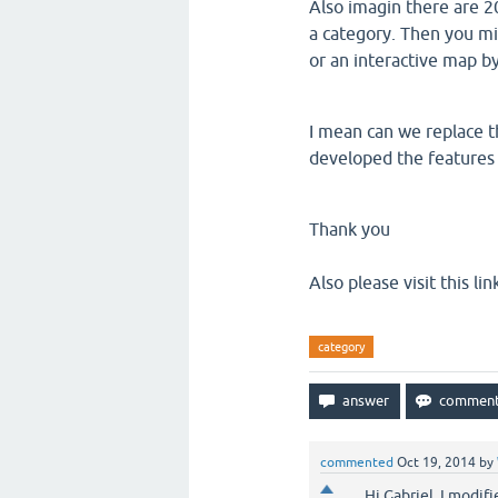
Also imagin there are 2
a category. Then you mi
or an interactive map by
I mean can we replace th
developed the features 
Thank you
Also please visit this lin
category
commented
Oct 19, 2014
by
Hi Gabriel, I modif