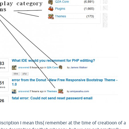
iscription I mean this( remember at the time of creatioon of a