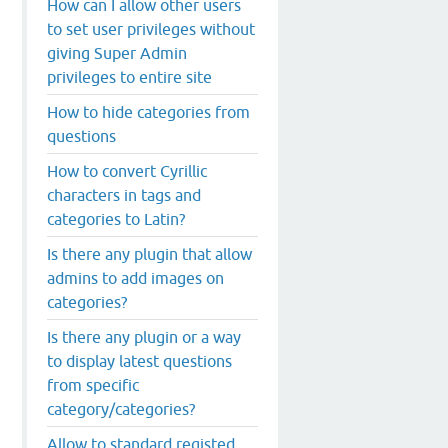
How can I allow other users
to set user privileges without
giving Super Admin
privileges to entire site
How to hide categories from
questions
How to convert Cyrillic
characters in tags and
categories to Latin?
Is there any plugin that allow
admins to add images on
categories?
Is there any plugin or a way
to display latest questions
from specific
category/categories?
Allow to standard registed