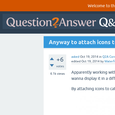
Welcome to th
Anyway to attach icons t
asked
Oct 19, 2014
in
Q2A Cor
+6
edited
Oct 19, 2014
by
Waterfr
votes
Apparently working wit
6.1k
views
wanna display it in a di
By attaching icons to ca