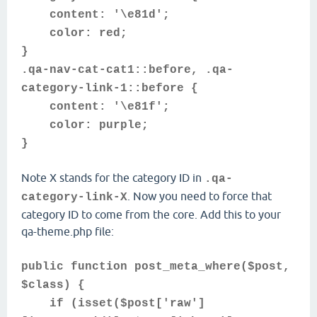
content: '\e81d';
color: red;
}
.qa-nav-cat-cat1::before, .qa-
category-link-1::before {
content: '\e81f';
color: purple;
}
Note X stands for the category ID in
.qa-
. Now you need to force that
category-link-X
category ID to come from the core. Add this to your
qa-theme.php file:
public function post_meta_where($post,
$class) {
if (isset($post['raw']