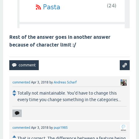
Rest of the answer goes in another answer
because of character limit :/
commented
Apr 3, 2018
by
Andreas Scharf
Totally not maintainable. You'd have to change this
every time you change something in the categories...
commented
Apr 3, 2018
by
pupi1985
That is correct. The difference between a feature being