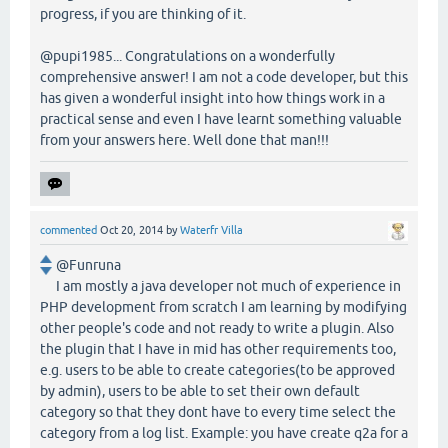
progress, if you are thinking of it.
@pupi1985... Congratulations on a wonderfully
comprehensive answer! I am not a code developer, but this
has given a wonderful insight into how things work in a
practical sense and even I have learnt something valuable
from your answers here. Well done that man!!!
commented
Oct 20, 2014
by
Waterfr Villa
@Funruna
I am mostly a java developer not much of experience in
PHP development from scratch I am learning by modifying
other people's code and not ready to write a plugin. Also
the plugin that I have in mid has other requirements too,
e.g. users to be able to create categories(to be approved
by admin), users to be able to set their own default
category so that they dont have to every time select the
category from a log list. Example: you have create q2a for a