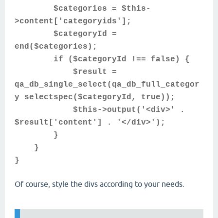
$categories = $this-
>content['categoryids'];
$categoryId =
end($categories);
if ($categoryId !== false) {
$result =
qa_db_single_select(qa_db_full_categor
y_selectspec($categoryId, true));
$this->output('<div>' .
$result['content'] . '</div>');
}
}
}
Of course, style the divs according to your needs.