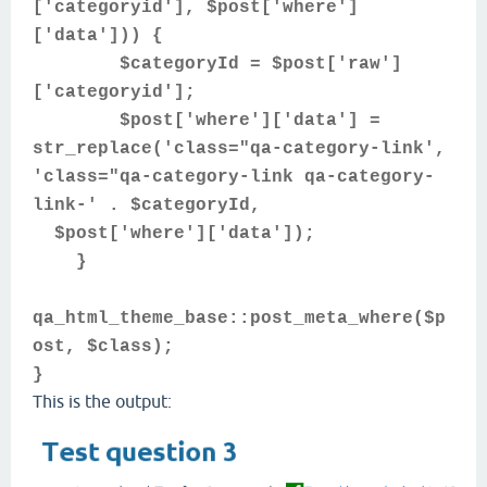
['categoryid'], $post['where']
['data'])) {
$categoryId = $post['raw']
['categoryid'];
$post['where']['data'] =
str_replace('class="qa-category-link',
'class="qa-category-link qa-category-
link-' . $categoryId,
$post['where']['data']);
}
qa_html_theme_base::post_meta_where($p
ost, $class);
}
This is the output: