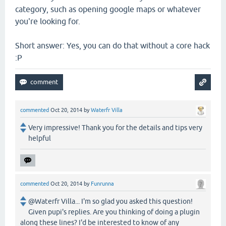
category, such as opening google maps or whatever
you're looking for.
Short answer: Yes, you can do that without a core hack
:P
commented
Oct 20, 2014
by
Waterfr Villa
Very impressive! Thank you for the details and tips very
helpful
commented
Oct 20, 2014
by
Funrunna
@Waterfr Villa... I'm so glad you asked this question!
Given pupi's replies. Are you thinking of doing a plugin
along these lines? I'd be interested to know of any