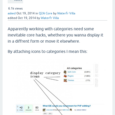
6.1k
views
asked
Oct 19, 2014
in
Q2A Core
by
Waterfr Villa
edited
Oct 19, 2014
by
Waterfr Villa
Apparently working with categories need some
inevitable core hacks, whethere you wanna display it
in a diffrent form or move it elsewhere.
By attaching icons to categories I mean this: