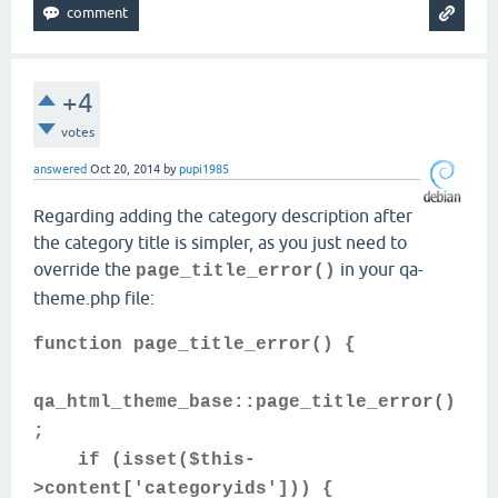
+4
votes
answered
Oct 20, 2014
by
pupi1985
Regarding adding the category description after
the category title is simpler, as you just need to
override the
in your qa-
page_title_error()
theme.php file:
function page_title_error() {
qa_html_theme_base::page_title_error()
;
if (isset($this-
>content['categoryids'])) {