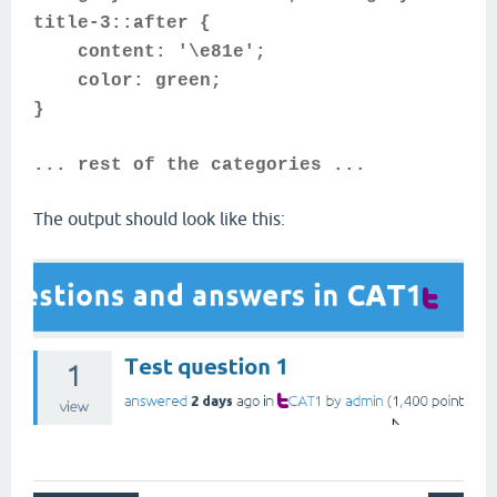
title-3::after {
content: '\e81e';
color: green;
}
... rest of the categories ...
The output should look like this: