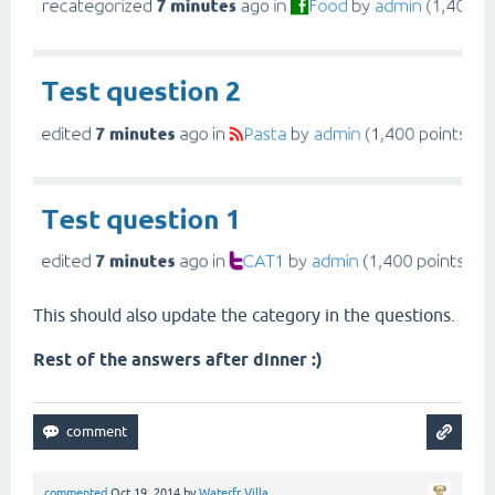
This should also update the category in the questions.
Rest of the answers after dinner :)
commented
Oct 19, 2014
by
Waterfr Villa