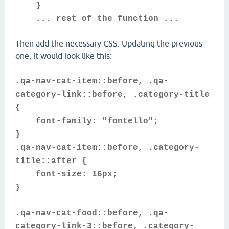
}
... rest of the function ...
Then add the necessary CSS. Updating the previous
one, it would look like this:
.qa-nav-cat-item::before, .qa-
category-link::before, .category-title
{
font-family: "fontello";
}
.qa-nav-cat-item::before, .category-
title::after {
font-size: 16px;
}
.qa-nav-cat-food::before, .qa-
category-link-3::before, .category-