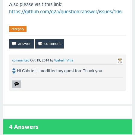
Also please visit this link:
https://github.com/q2a/question2answer/issues/106
category
commented
Oct 19, 2014
by
Waterfr Villa
Hi Gabriel, I modified my question. Thank you
4
Answers