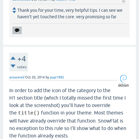
Thank you for your time, very helpful tips. I can see we
haven't yet touched the core. very promising so far
+4
votes
answered
Oct 20, 2014
by
pupi1985
In order to add the icon of the category to the
H1 section title (which I totally missed the first time I
look at the screenshot) you'll have to override
the
function in your theme. Most themes
title()
will have already override that function. SnowFlat is
no exception to this rule so I'll show what to do when
the function already exists.