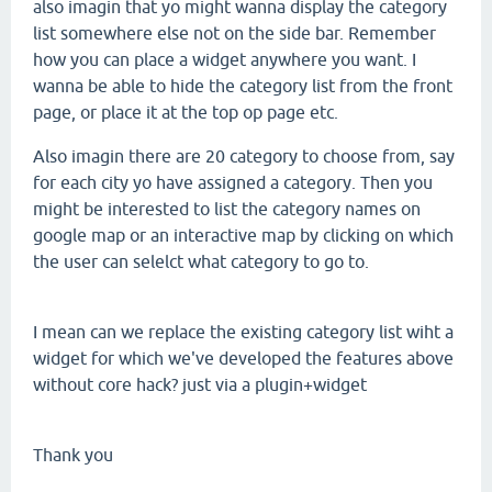
also imagin that yo might wanna display the category
list somewhere else not on the side bar. Remember
how you can place a widget anywhere you want. I
wanna be able to hide the category list from the front
page, or place it at the top op page etc.
Also imagin there are 20 category to choose from, say
for each city yo have assigned a category. Then you
might be interested to list the category names on
google map or an interactive map by clicking on which
the user can selelct what category to go to.
I mean can we replace the existing category list wiht a
widget for which we've developed the features above
without core hack? just via a plugin+widget
Thank you