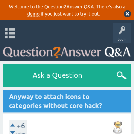
Welcome to the Question2Answer Q&A. There's also a
demo
if you just want to try it out.
Login
Ask a Question
Anyway to attach icons to
categories without core hack?
+6
votes