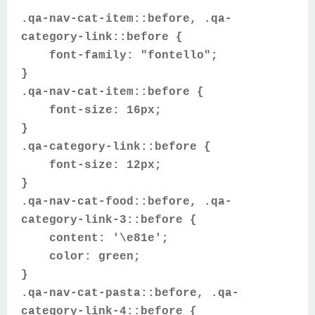
.qa-nav-cat-item::before, .qa-
category-link::before {
font-family: "fontello";
}
.qa-nav-cat-item::before {
font-size: 16px;
}
.qa-category-link::before {
font-size: 12px;
}
.qa-nav-cat-food::before, .qa-
category-link-3::before {
content: '\e81e';
color: green;
}
.qa-nav-cat-pasta::before, .qa-
category-link-4::before {