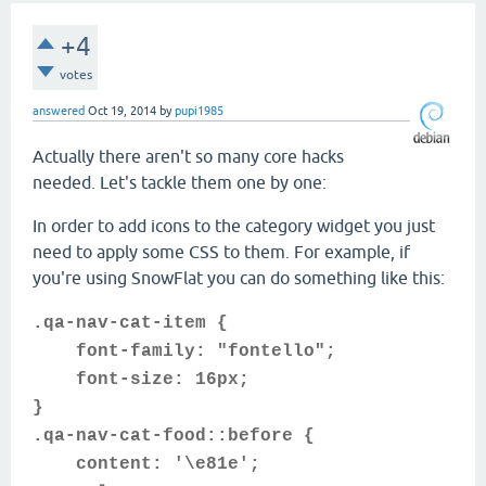
+4
votes
answered
Oct 19, 2014
by
pupi1985
Actually there aren't so many core hacks
needed. Let's tackle them one by one:
In order to add icons to the category widget you just
need to apply some CSS to them. For example, if
you're using SnowFlat you can do something like this:
.qa-nav-cat-item {
font-family: "fontello";
font-size: 16px;
}
.qa-nav-cat-food::before {
content: '\e81e';