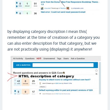
by displaying category discription I mean this(
remember at the time of creatioon of a category you
can also enter description for that category, but we
are not practically using (displaying) it anywhere!