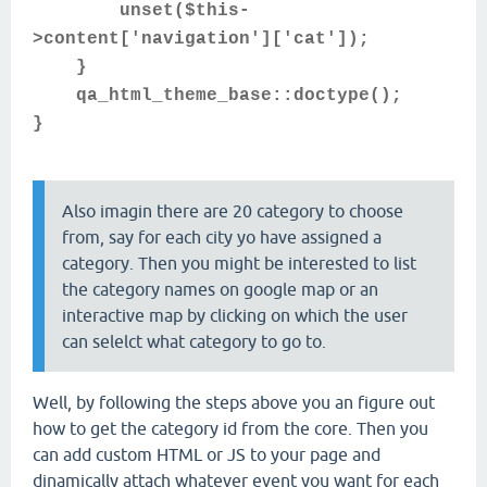
unset($this-
>content['navigation']['cat']);
}
qa_html_theme_base::doctype();
}
Also imagin there are 20 category to choose
from, say for each city yo have assigned a
category. Then you might be interested to list
the category names on google map or an
interactive map by clicking on which the user
can selelct what category to go to.
Well, by following the steps above you an figure out
how to get the category id from the core. Then you
can add custom HTML or JS to your page and
dinamically attach whatever event you want for each