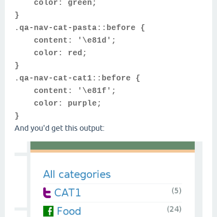
color: green;
}
.qa-nav-cat-pasta::before {
content: '\e81d';
color: red;
}
.qa-nav-cat-cat1::before {
content: '\e81f';
color: purple;
}
And you'd get this output: