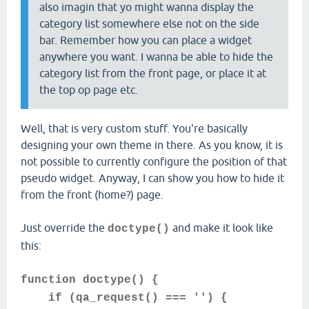
also imagin that yo might wanna display the
category list somewhere else not on the side
bar. Remember how you can place a widget
anywhere you want. I wanna be able to hide the
category list from the front page, or place it at
the top op page etc.
Well, that is very custom stuff. You're basically
designing your own theme in there. As you know, it is
not possible to currently configure the position of that
pseudo widget. Anyway, I can show you how to hide it
from the front (home?) page.
Just override the
and make it look like
doctype()
this:
function doctype() {
if (qa_request() === '') {