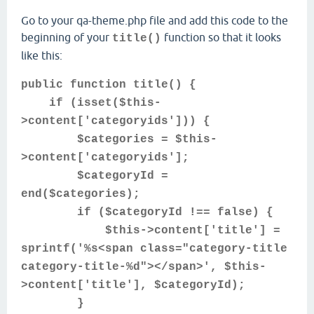
Go to your qa-theme.php file and add this code to the
beginning of your
function so that it looks
title()
like this:
public function title() {
if (isset($this-
>content['categoryids'])) {
$categories = $this-
>content['categoryids'];
$categoryId =
end($categories);
if ($categoryId !== false) {
$this->content['title'] =
sprintf('%s<span class="category-title
category-title-%d"></span>', $this-
>content['title'], $categoryId);
}