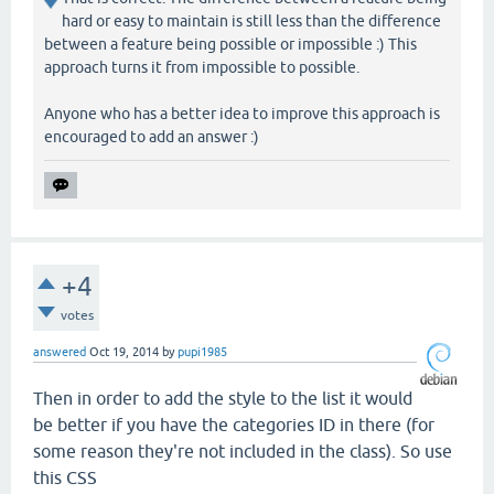
hard or easy to maintain is still less than the difference
between a feature being possible or impossible :) This
approach turns it from impossible to possible.
Anyone who has a better idea to improve this approach is
encouraged to add an answer :)
+4
votes
answered
Oct 19, 2014
by
pupi1985
Then in order to add the style to the list it would
be better if you have the categories ID in there (for
some reason they're not included in the class). So use
this CSS