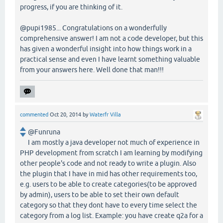
progress, if you are thinking of it.
@pupi1985... Congratulations on a wonderfully
comprehensive answer! I am not a code developer, but this
has given a wonderful insight into how things work in a
practical sense and even I have learnt something valuable
from your answers here. Well done that man!!!
commented
Oct 20, 2014
by
Waterfr Villa
@Funruna
I am mostly a java developer not much of experience in
PHP development from scratch I am learning by modifying
other people's code and not ready to write a plugin. Also
the plugin that I have in mid has other requirements too,
e.g. users to be able to create categories(to be approved
by admin), users to be able to set their own default
category so that they dont have to every time select the
category from a log list. Example: you have create q2a for a