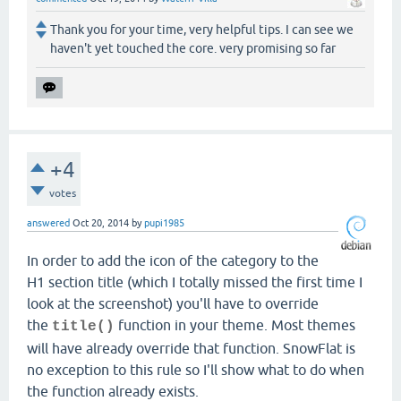
Thank you for your time, very helpful tips. I can see we
haven't yet touched the core. very promising so far
+4
votes
answered
Oct 20, 2014
by
pupi1985
In order to add the icon of the category to the
H1 section title (which I totally missed the first time I
look at the screenshot) you'll have to override
the
function in your theme. Most themes
title()
will have already override that function. SnowFlat is
no exception to this rule so I'll show what to do when
the function already exists.