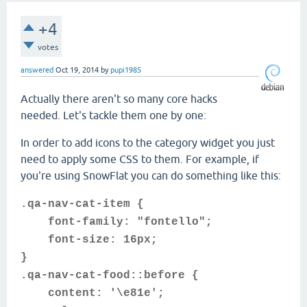
+4
votes
answered
Oct 19, 2014
by
pupi1985
Actually there aren't so many core hacks
needed. Let's tackle them one by one:
In order to add icons to the category widget you just
need to apply some CSS to them. For example, if
you're using SnowFlat you can do something like this:
.qa-nav-cat-item {
font-family: "fontello";
font-size: 16px;
}
.qa-nav-cat-food::before {
content: '\e81e';