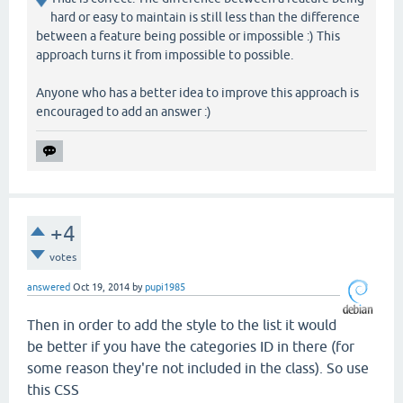
hard or easy to maintain is still less than the difference
between a feature being possible or impossible :) This
approach turns it from impossible to possible.
Anyone who has a better idea to improve this approach is
encouraged to add an answer :)
+4
votes
answered
Oct 19, 2014
by
pupi1985
Then in order to add the style to the list it would
be better if you have the categories ID in there (for
some reason they're not included in the class). So use
this CSS