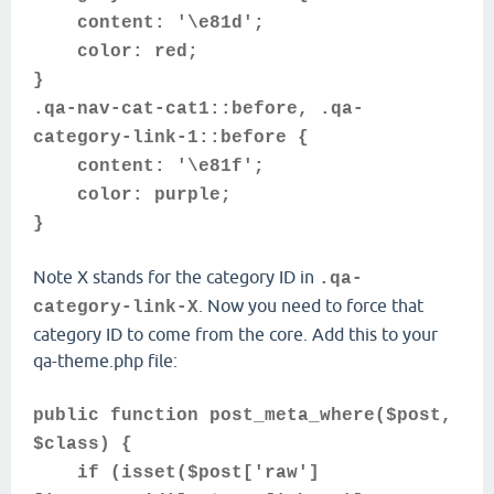
content: '\e81d';
color: red;
}
.qa-nav-cat-cat1::before, .qa-
category-link-1::before {
content: '\e81f';
color: purple;
}
Note X stands for the category ID in
.qa-
. Now you need to force that
category-link-X
category ID to come from the core. Add this to your
qa-theme.php file:
public function post_meta_where($post,
$class) {
if (isset($post['raw']