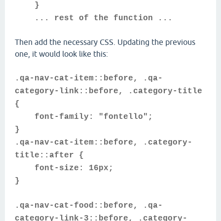
}
... rest of the function ...
Then add the necessary CSS. Updating the previous
one, it would look like this:
.qa-nav-cat-item::before, .qa-
category-link::before, .category-title
{
font-family: "fontello";
}
.qa-nav-cat-item::before, .category-
title::after {
font-size: 16px;
}
.qa-nav-cat-food::before, .qa-
category-link-3::before, .category-