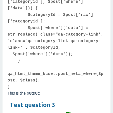
['categoryid'], $post['where']
['data'])) {
$categoryId = $post['raw']
['categoryid'];
$post['where']['data'] =
str_replace('class="qa-category-link',
'class="qa-category-link qa-category-
link-' . $categoryId,
$post['where']['data']);
}
qa_html_theme_base::post_meta_where($p
ost, $class);
}
This is the output: