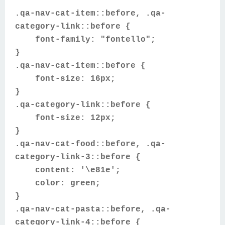
.qa-nav-cat-item::before, .qa-
category-link::before {
font-family: "fontello";
}
.qa-nav-cat-item::before {
font-size: 16px;
}
.qa-category-link::before {
font-size: 12px;
}
.qa-nav-cat-food::before, .qa-
category-link-3::before {
content: '\e81e';
color: green;
}
.qa-nav-cat-pasta::before, .qa-
category-link-4::before {