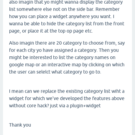
also imagin that yo might wanna display the category
list somewhere else not on the side bar. Remember
how you can place a widget anywhere you want. I
wanna be able to hide the category list from the front
page, or place it at the top op page etc.
Also imagin there are 20 category to choose from, say
for each city yo have assigned a category. Then you
might be interested to list the category names on
google map or an interactive map by clicking on which
the user can selelct what category to go to.
I mean can we replace the existing category list wiht a
widget for which we've developed the features above
without core hack? just via a plugin+widget
Thank you