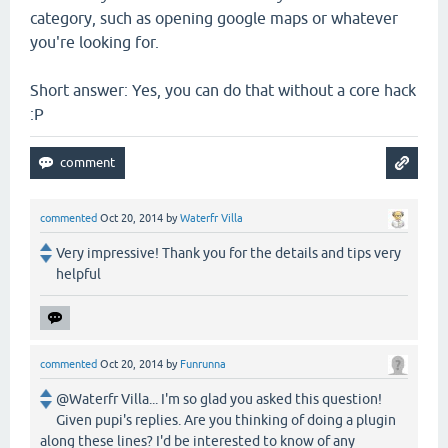
category, such as opening google maps or whatever
you're looking for.
Short answer: Yes, you can do that without a core hack
:P
commented
Oct 20, 2014
by
Waterfr Villa
Very impressive! Thank you for the details and tips very
helpful
commented
Oct 20, 2014
by
Funrunna
@Waterfr Villa... I'm so glad you asked this question!
Given pupi's replies. Are you thinking of doing a plugin
along these lines? I'd be interested to know of any