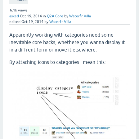
6.1k
views
asked
Oct 19, 2014
in
Q2A Core
by
Waterfr Villa
edited
Oct 19, 2014
by
Waterfr Villa
Apparently working with categories need some
inevitable core hacks, whethere you wanna display it
in a diffrent form or move it elsewhere.
By attaching icons to categories I mean this: