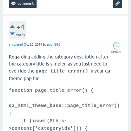
+4
votes
answered
Oct 20, 2014
by
pupi1985
Regarding adding the category description after
the category title is simpler, as you just need to
override the
in your qa-
page_title_error()
theme.php file:
function page_title_error() {
qa_html_theme_base::page_title_error()
;
if (isset($this-
>content['categoryids'])) {