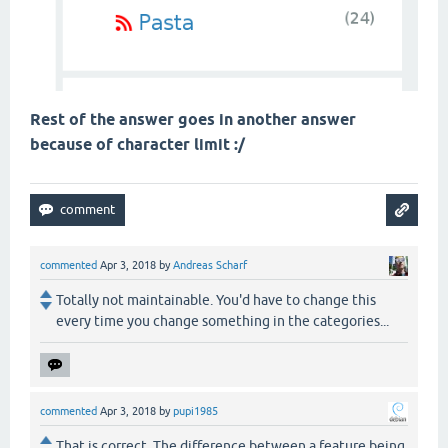
Rest of the answer goes in another answer
because of character limit :/
commented
Apr 3, 2018
by
Andreas Scharf
Totally not maintainable. You'd have to change this
every time you change something in the categories...
commented
Apr 3, 2018
by
pupi1985
That is correct. The difference between a feature being