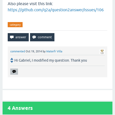
Also please visit this link:
https://github.com/q2a/question2answer/issues/106
category
commented
Oct 19, 2014
by
Waterfr Villa
Hi Gabriel, I modified my question. Thank you
4
Answers