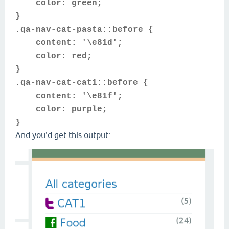
color: green;
}
.qa-nav-cat-pasta::before {
content: '\e81d';
color: red;
}
.qa-nav-cat-cat1::before {
content: '\e81f';
color: purple;
}
And you'd get this output: