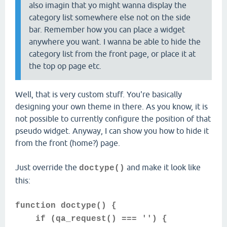
also imagin that yo might wanna display the
category list somewhere else not on the side
bar. Remember how you can place a widget
anywhere you want. I wanna be able to hide the
category list from the front page, or place it at
the top op page etc.
Well, that is very custom stuff. You're basically
designing your own theme in there. As you know, it is
not possible to currently configure the position of that
pseudo widget. Anyway, I can show you how to hide it
from the front (home?) page.
Just override the
and make it look like
doctype()
this:
function doctype() {
if (qa_request() === '') {