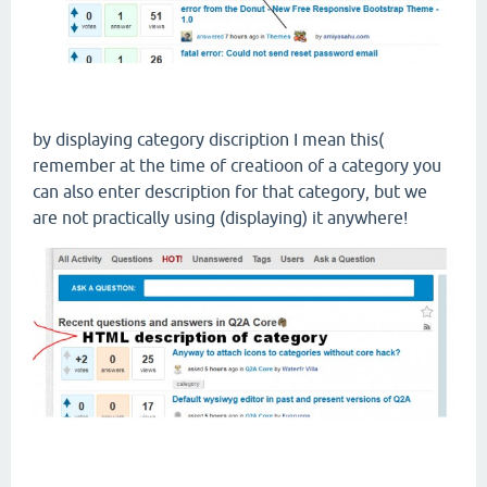
by displaying category discription I mean this(
remember at the time of creatioon of a category you
can also enter description for that category, but we
are not practically using (displaying) it anywhere!