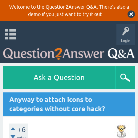
Welcome to the Question2Answer Q&A. There's also a
demo
if you just want to try it out.
Login
Ask a Question
Anyway to attach icons to
categories without core hack?
+6
votes