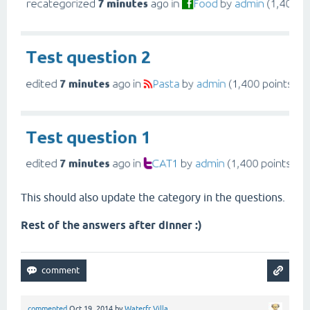
This should also update the category in the questions.
Rest of the answers after dinner :)
commented
Oct 19, 2014
by
Waterfr Villa