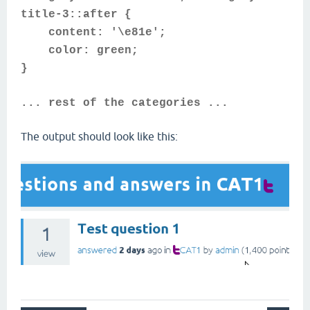
title-3::after {
content: '\e81e';
color: green;
}
... rest of the categories ...
The output should look like this: