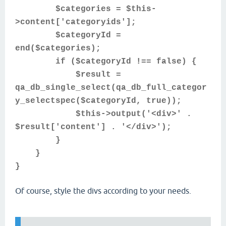
$categories = $this-
>content['categoryids'];
$categoryId =
end($categories);
if ($categoryId !== false) {
$result =
qa_db_single_select(qa_db_full_categor
y_selectspec($categoryId, true));
$this->output('<div>' .
$result['content'] . '</div>');
}
}
}
Of course, style the divs according to your needs.