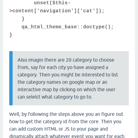
unset($this-
>content['navigation']['cat']);
}
qa_html_theme_base::doctype();
}
Also imagin there are 20 category to choose
from, say for each city yo have assigned a
category. Then you might be interested to list
the category names on google map or an
interactive map by clicking on which the user
can selelct what category to go to.
Well, by following the steps above you an figure out
how to get the category id from the core. Then you
can add custom HTML or JS to your page and
dinamically attach whatever event you want for each