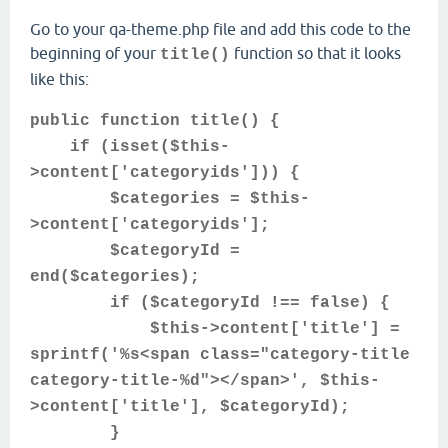
Go to your qa-theme.php file and add this code to the
beginning of your
function so that it looks
title()
like this:
public function title() {
if (isset($this-
>content['categoryids'])) {
$categories = $this-
>content['categoryids'];
$categoryId =
end($categories);
if ($categoryId !== false) {
$this->content['title'] =
sprintf('%s<span class="category-title
category-title-%d"></span>', $this-
>content['title'], $categoryId);
}