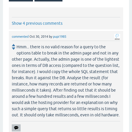
Show 4 previous comments
commented
Oct 30, 2014
by
pupi1985
Hmm... there is no valid reason for a query to the
options table to break in the admin page and not in any
other page. Actually, the admin page is one of the lightest
ones in terms of DB access (compared to the question list,
for instance). I would copy the whole SQL statement that
breaks. Run it against the DB. Analyse the result (for
instance, how many records are returned or how many
milliseconds it takes). After finding out that it should be
around a few hundred results and a few milliseconds I
would ask the hosting provider for an explanation on why
such a simple query that returns so little results is timing
out. It should only take milliseconds, even in old hardware.