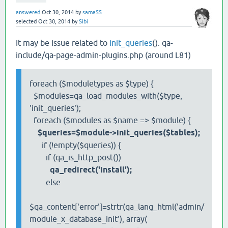
answered
Oct 30, 2014
by
sama55
selected
Oct 30, 2014
by
Sibi
It may be issue related to
init_queries
(). qa-
include/qa-page-admin-plugins.php (around L81)
foreach ($moduletypes as $type) {
$modules=qa_load_modules_with($type,
'init_queries');
foreach ($modules as $name => $module) {
$queries=$module->init_queries($tables);
if (!empty($queries)) {
if (qa_is_http_post())
qa_redirect('install');
else
$qa_content['error']=strtr(qa_lang_html('admin/
module_x_database_init'), array(