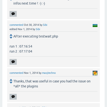
infos next time ! :-) :-)
commented
Oct 30, 2014
by
Sibi
edited
Nov 1, 2014
by
Sibi
AFter executing testwait.php
run 1 : 07:16:54
run 2 : 07:17:04
commented
Nov 1, 2014
by
maxjtechno
Thanks, that was useful in case you had the issue on
*all* the plugins