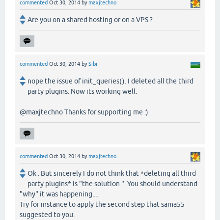
commented
Oct 30, 2014
by
maxjtechno
Are you on a shared hosting or on a VPS ?
commented
Oct 30, 2014
by
Sibi
nope the issue of init_queries(). I deleted all the third
party plugins. Now its working well.
@maxjtechno Thanks for supporting me :)
commented
Oct 30, 2014
by
maxjtechno
Ok . But sincerely I do not think that *deleting all third
party plugins* is "the solution ". You should understand
"why" it was happening....
Try for instance to apply the second step that sama55
suggested to you.