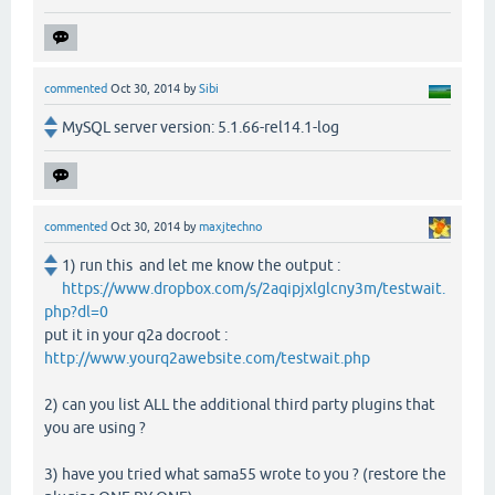
commented
Oct 30, 2014
by
Sibi
MySQL server version: 5.1.66-rel14.1-log
commented
Oct 30, 2014
by
maxjtechno
1) run this and let me know the output :
https://www.dropbox.com/s/2aqipjxlglcny3m/testwait.
php?dl=0
put it in your q2a docroot :
http://www.yourq2awebsite.com/testwait.php
2) can you list ALL the additional third party plugins that
you are using ?
3) have you tried what sama55 wrote to you ? (restore the