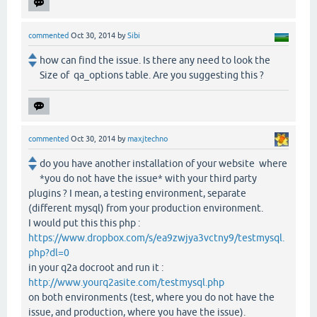
commented
Oct 30, 2014
by
Sibi
how can find the issue. Is there any need to look the
Size of qa_options table. Are you suggesting this ?
commented
Oct 30, 2014
by
maxjtechno
do you have another installation of your website where
*you do not have the issue* with your third party
plugins ? I mean, a testing environment, separate
(different mysql) from your production environment.
I would put this this php :
https://www.dropbox.com/s/ea9zwjya3vctny9/testmysql.
php?dl=0
in your q2a docroot and run it :
http://www.yourq2asite.com/testmysql.php
on both environments (test, where you do not have the
issue, and production, where you have the issue).