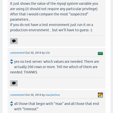
It just shows the value of the mysql system variable you
are using (it should not require any particular privilege)
After that I would compare the most "suspected"
parameters...
If you do not have a test environment just run it on a
production environment... but we'll have to guess :-)
commented
Oct 30, 2014
by
Sibi
yes no test server. which values are needed. There are
actually 200 rows or more. Tell me which of them are
needed. THANKS
commented
Oct 30, 2014
by
maxjtechno
all those that begin with "max" and all those that end
with "timeout"