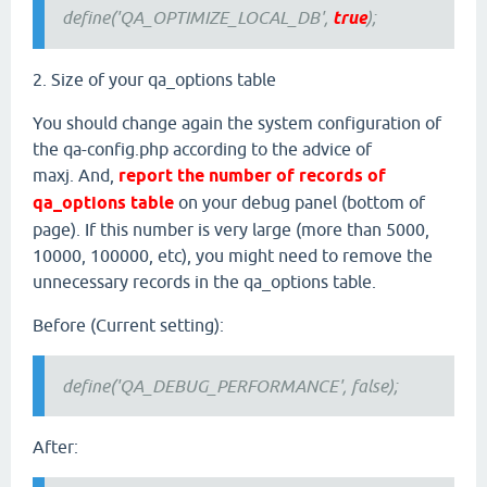
define('QA_OPTIMIZE_LOCAL_DB',
true
);
2. Size of your qa_options table
You should change again the system configuration of
the qa-config.php according to the advice of
maxj. And,
report the number of records of
qa_options table
on your debug panel (bottom of
page). If this number is very large (more than 5000,
10000, 100000, etc), you might need to remove the
unnecessary records in the qa_options table.
Before (Current setting):
define('QA_DEBUG_PERFORMANCE', false);
After: