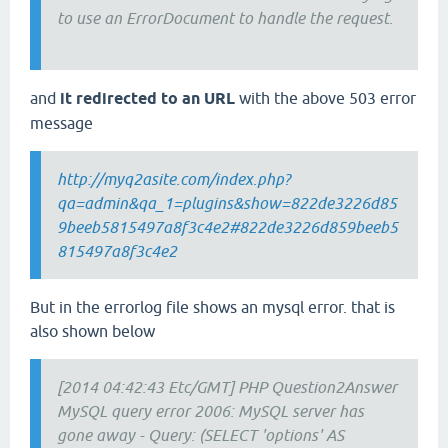
to use an ErrorDocument to handle the request.
and
it redirected to an URL
with the above 503 error
message
http://myq2asite.com/index.php?
qa=admin&qa_1=plugins&show=822de3226d85
9beeb5815497a8f3c4e2#822de3226d859beeb5
815497a8f3c4e2
But in the errorlog file shows an mysql error. that is
also shown below
[2014 04:42:43 Etc/GMT] PHP Question2Answer
MySQL query error 2006: MySQL server has
gone away - Query: (SELECT 'options' AS