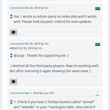
commented
Oct 30, 2014
by
Sibi
Hai , I wrote a custom query on index.php and it works
well. Please look my post I edited for new updates
commented
Oct 30, 2014
by
Sibi
edited
Oct 30, 2014
by
Sibi
@ pupi : Thanks for supporting me :)
I deleted all the third party plugins. Now its working well.
But after restoring it again showing the same issue :(
commented
Nov 1, 2014
by
pupi1985
1. Check if you have 2 fields/columns called "oemail"
and "ohandle" in your ^userlogins table. Also check if