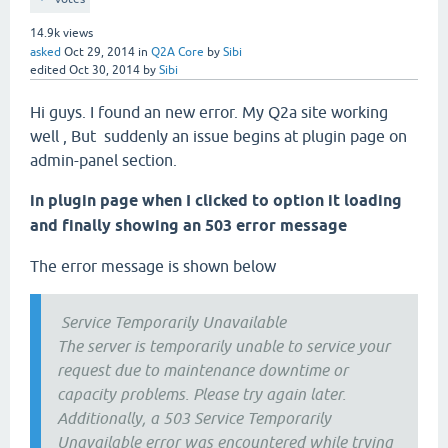
14.9k
views
asked
Oct 29, 2014
in
Q2A Core
by
Sibi
edited
Oct 30, 2014
by
Sibi
Hi guys. I found an new error. My Q2a site working
well , But suddenly an issue begins at plugin page on
admin-panel section.
in plugin page when I clicked to option it loading
and finally showing an 503 error message
The error message is shown below
Service Temporarily Unavailable
The server is temporarily unable to service your
request due to maintenance downtime or
capacity problems. Please try again later.
Additionally, a 503 Service Temporarily
Unavailable error was encountered while trying