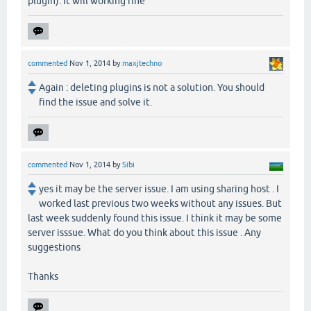
plugin). It will working fine
commented
Nov 1, 2014
by
maxjtechno
Again : deleting plugins is not a solution. You should
find the issue and solve it.
commented
Nov 1, 2014
by
Sibi
yes it may be the server issue. I am using sharing host . I
worked last previous two weeks without any issues. But
last week suddenly found this issue. I think it may be some
server isssue. What do you think about this issue . Any
suggestions
Thanks