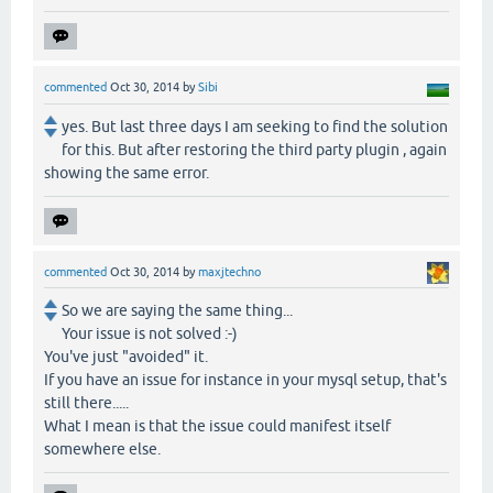
commented
Oct 30, 2014
by
Sibi
yes. But last three days I am seeking to find the solution
for this. But after restoring the third party plugin , again
showing the same error.
commented
Oct 30, 2014
by
maxjtechno
So we are saying the same thing...
Your issue is not solved :-)
You've just "avoided" it.
If you have an issue for instance in your mysql setup, that's
still there.....
What I mean is that the issue could manifest itself
somewhere else.