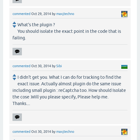
commented
Oct 29, 2014
by
maxjtechno
What's the plugin ?
You should isolate the exact point in the code that is
failing.
commented
Oct 30, 2014
by
Sibi
I didn't get you. What I can do for tracking to find the
exact issue. Actually almost plugin do the same issue
including small plugin : reCaptcha too. How should Isolate
the cose .Will you please specify, Please help me.
Thanks....
commented
Oct 30, 2014
by
maxjtechno