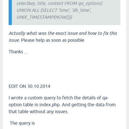
selectkey, title, content FROM qa_options)
UNION ALL (SELECT 'time', 'db_time',
UNIX_TIMESTAMP(NOW()))
Actually what was the exact issue and how to fix this
issue
. Please help as soon as possible
Thanks ...
EDIT ON 30.10.2014
I wrote a custom query to fetch the details of qa-
option table in index.php. And getting the data from
that table without any issues.
The query is