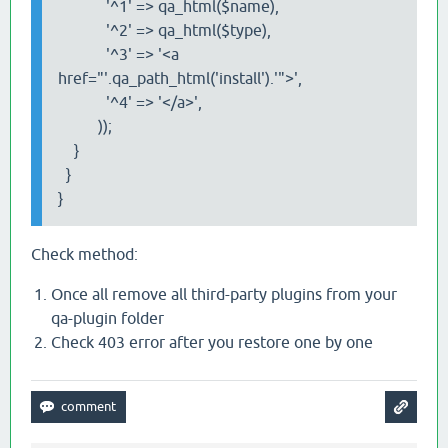
'^1' => qa_html($name),
'^2' => qa_html($type),
'^3' => '<a
href="'.qa_path_html('install').'">',
'^4' => '</a>',
));
}
}
}
Check method:
Once all remove all third-party plugins from your
qa-plugin folder
Check 403 error after you restore one by one