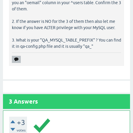
you an "oemail" column in your ^users table. Confirm the 3
of them.
2. If the answer is NO for the 3 of them then also let me
know if you have ALTER privilege with your MySQL user.
3. What is your "QA_MYSQL_TABLE_PREFIX" ? You can find
it in qa-config.php file and it is usually "qa_"
3
Answers
+3
votes