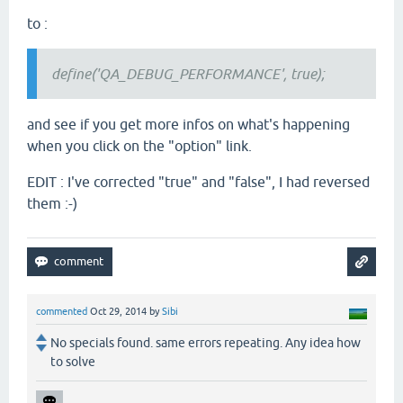
to :
define('QA_DEBUG_PERFORMANCE', true);
and see if you get more infos on what's happening
when you click on the "option" link.
EDIT : I've corrected "true" and "false", I had reversed
them :-)
commented
Oct 29, 2014
by
Sibi
No specials found. same errors repeating. Any idea how
to solve