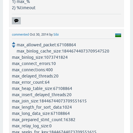
1) max_%
2) %timeout
commented
Oct 30, 2014
by
Sibi
max_allowed_packet:67108864
max_binlog_cache_size:18446744073709547520
max_binlog_size:1073741824
max_connect_errors:10
max_connections:400
max_delayed_threads:20
max_error_count:64
max_heap_table_size:67108864
max_insert_delayed_threads:20
max_join_size:18446744073709551615
max_length_for_sort_data:1024
max_long_data_size:67108864
max_prepared_stmt_count:16382
max_relay_log_size:0
max_seeks_for_key:18446744073709551615