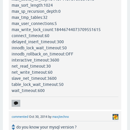
max_sort_length:1024
max_sp_recursion_depth:0
max_tmp_tables:32
max_user_connections:5
max_write_lock_count:18446744073709551615
connect_timeout:60
delayed_insert_timeout:300
innodb_lock_wait_timeout:50
innodb_rollback_on_timeout:OFF
interactive_timeout:3600
net_read_timeout:30
net_write_timeout:60
slave_net_timeout:3600
table_lock_wait_timeout:50
wait_timeout:600
commented
Oct 30, 2014
by
maxjtechno
do you know your mysql version ?