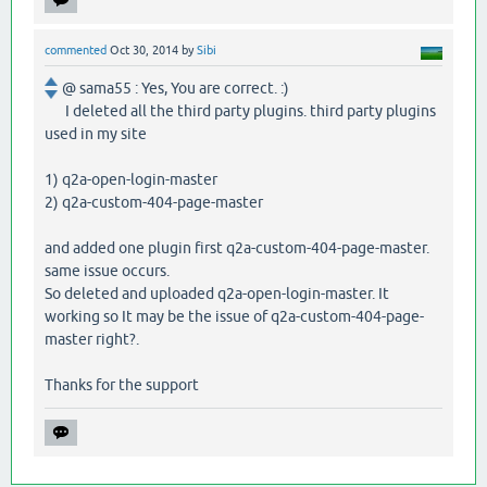
commented
Oct 30, 2014
by
Sibi
@ sama55 : Yes, You are correct. :)
I deleted all the third party plugins. third party plugins
used in my site
1) q2a-open-login-master
2) q2a-custom-404-page-master
and added one plugin first q2a-custom-404-page-master.
same issue occurs.
So deleted and uploaded q2a-open-login-master. It
working so It may be the issue of q2a-custom-404-page-
master right?.
Thanks for the support