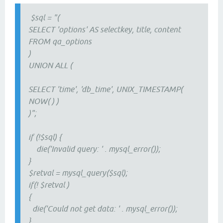
$sql = "(
SELECT 'options' AS selectkey, title, content
FROM qa_options
)
UNION ALL (
SELECT 'time', 'db_time', UNIX_TIMESTAMP(
NOW( ) )
)";
if (!$sql) {
die('Invalid query: ' . mysql_error());
}
$retval = mysql_query($sql);
if(! $retval )
{
die('Could not get data: ' . mysql_error());
}