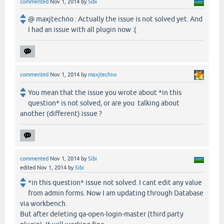
commented
Nov 1, 2014
by
Sibi
@ maxjtechno : Actually the issue is not solved yet. And
I had an issue with all plugin now :(
commented
Nov 1, 2014
by
maxjtechno
You mean that the issue you wrote about *in this
question* is not solved, or are you talking about
another (different) issue ?
commented
Nov 1, 2014
by
Sibi
edited
Nov 1, 2014
by
Sibi
*in this question* issue not solved. I cant edit any value
from admin forms. Now I am updating through Database
via workbench.
But after deleting qa-open-login-master (third party