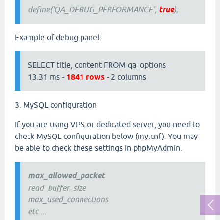
define('QA_DEBUG_PERFORMANCE',
true
);
Example of debug panel:
SELECT title, content FROM qa_options
13.31 ms -
1841 rows
- 2 columns
3. MySQL configuration
If you are using VPS or dedicated server, you need to
check MySQL configuration below (my.cnf). You may
be able to check these settings in phpMyAdmin.
max_allowed_packet
read_buffer_size
max_used_connections
etc ...