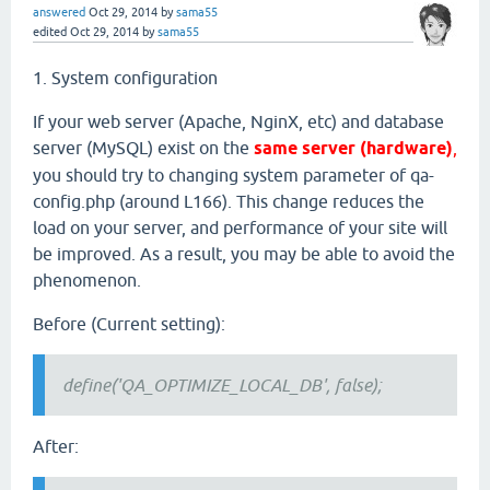
answered
Oct 29, 2014
by
sama55
edited
Oct 29, 2014
by
sama55
1. System configuration
If your web server (Apache, NginX, etc) and database
server (MySQL) exist on the
same server (hardware)
,
you should try to changing system parameter of qa-
config.php (around L166). This change reduces the
load on your server, and performance of your site will
be improved. As a result, you may be able to avoid the
phenomenon.
Before (Current setting):
define('QA_OPTIMIZE_LOCAL_DB', false);
After: