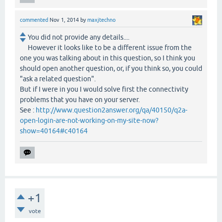
commented
Nov 1, 2014
by
maxjtechno
You did not provide any details....
However it looks like to be a different issue from the
one you was talking about in this question, so I think you
should open another question, or, if you think so, you could
"ask a related question".
But if I were in you I would solve first the connectivity
problems that you have on your server.
See :
http://www.question2answer.org/qa/40150/q2a-
open-login-are-not-working-on-my-site-now?
show=40164#c40164
+1
vote