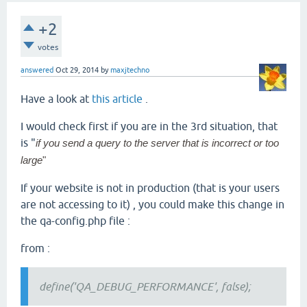
+2
votes
answered
Oct 29, 2014
by
maxjtechno
Have a look at
this article
.
I would check first if you are in the 3rd situation, that
is "
if you send a query to the server that is incorrect or too
large
"
If your website is not in production (that is your users
are not accessing to it) , you could make this change in
the qa-config.php file :
from :
define('QA_DEBUG_PERFORMANCE', false);