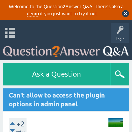
Welcome to the Question2Answer Q&A. There's also a
demo
if you just want to try it out.
Login
Ask a Question
Can't allow to access the plugin
options in admin panel
+2
votes