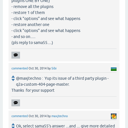
plugins ONE BY ONE)
- remove all the plugins
- restore 1 of them
- click "options" and see what happens
- restore another one
- click "options" and see what happens
- and so on......
(pls reply to sama55.....)
commented
Oct 30, 2014
by
Sibi
@maxjtechno : Yup its issue of a third party plugin -
q2a-custom-404-page-master.
Thanks for your support
commented
Oct 30, 2014
by
maxjtechno
Ok, select sama55's answer ....and .... give more detailed