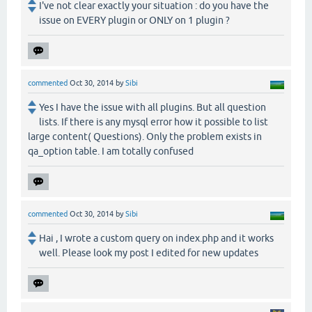
I've not clear exactly your situation : do you have the
issue on EVERY plugin or ONLY on 1 plugin ?
commented
Oct 30, 2014
by
Sibi
Yes I have the issue with all plugins. But all question
lists. If there is any mysql error how it possible to list
large content( Questions). Only the problem exists in
qa_option table. I am totally confused
commented
Oct 30, 2014
by
Sibi
Hai , I wrote a custom query on index.php and it works
well. Please look my post I edited for new updates