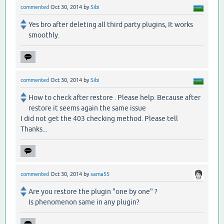
commented
Oct 30, 2014
by
Sibi
Yes bro after deleting all third party plugins, It works
smoothly.
commented
Oct 30, 2014
by
Sibi
How to check after restore . Please help. Because after
restore it seems again the same issue
I did not get the 403 checking method. Please tell
Thanks...
commented
Oct 30, 2014
by
sama55
Are you restore the plugin "one by one" ?
Is phenomenon same in any plugin?