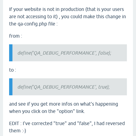
If your website is not in production (that is your users
are not accessing to it) , you could make this change in
the qa-config.php file :
from :
define('QA_DEBUG_PERFORMANCE', false);
to :
define('QA_DEBUG_PERFORMANCE', true);
and see if you get more infos on what's happening
when you click on the "option" link.
EDIT : I've corrected "true" and "false", I had reversed
them :-)