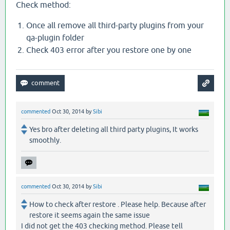
Check method:
Once all remove all third-party plugins from your
qa-plugin folder
Check 403 error after you restore one by one
commented
Oct 30, 2014
by
Sibi
Yes bro after deleting all third party plugins, It works
smoothly.
commented
Oct 30, 2014
by
Sibi
How to check after restore . Please help. Because after
restore it seems again the same issue
I did not get the 403 checking method. Please tell