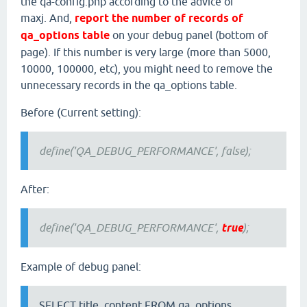
the qa-config.php according to the advice of
maxj. And,
report the number of records of
qa_options table
on your debug panel (bottom of
page). If this number is very large (more than 5000,
10000, 100000, etc), you might need to remove the
unnecessary records in the qa_options table.
Before (Current setting):
define('QA_DEBUG_PERFORMANCE', false);
After:
define('QA_DEBUG_PERFORMANCE',
true
);
Example of debug panel:
SELECT title, content FROM qa_options