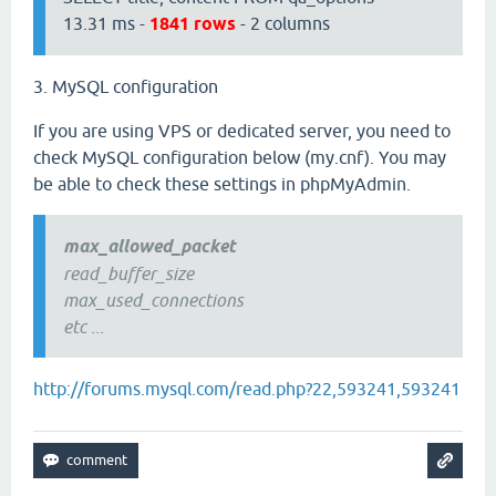
13.31 ms -
1841 rows
- 2 columns
3. MySQL configuration
If you are using VPS or dedicated server, you need to
check MySQL configuration below (my.cnf). You may
be able to check these settings in phpMyAdmin.
max_allowed_packet
read_buffer_size
max_used_connections
etc ...
http://forums.mysql.com/read.php?22,593241,593241