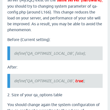
server (MySQL) exist on the
same server (hardware)
,
you should try to changing system parameter of qa-
config.php (around L166). This change reduces the
load on your server, and performance of your site will
be improved. As a result, you may be able to avoid the
phenomenon.
Before (Current setting):
define('QA_OPTIMIZE_LOCAL_DB', false);
After:
define('QA_OPTIMIZE_LOCAL_DB',
true
);
2. Size of your qa_options table
You should change again the system configuration of