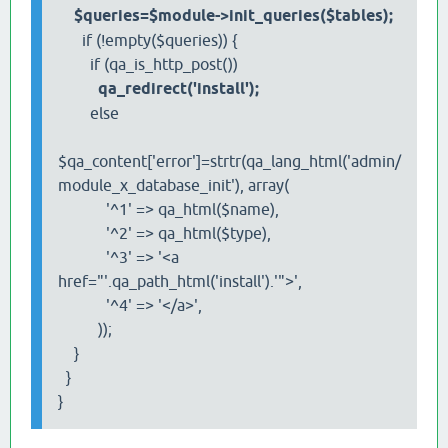
$queries=$module->init_queries($tables);
if (!empty($queries)) {
if (qa_is_http_post())
qa_redirect('install');
else
$qa_content['error']=strtr(qa_lang_html('admin/
module_x_database_init'), array(
'^1' => qa_html($name),
'^2' => qa_html($type),
'^3' => '<a
href="'.qa_path_html('install').'">',
'^4' => '</a>',
));
}
}
}