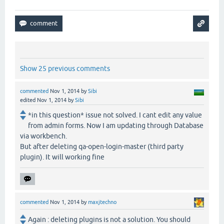
Show 25 previous comments
commented
Nov 1, 2014
by
Sibi
edited
Nov 1, 2014
by
Sibi
*in this question* issue not solved. I cant edit any value
from admin forms. Now I am updating through Database
via workbench.
But after deleting qa-open-login-master (third party
plugin). It will working fine
commented
Nov 1, 2014
by
maxjtechno
Again : deleting plugins is not a solution. You should