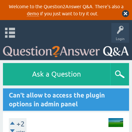
Welcome to the Question2Answer Q&A. There's also a
demo
if you just want to try it out.
Login
Ask a Question
Can't allow to access the plugin
options in admin panel
+2
votes