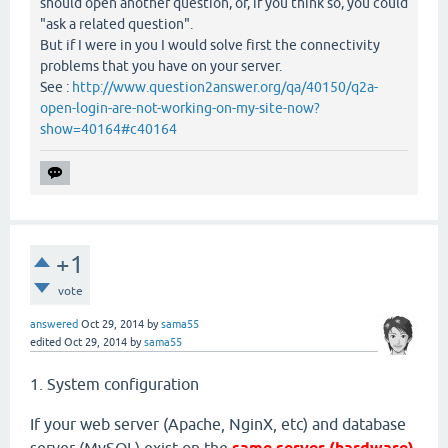
should open another question, or, if you think so, you could
"ask a related question".
But if I were in you I would solve first the connectivity
problems that you have on your server.
See :
http://www.question2answer.org/qa/40150/q2a-
open-login-are-not-working-on-my-site-now?
show=40164#c40164
+1
vote
answered
Oct 29, 2014
by
sama55
edited
Oct 29, 2014
by
sama55
1. System configuration
If your web server (Apache, NginX, etc) and database