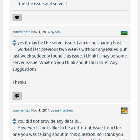
find the issue and solve it.
commented
Nov 1, 2014
by
Sibi
yes it may be the server issue. I am using sharing host . I
worked last previous two weeks without any issues. But
last week suddenly found this issue. I think it may be some
server isssue. What do you think about this issue . Any
suggestions
Thanks
commented
Nov 1, 2014
by
maxjtechno
You did not provide any details....
However it looks like to be a different issue from the
one you was talking about in this question, so I think you