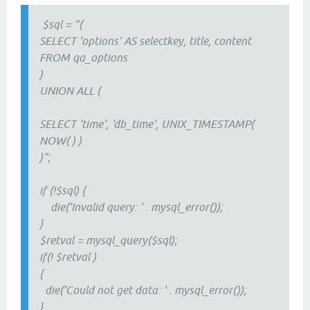
$sql = "(
SELECT 'options' AS selectkey, title, content
FROM qa_options
)
UNION ALL (
SELECT 'time', 'db_time', UNIX_TIMESTAMP(
NOW( ) )
)";
if (!$sql) {
die('Invalid query: ' . mysql_error());
}
$retval = mysql_query($sql);
if(! $retval )
{
die('Could not get data: ' . mysql_error());
}