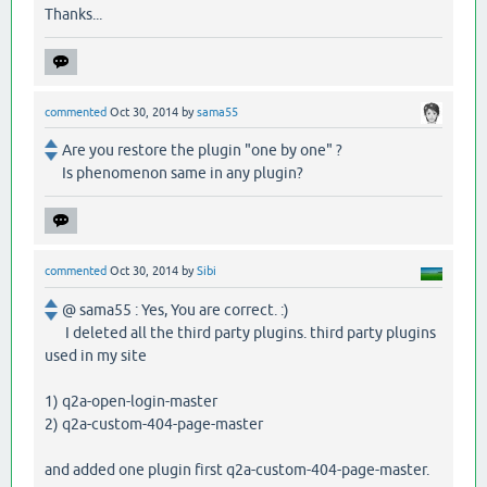
Thanks...
commented
Oct 30, 2014
by
sama55
Are you restore the plugin "one by one" ?
Is phenomenon same in any plugin?
commented
Oct 30, 2014
by
Sibi
@ sama55 : Yes, You are correct. :)
I deleted all the third party plugins. third party plugins
used in my site
1) q2a-open-login-master
2) q2a-custom-404-page-master
and added one plugin first q2a-custom-404-page-master.