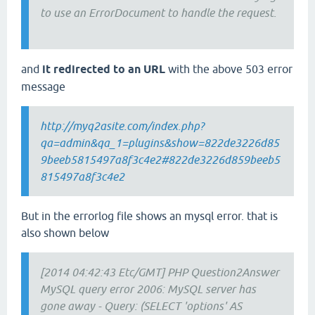
to use an ErrorDocument to handle the request.
and
it redirected to an URL
with the above 503 error
message
http://myq2asite.com/index.php?
qa=admin&qa_1=plugins&show=822de3226d85
9beeb5815497a8f3c4e2#822de3226d859beeb5
815497a8f3c4e2
But in the errorlog file shows an mysql error. that is
also shown below
[2014 04:42:43 Etc/GMT] PHP Question2Answer
MySQL query error 2006: MySQL server has
gone away - Query: (SELECT 'options' AS