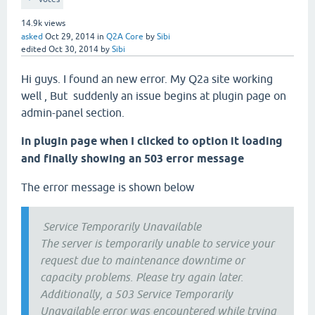
14.9k
views
asked
Oct 29, 2014
in
Q2A Core
by
Sibi
edited
Oct 30, 2014
by
Sibi
Hi guys. I found an new error. My Q2a site working
well , But suddenly an issue begins at plugin page on
admin-panel section.
in plugin page when I clicked to option it loading
and finally showing an 503 error message
The error message is shown below
Service Temporarily Unavailable
The server is temporarily unable to service your
request due to maintenance downtime or
capacity problems. Please try again later.
Additionally, a 503 Service Temporarily
Unavailable error was encountered while trying