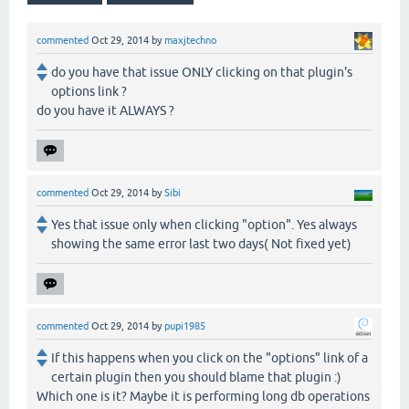
commented
Oct 29, 2014
by
maxjtechno
do you have that issue ONLY clicking on that plugin's
options link ?
do you have it ALWAYS ?
commented
Oct 29, 2014
by
Sibi
Yes that issue only when clicking "option". Yes always
showing the same error last two days( Not fixed yet)
commented
Oct 29, 2014
by
pupi1985
If this happens when you click on the "options" link of a
certain plugin then you should blame that plugin :)
Which one is it? Maybe it is performing long db operations