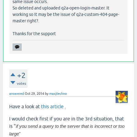
same issue occurs.
So deleted and uploaded q2a-open-login-master. It
working so It may be the issue of q2a-custom-404-page-
master right?.
Thanks for the support
+2
votes
answered
Oct 29, 2014
by
maxjtechno
Have a look at
this article
.
I would check first if you are in the 3rd situation, that
is "
if you send a query to the server that is incorrect or too
large
"