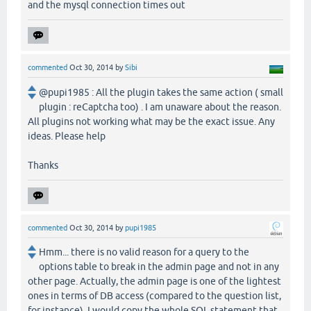
and the mysql connection times out
commented
Oct 30, 2014
by
Sibi
@pupi1985 : All the plugin takes the same action ( small
plugin : reCaptcha too) . I am unaware about the reason.
All plugins not working what may be the exact issue. Any
ideas. Please help
Thanks
commented
Oct 30, 2014
by
pupi1985
Hmm... there is no valid reason for a query to the
options table to break in the admin page and not in any
other page. Actually, the admin page is one of the lightest
ones in terms of DB access (compared to the question list,
for instance). I would copy the whole SQL statement that