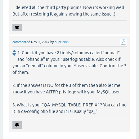
I deleted all the third party plugins. Now its working well.
But after restoring it again showing the same issue :(
commented
Nov 1, 2014
by
pupi1985
1. Check if you have 2 fields/columns called "oemail"
and "ohandle" in your ^userlogins table. Also check if
you an "oemail" column in your ^users table. Confirm the 3
of them.
2. If the answer is NO for the 3 of them then also let me
know if you have ALTER privilege with your MySQL user.
3. What is your "QA_MYSQL_TABLE_PREFIX" ? You can find
it in qa-config.php file and it is usually "qa_"