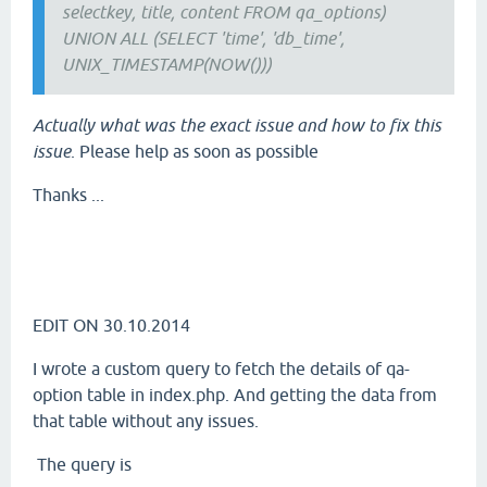
selectkey, title, content FROM qa_options)
UNION ALL (SELECT 'time', 'db_time',
UNIX_TIMESTAMP(NOW()))
Actually what was the exact issue and how to fix this
issue
. Please help as soon as possible
Thanks ...
EDIT ON 30.10.2014
I wrote a custom query to fetch the details of qa-
option table in index.php. And getting the data from
that table without any issues.
The query is