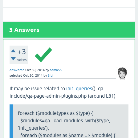
3
Answers
+3
votes
answered
Oct 30, 2014
by
sama55
selected
Oct 30, 2014
by
Sibi
It may be issue related to
init_queries
(). qa-
include/qa-page-admin-plugins.php (around L81)
foreach ($moduletypes as $type) {
$modules=qa_load_modules_with($type,
'init_queries');
foreach ($modules as $name => $module) {