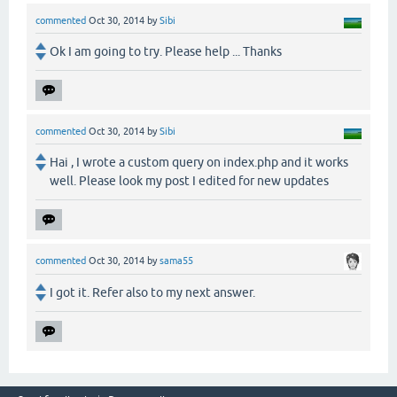
commented
Oct 30, 2014
by
Sibi
Ok I am going to try. Please help ... Thanks
commented
Oct 30, 2014
by
Sibi
Hai , I wrote a custom query on index.php and it works
well. Please look my post I edited for new updates
commented
Oct 30, 2014
by
sama55
I got it. Refer also to my next answer.