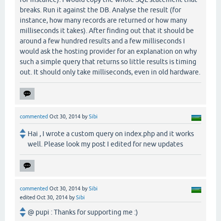
breaks. Run it against the DB. Analyse the result (for
instance, how many records are returned or how many
milliseconds it takes). After finding out that it should be
around a few hundred results and a few milliseconds I
would ask the hosting provider for an explanation on why
such a simple query that returns so little results is timing
out. It should only take milliseconds, even in old hardware.
commented
Oct 30, 2014
by
Sibi
Hai , I wrote a custom query on index.php and it works
well. Please look my post I edited for new updates
commented
Oct 30, 2014
by
Sibi
edited
Oct 30, 2014
by
Sibi
@ pupi : Thanks for supporting me :)