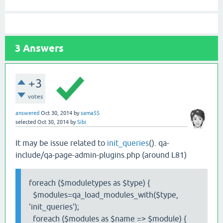
3
Answers
+3
votes
answered
Oct 30, 2014
by
sama55
selected
Oct 30, 2014
by
Sibi
It may be issue related to
init_queries
(). qa-
include/qa-page-admin-plugins.php (around L81)
foreach ($moduletypes as $type) {
$modules=qa_load_modules_with($type,
'init_queries');
foreach ($modules as $name => $module) {