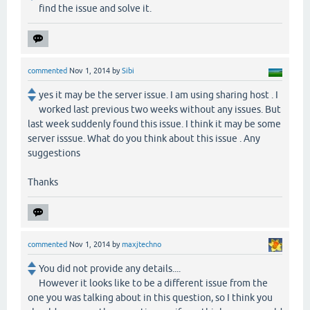
find the issue and solve it.
commented
Nov 1, 2014
by
Sibi
yes it may be the server issue. I am using sharing host . I
worked last previous two weeks without any issues. But
last week suddenly found this issue. I think it may be some
server isssue. What do you think about this issue . Any
suggestions
Thanks
commented
Nov 1, 2014
by
maxjtechno
You did not provide any details....
However it looks like to be a different issue from the
one you was talking about in this question, so I think you