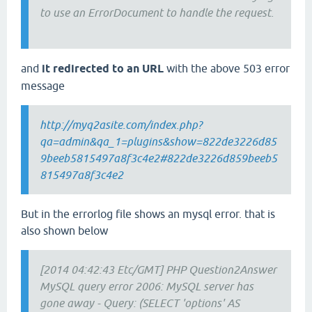
to use an ErrorDocument to handle the request.
and
it redirected to an URL
with the above 503 error
message
http://myq2asite.com/index.php?
qa=admin&qa_1=plugins&show=822de3226d85
9beeb5815497a8f3c4e2#822de3226d859beeb5
815497a8f3c4e2
But in the errorlog file shows an mysql error. that is
also shown below
[2014 04:42:43 Etc/GMT] PHP Question2Answer
MySQL query error 2006: MySQL server has
gone away - Query: (SELECT 'options' AS