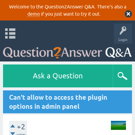
Welcome to the Question2Answer Q&A. There's also a
demo
if you just want to try it out.
Login
Ask a Question
Can't allow to access the plugin
options in admin panel
+2
votes