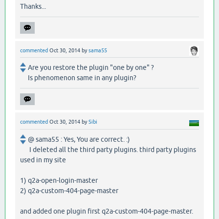
Thanks...
commented
Oct 30, 2014
by
sama55
Are you restore the plugin "one by one" ?
Is phenomenon same in any plugin?
commented
Oct 30, 2014
by
Sibi
@ sama55 : Yes, You are correct. :)
I deleted all the third party plugins. third party plugins
used in my site
1) q2a-open-login-master
2) q2a-custom-404-page-master
and added one plugin first q2a-custom-404-page-master.