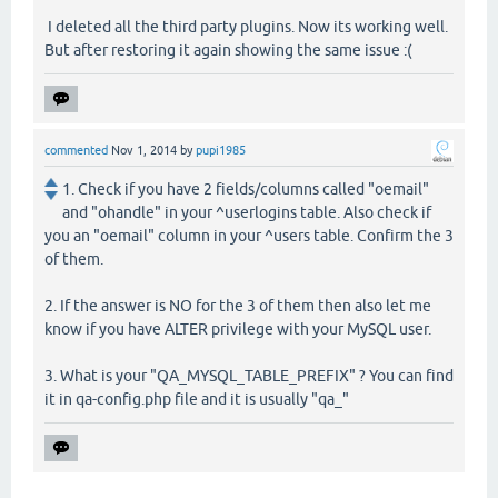
I deleted all the third party plugins. Now its working well.
But after restoring it again showing the same issue :(
commented
Nov 1, 2014
by
pupi1985
1. Check if you have 2 fields/columns called "oemail"
and "ohandle" in your ^userlogins table. Also check if
you an "oemail" column in your ^users table. Confirm the 3
of them.
2. If the answer is NO for the 3 of them then also let me
know if you have ALTER privilege with your MySQL user.
3. What is your "QA_MYSQL_TABLE_PREFIX" ? You can find
it in qa-config.php file and it is usually "qa_"