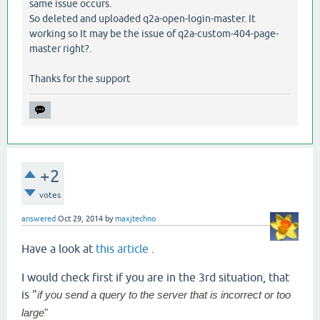
same issue occurs.
So deleted and uploaded q2a-open-login-master. It
working so It may be the issue of q2a-custom-404-page-
master right?.
Thanks for the support
+2
votes
answered
Oct 29, 2014
by
maxjtechno
Have a look at
this article
.
I would check first if you are in the 3rd situation, that
is "
if you send a query to the server that is incorrect or too
large
"