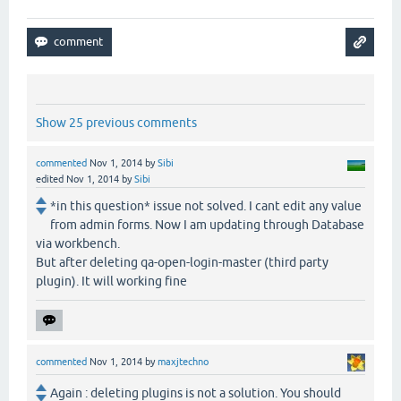
Show 25 previous comments
commented
Nov 1, 2014
by
Sibi
edited
Nov 1, 2014
by
Sibi
*in this question* issue not solved. I cant edit any value
from admin forms. Now I am updating through Database
via workbench.
But after deleting qa-open-login-master (third party
plugin). It will working fine
commented
Nov 1, 2014
by
maxjtechno
Again : deleting plugins is not a solution. You should