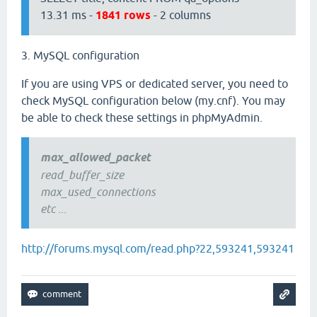
13.31 ms -
1841 rows
- 2 columns
3. MySQL configuration
If you are using VPS or dedicated server, you need to
check MySQL configuration below (my.cnf). You may
be able to check these settings in phpMyAdmin.
max_allowed_packet
read_buffer_size
max_used_connections
etc ...
http://forums.mysql.com/read.php?22,593241,593241