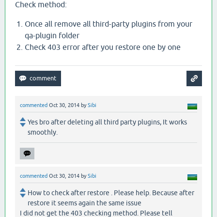
Check method:
Once all remove all third-party plugins from your
qa-plugin folder
Check 403 error after you restore one by one
commented
Oct 30, 2014
by
Sibi
Yes bro after deleting all third party plugins, It works
smoothly.
commented
Oct 30, 2014
by
Sibi
How to check after restore . Please help. Because after
restore it seems again the same issue
I did not get the 403 checking method. Please tell