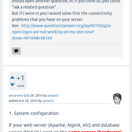
should open another question, or, if you think so, you could
"ask a related question".
But if I were in you I would solve first the connectivity
problems that you have on your server.
See :
http://www.question2answer.org/qa/40150/q2a-
open-login-are-not-working-on-my-site-now?
show=40164#c40164
+1
vote
answered
Oct 29, 2014
by
sama55
edited
Oct 29, 2014
by
sama55
1. System configuration
If your web server (Apache, NginX, etc) and database