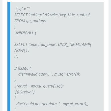
$sql = "(
SELECT 'options' AS selectkey, title, content
FROM qa_options
)
UNION ALL (
SELECT 'time', 'db_time', UNIX_TIMESTAMP(
NOW( ) )
)";
if (!$sql) {
die('Invalid query: ' . mysql_error());
}
$retval = mysql_query($sql);
if(! $retval )
{
die('Could not get data: ' . mysql_error());
}