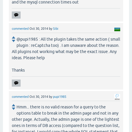
and the mysql connection times out
commented
Oct 30, 2014
by
Sibi
@pupi1985 : All the plugin takes the same action ( small
plugin : reCaptcha too) . I am unaware about the reason.
All plugins not working what may be the exact issue. Any
ideas. Please help
Thanks
commented
Oct 30, 2014
by
pupi1985
Hmm... there is no valid reason for a query to the
options table to break in the admin page and not in any
other page. Actually, the admin page is one of the lightest
ones in terms of DB access (compared to the question list,
for instance). I would copy the whole SQL statement that