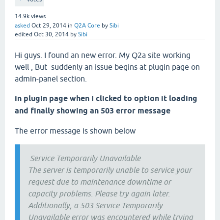
14.9k
views
asked
Oct 29, 2014
in
Q2A Core
by
Sibi
edited
Oct 30, 2014
by
Sibi
Hi guys. I found an new error. My Q2a site working
well , But suddenly an issue begins at plugin page on
admin-panel section.
in plugin page when I clicked to option it loading
and finally showing an 503 error message
The error message is shown below
Service Temporarily Unavailable
The server is temporarily unable to service your
request due to maintenance downtime or
capacity problems. Please try again later.
Additionally, a 503 Service Temporarily
Unavailable error was encountered while trying