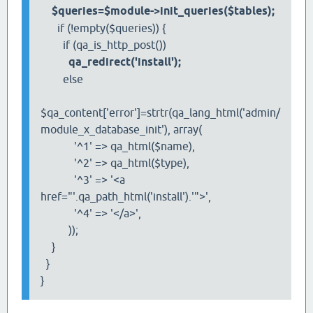
$queries=$module->init_queries($tables);
if (!empty($queries)) {
if (qa_is_http_post())
qa_redirect('install');
else
$qa_content['error']=strtr(qa_lang_html('admin/
module_x_database_init'), array(
'^1' => qa_html($name),
'^2' => qa_html($type),
'^3' => '<a
href="'.qa_path_html('install').'">',
'^4' => '</a>',
));
}
}
}