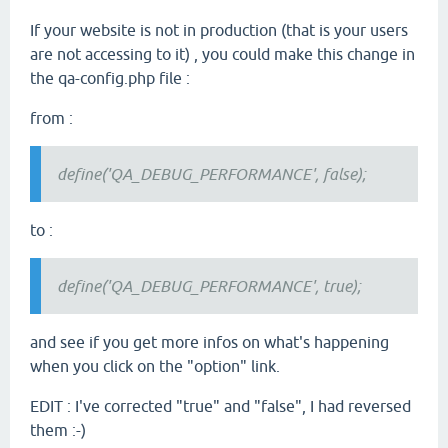
If your website is not in production (that is your users
are not accessing to it) , you could make this change in
the qa-config.php file :
from :
define('QA_DEBUG_PERFORMANCE', false);
to :
define('QA_DEBUG_PERFORMANCE', true);
and see if you get more infos on what's happening
when you click on the "option" link.
EDIT : I've corrected "true" and "false", I had reversed
them :-)