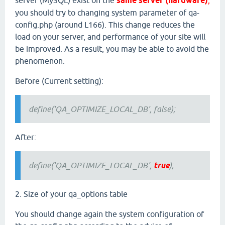
server (MySQL) exist on the
same server (hardware)
,
you should try to changing system parameter of qa-
config.php (around L166). This change reduces the
load on your server, and performance of your site will
be improved. As a result, you may be able to avoid the
phenomenon.
Before (Current setting):
define('QA_OPTIMIZE_LOCAL_DB', false);
After:
define('QA_OPTIMIZE_LOCAL_DB',
true
);
2. Size of your qa_options table
You should change again the system configuration of