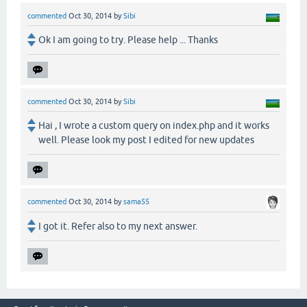
commented
Oct 30, 2014
by
Sibi
Ok I am going to try. Please help ... Thanks
commented
Oct 30, 2014
by
Sibi
Hai , I wrote a custom query on index.php and it works
well. Please look my post I edited for new updates
commented
Oct 30, 2014
by
sama55
I got it. Refer also to my next answer.