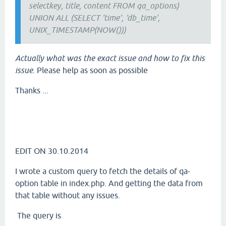
selectkey, title, content FROM qa_options)
UNION ALL (SELECT 'time', 'db_time',
UNIX_TIMESTAMP(NOW()))
Actually what was the exact issue and how to fix this
issue
. Please help as soon as possible
Thanks ...
EDIT ON 30.10.2014
I wrote a custom query to fetch the details of qa-
option table in index.php. And getting the data from
that table without any issues.
The query is