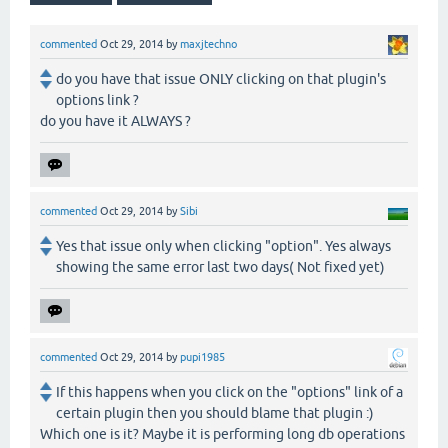
commented
Oct 29, 2014
by
maxjtechno
do you have that issue ONLY clicking on that plugin's
options link ?
do you have it ALWAYS ?
commented
Oct 29, 2014
by
Sibi
Yes that issue only when clicking "option". Yes always
showing the same error last two days( Not fixed yet)
commented
Oct 29, 2014
by
pupi1985
If this happens when you click on the "options" link of a
certain plugin then you should blame that plugin :)
Which one is it? Maybe it is performing long db operations