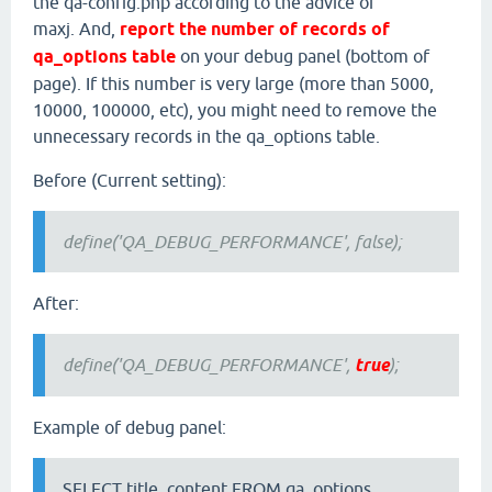
the qa-config.php according to the advice of
maxj. And,
report the number of records of
qa_options table
on your debug panel (bottom of
page). If this number is very large (more than 5000,
10000, 100000, etc), you might need to remove the
unnecessary records in the qa_options table.
Before (Current setting):
define('QA_DEBUG_PERFORMANCE', false);
After:
define('QA_DEBUG_PERFORMANCE',
true
);
Example of debug panel:
SELECT title, content FROM qa_options