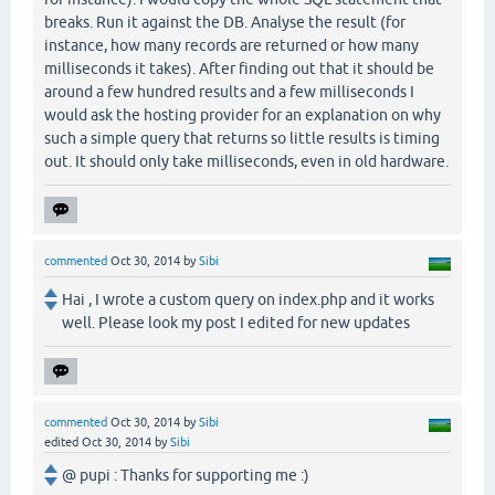
breaks. Run it against the DB. Analyse the result (for
instance, how many records are returned or how many
milliseconds it takes). After finding out that it should be
around a few hundred results and a few milliseconds I
would ask the hosting provider for an explanation on why
such a simple query that returns so little results is timing
out. It should only take milliseconds, even in old hardware.
commented
Oct 30, 2014
by
Sibi
Hai , I wrote a custom query on index.php and it works
well. Please look my post I edited for new updates
commented
Oct 30, 2014
by
Sibi
edited
Oct 30, 2014
by
Sibi
@ pupi : Thanks for supporting me :)