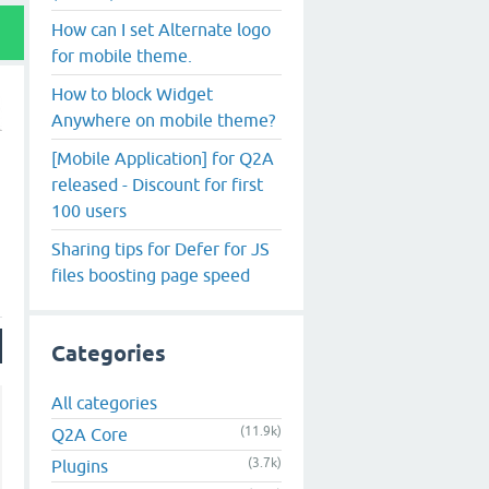
How can I set Alternate logo
for mobile theme.
How to block Widget
Anywhere on mobile theme?
[Mobile Application] for Q2A
released - Discount for first
100 users
Sharing tips for Defer for JS
files boosting page speed
Categories
All categories
(11.9k)
Q2A Core
(3.7k)
Plugins