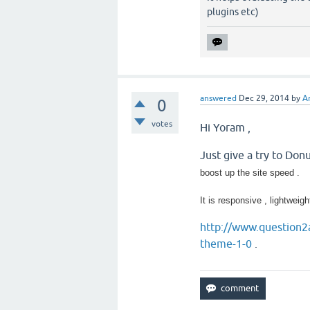
plugins etc)
answered
Dec 29, 2014
by
A
0
votes
Hi Yoram ,
Just give a try to Don
boost up the site speed .
It is responsive , lightweigh
http://www.question2
theme-1-0
.