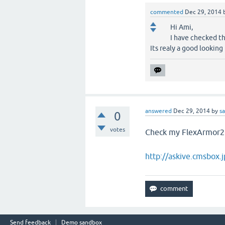
commented
Dec 29, 2014
Hi Ami,
I have checked th
Its realy a good looking
answered
Dec 29, 2014
by
s
0
votes
Check my FlexArmor2
http://askive.cmsbox
Send feedback
Demo sandbox