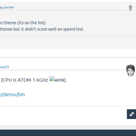
by
yoram
e theme (its on the list).
 theme but it didn't score well on speed test.
ama55
 (CPU is ATOM 1.6GHz
).
.jp/demo/bm