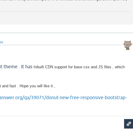
mi
ut theme . It has
Inbuilt CDN support for base css and JS files , which
t and fast . Hope you will like it ,
answer.org/qa/39071/donut-new-free-responsive-bootstrap-