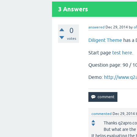
3
Answers
answered
Dec 29, 2014
by
of
0
votes
Diligent Theme
has a 
Start page
test here
.
Question page: 90 / 1
Demo:
http://www.q2
commented
Dec 29, 2014
Thanks q2apro.c
But what are the 
It helps evaluating the