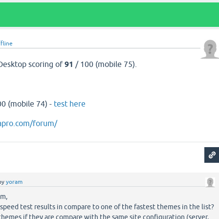
fline
Desktop scoring of
91
/ 100 (mobile 75).
00 (mobile 74) -
test here
apro.com/forum/
by
yoram
om,
speed test results in compare to one of the fastest themes in the list?
 themes if they are compare with the same site configuration (server,