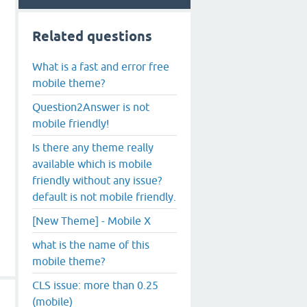
Related questions
What is a fast and error free
mobile theme?
Question2Answer is not
mobile friendly!
Is there any theme really
available which is mobile
friendly without any issue?
default is not mobile friendly.
[New Theme] - Mobile X
what is the name of this
mobile theme?
CLS issue: more than 0.25
(mobile)