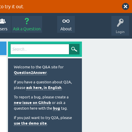
o try it out.
sers
Ask a Question
About
Login
Welcome to the Q&A site for
Question2Answer
.
If you have a question about Q2A,
please
ask here, in English
.
To report a bug, please create a
new issue on Github
or ask a
question here with the
bug
tag.
If you just want to try Q2A, please
use the demo site
.