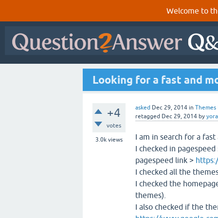
Welcome to th
Looking for a fast and m
asked
Dec 29, 2014
in
Themes
+4
retagged
Dec 29, 2014
by
yor
votes
I am in search for a fas
3.0k
views
I checked in pagespeed
pagespeed link >
https:
I checked all the themes
I checked the homepage 
themes).
I also checked if the the