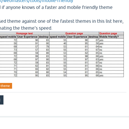
/webmasters/tools/mobile-friendly
d if anyone knows of a faster and mobile friendly theme
ed theme against one of the fastest themes in this list here,
timating the theme's speed.
e-theme