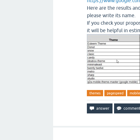
https://www.google.com
Here are the results an
please write its name.
If you check your propos
it will be helpful in es
themes
pagespeed
mobil