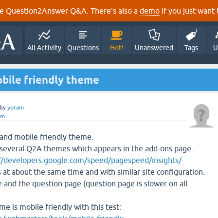
e Question2Answer Q&A. There's also a
demo
if you just want t
All Activity
Questions
Hot!
Unanswered
Tags
U
obile friendly theme
by
yoram
am
t and mobile friendly theme.
 several Q2A themes which appears in the add-ons page.
//developers.google.com/speed/pagespeed/insights/
 at about the same time and with similar site configuration.
and the question page (question page is slower on all
me is mobile friendly with this test: