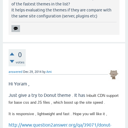
of the fastest themes in the list?
It helps evaluating the themes if they are compare with
the same site configuration (server, plugins etc)
0
votes
answered
Dec 29, 2014
by
Ami
Hi Yoram ,
Just give a try to Donut theme . It has
Inbuilt CDN support
for base css and JS files , which boost up the site speed .
It is responsive , lightweight and fast . Hope you will like it ,
http://www.question2answer.org/qa/39071/donut-