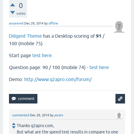
0
votes
answered
Dec 29, 2014
by
offline
Diligent Theme
has a Desktop scoring of
91
/
100 (mobile 75).
Start page
test here
.
Question page: 90 / 100 (mobile 74) -
test here
Demo:
http://www.q2apro.com/forum/
commented
Dec 29, 2014
by
yoram
Thanks q2apro.com,
But what are the speed test results in compare to one