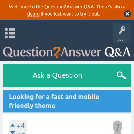
Welcome to the Question2Answer Q&A. There's also a
demo
if you just want to try it out.
Login
Ask a Question
Looking for a fast and mobile
friendly theme
+4
votes