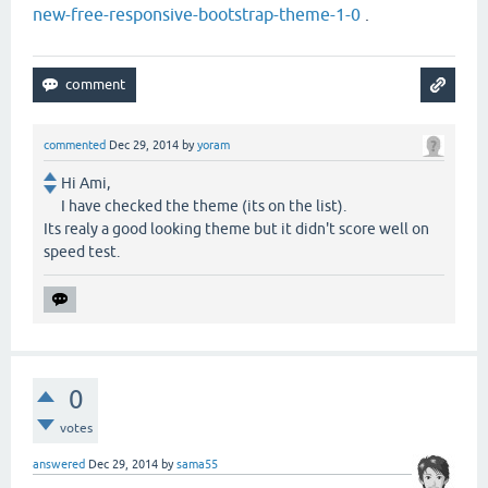
new-free-responsive-bootstrap-theme-1-0
.
commented
Dec 29, 2014
by
yoram
Hi Ami,
I have checked the theme (its on the list).
Its realy a good looking theme but it didn't score well on
speed test.
0
votes
answered
Dec 29, 2014
by
sama55