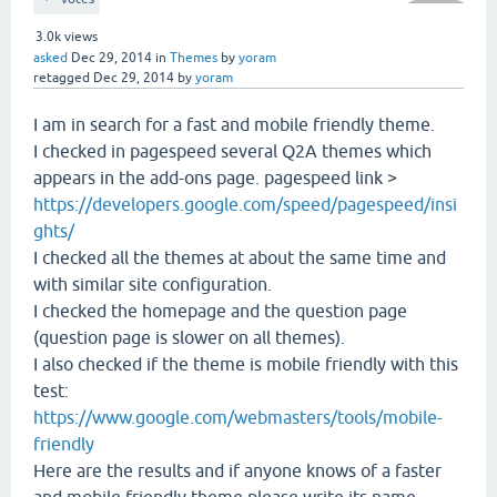
3.0k
views
asked
Dec 29, 2014
in
Themes
by
yoram
retagged
Dec 29, 2014
by
yoram
I am in search for a fast and mobile friendly theme.
I checked in pagespeed several Q2A themes which
appears in the add-ons page. pagespeed link >
https://developers.google.com/speed/pagespeed/insi
ghts/
I checked all the themes at about the same time and
with similar site configuration.
I checked the homepage and the question page
(question page is slower on all themes).
I also checked if the theme is mobile friendly with this
test:
https://www.google.com/webmasters/tools/mobile-
friendly
Here are the results and if anyone knows of a faster