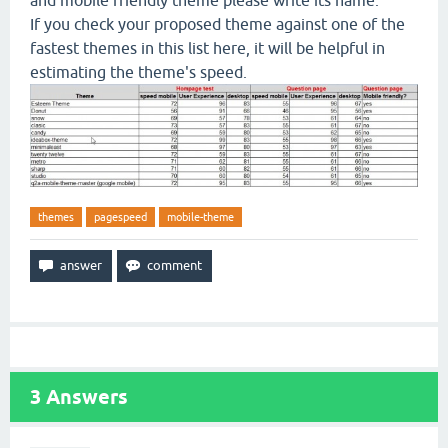
and mobile friendly theme please write its name.
If you check your proposed theme against one of the
fastest themes in this list here, it will be helpful in
estimating the theme's speed.
themes
pagespeed
mobile-theme
3
Answers