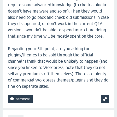
require some advanced knowledge (to check a plugin
doesn't have malware and so on). Then they would
also need to go back and check old submissions in case
they disappeared, or don't work in the current Q2A
version. I wouldn't be able to spend much time doing
that since my time will be mostly spent on the core.
Regarding your 5th point, are you asking for
plugins/themes to be sold through the official
channel? I think that would be unlikely to happen (and
since you linked to Wordpress, note that they do not
sell any premium stuff themselves). There are plenty
of commercial Wordpress themes/plugins and they do
fine on separate sites.