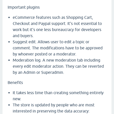
Important plugins
eCommerce features such as Shopping Cart,
Checkout and Paypal support. It's not essential to
work but it's one less bureaucracy for developers
and buyers.
Suggest edit. Allows user to edit a topic or
comment. The modifications have to be approved
by whoever posted or a moderator.
Moderation log. A new moderation tab including
every edit moderator action. They can be reverted
by an Admin or Superadmin.
Benefits
It takes less time than creating something entirely
new.
The store is updated by people who are most
interested in preserving the data accuracy: