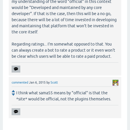
my understanding of the word "official" in this context
would be "Developed and maintained by any core
developer". If that is the case, then this will be a no go,
because there will be a lot of time invested in developing
and maintaining that platform that won't be invested in
the core itself.
Regarding ratings... I'm somewhat opposed to that. You
can always create a bot to rate a product or it even won't
be clear which users will be able to rate a paid product.
commented
Jan 6, 2015
by
Scott
I think what sama55 means by "official" is that the
*site* would be official, not the plugins themselves.