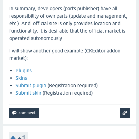
In summary, developers (parts publisher) have all
responsibility of own parts (update and management,
etc.). And, official site is only provides location and
functionality. It is desirable that the official market is
operated autonomously.
I will show another good example (CKEditor addon
market):
Plugins
Skins
Submit plugin
(Registration required)
Submit skin
(Registration required)
+1