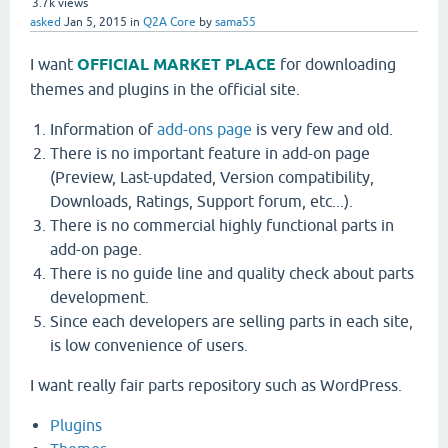
3.7k
views
asked
Jan 5, 2015
in
Q2A Core
by
sama55
I want
OFFICIAL MARKET PLACE
for downloading
themes and plugins in the official site.
Information of
add-ons page
is very few and old.
There is no important feature in add-on page
(Preview, Last-updated, Version compatibility,
Downloads, Ratings, Support forum, etc...).
There is no commercial highly functional parts in
add-on page.
There is no guide line and quality check about parts
development.
Since each developers are selling parts in each site,
is low convenience of users.
I want really fair parts repository such as WordPress.
Plugins