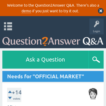
Welcome to the Question2Answer Q&A. There's also a
demo
if you just want to try it out.
Login
Ask a Question
Needs for "OFFICIAL MARKET"
+14
votes