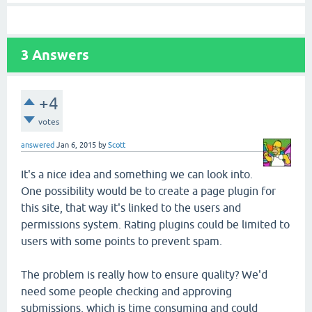
3
Answers
+4
votes
answered
Jan 6, 2015
by
Scott
It's a nice idea and something we can look into.
One possibility would be to create a page plugin for
this site, that way it's linked to the users and
permissions system. Rating plugins could be limited to
users with some points to prevent spam.
The problem is really how to ensure quality? We'd
need some people checking and approving
submissions, which is time consuming and could