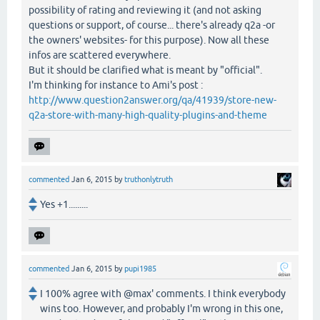
possibility of rating and reviewing it (and not asking
questions or support, of course... there's already q2a -or
the owners' websites- for this purpose). Now all these
infos are scattered everywhere.
But it should be clarified what is meant by "official".
I'm thinking for instance to Ami's post :
http://www.question2answer.org/qa/41939/store-new-
q2a-store-with-many-high-quality-plugins-and-theme
commented
Jan 6, 2015
by
truthonlytruth
Yes +1.........
commented
Jan 6, 2015
by
pupi1985
I 100% agree with @max' comments. I think everybody
wins too. However, and probably I'm wrong in this one,