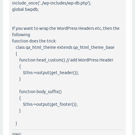
include_once('../wp-includes/wp-db.php');
global $wpdb;
If you want to wrap the WordPress Headers etc, then the
following
function does the trick:
class qa_html_theme extends qa_html_theme_base
{
function head_custom() // add WordPress Header
{
$this->output(get_header());
}
function body_suffix()
{
$this->output(get_footer());
}
}