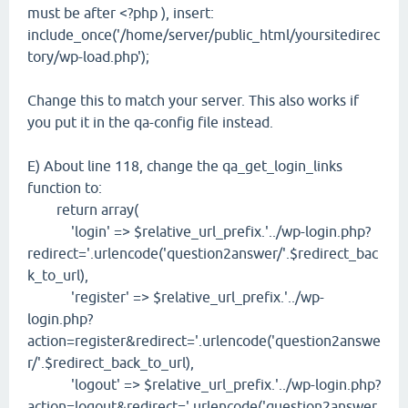
must be after <?php ), insert:
include_once('/home/server/public_html/yoursitedirec
tory/wp-load.php');
Change this to match your server. This also works if
you put it in the qa-config file instead.
E) About line 118, change the qa_get_login_links
function to:
return array(
'login' => $relative_url_prefix.'../wp-login.php?
redirect='.urlencode('question2answer/'.$redirect_bac
k_to_url),
'register' => $relative_url_prefix.'../wp-
login.php?
action=register&redirect='.urlencode('question2answe
r/'.$redirect_back_to_url),
'logout' => $relative_url_prefix.'../wp-login.php?
action=logout&redirect='.urlencode('question2answer