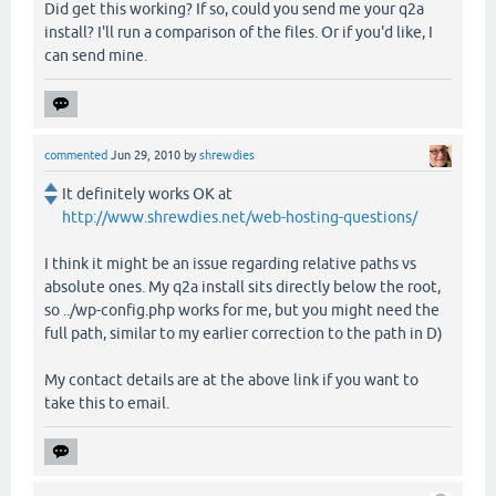
Did get this working? If so, could you send me your q2a
install? I'll run a comparison of the files. Or if you'd like, I
can send mine.
commented
Jun 29, 2010
by
shrewdies
It definitely works OK at
http://www.shrewdies.net/web-hosting-questions/
I think it might be an issue regarding relative paths vs
absolute ones. My q2a install sits directly below the root,
so ../wp-config.php works for me, but you might need the
full path, similar to my earlier correction to the path in D)
My contact details are at the above link if you want to
take this to email.