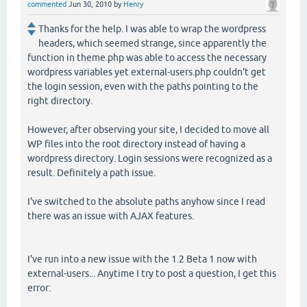
commented
Jun 30, 2010
by
Henry
Thanks for the help. I was able to wrap the wordpress
headers, which seemed strange, since apparently the
function in theme.php was able to access the necessary
wordpress variables yet external-users.php couldn't get
the login session, even with the paths pointing to the
right directory.
However, after observing your site, I decided to move all
WP files into the root directory instead of having a
wordpress directory. Login sessions were recognized as a
result. Definitely a path issue.
I've switched to the absolute paths anyhow since I read
there was an issue with AJAX features.
I've run into a new issue with the 1.2 Beta 1 now with
external-users... Anytime I try to post a question, I get this
error: