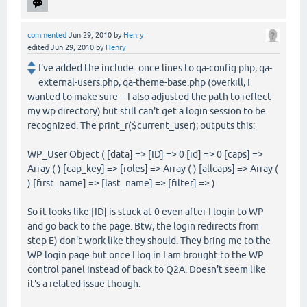
commented
Jun 29, 2010
by
Henry
edited
Jun 29, 2010
by
Henry
I've added the include_once lines to qa-config.php, qa-
external-users.php, qa-theme-base.php (overkill, I
wanted to make sure -- I also adjusted the path to reflect
my wp directory) but still can't get a login session to be
recognized. The print_r($current_user); outputs this:
WP_User Object ( [data] => [ID] => 0 [id] => 0 [caps] =>
Array ( ) [cap_key] => [roles] => Array ( ) [allcaps] => Array (
) [first_name] => [last_name] => [filter] => )
So it looks like [ID] is stuck at 0 even after I login to WP
and go back to the page. Btw, the login redirects from
step E) don't work like they should. They bring me to the
WP login page but once I log in I am brought to the WP
control panel instead of back to Q2A. Doesn't seem like
it's a related issue though.