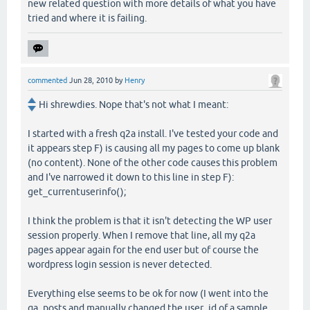
new related question with more details of what you have
tried and where it is failing.
commented
Jun 28, 2010
by
Henry
Hi shrewdies. Nope that's not what I meant:
I started with a fresh q2a install. I've tested your code and
it appears step F) is causing all my pages to come up blank
(no content). None of the other code causes this problem
and I've narrowed it down to this line in step F):
get_currentuserinfo();
I think the problem is that it isn't detecting the WP user
session properly. When I remove that line, all my q2a
pages appear again for the end user but of course the
wordpress login session is never detected.
Everything else seems to be ok for now (I went into the
qa_posts and manually changed the user_id of a sample