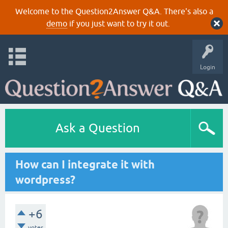
Welcome to the Question2Answer Q&A. There's also a
demo
if you just want to try it out.
Login
Ask a Question
How can I integrate it with
wordpress?
+6
votes