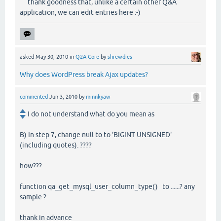
thank goodness that, unlike a certain other Q&A
application, we can edit entries here :-)
asked
May 30, 2010
in
Q2A Core
by
shrewdies
Why does WordPress break Ajax updates?
commented
Jun 3, 2010
by
minnkyaw
I do not understand what do you mean as
B) In step 7, change null to to 'BIGINT UNSIGNED'
(including quotes). ????
how???
function qa_get_mysql_user_column_type() to ......? any
sample ?
thank in advance