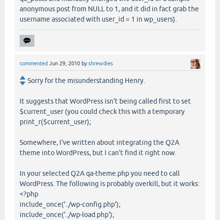
anonymous post from NULL to 1, and it did in fact grab the
username associated with user_id = 1 in wp_users).
commented
Jun 29, 2010
by
shrewdies
Sorry for the misunderstanding Henry.
It suggests that WordPress isn't being called first to set
$current_user (you could check this with a temporary
print_r($current_user);
Somewhere, I've written about integrating the Q2A
theme into WordPress, but I can't find it right now.
In your selected Q2A qa-theme.php you need to call
WordPress. The following is probably overkill, but it works:
<?php
include_once('../wp-config.php');
include_once('../wp-load.php');