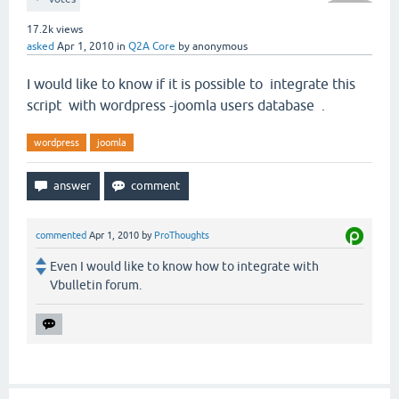
17.2k
views
asked
Apr 1, 2010
in
Q2A Core
by
anonymous
I would like to know if it is possible to integrate this
script with wordpress -joomla users database .
wordpress
joomla
commented
Apr 1, 2010
by
ProThoughts
Even I would like to know how to integrate with
Vbulletin forum.