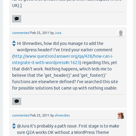
UK).]
commented
Feb 25, 2011
by
Jura
Hi Shrewdies, how did you manage to add the
wordpress header? I've tried your earlier comment
(
http://www.question2answer.org/qa/428/how-can-i-
integrate-it-with-wordpress#c1623
) regarding this, yet
that didn't work. Nothing happens, which leds me to
believe that the 'get_header()' and 'get_footer()'
functions are elsewhere defined? I've searched this site
for possible solutions but came up with nothing usable.
commented
Feb 25, 2011
by
shrewdies
@Jura It's probably a path issue. First stage is to make
sure Q2A works OK without a WordPress Theme