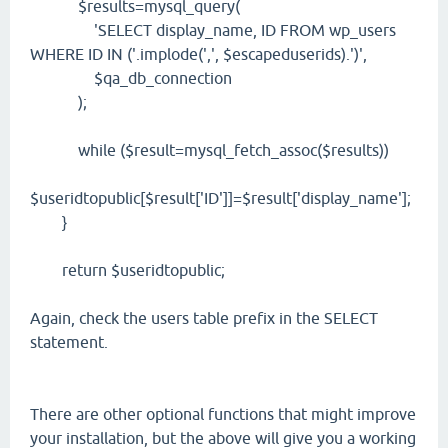
$results=mysql_query(
'SELECT display_name, ID FROM wp_users
WHERE ID IN ('.implode(',', $escapeduserids).')',
$qa_db_connection
);
while ($result=mysql_fetch_assoc($results))
$useridtopublic[$result['ID']]=$result['display_name'];
}
return $useridtopublic;
Again, check the users table prefix in the SELECT
statement.
There are other optional functions that might improve
your installation, but the above will give you a working