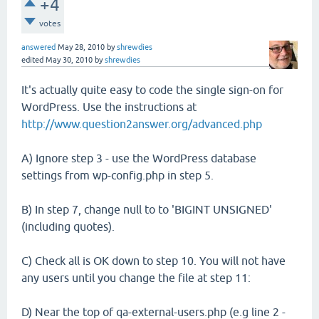
+4
votes
answered
May 28, 2010
by
shrewdies
edited
May 30, 2010
by
shrewdies
It's actually quite easy to code the single sign-on for
WordPress. Use the instructions at
http://www.question2answer.org/advanced.php
A) Ignore step 3 - use the WordPress database
settings from wp-config.php in step 5.
B) In step 7, change null to to 'BIGINT UNSIGNED'
(including quotes).
C) Check all is OK down to step 10. You will not have
any users until you change the file at step 11:
D) Near the top of qa-external-users.php (e.g line 2 -