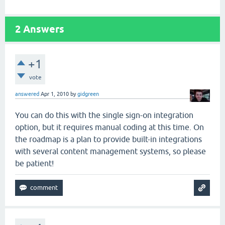
2
Answers
+1
vote
answered
Apr 1, 2010
by
gidgreen
You can do this with the single sign-on integration
option, but it requires manual coding at this time. On
the roadmap is a plan to provide built-in integrations
with several content management systems, so please
be patient!