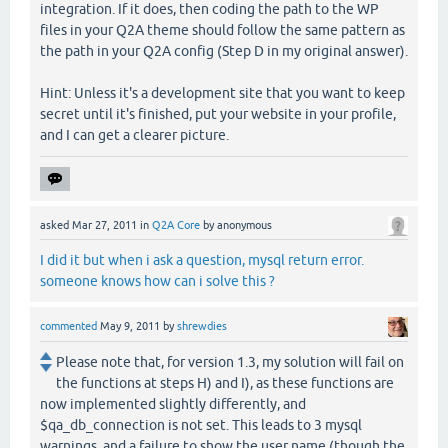
integration. If it does, then coding the path to the WP
files in your Q2A theme should follow the same pattern as
the path in your Q2A config (Step D in my original answer).
Hint: Unless it's a development site that you want to keep
secret until it's finished, put your website in your profile,
and I can get a clearer picture.
asked
Mar 27, 2011
in
Q2A Core
by
anonymous
I did it but when i ask a question, mysql return error.
someone knows how can i solve this ?
commented
May 9, 2011
by
shrewdies
Please note that, for version 1.3, my solution will fail on
the functions at steps H) and I), as these functions are
now implemented slightly differently, and
$qa_db_connection is not set. This leads to 3 mysql
warnings, and a failure to show the user name (though the