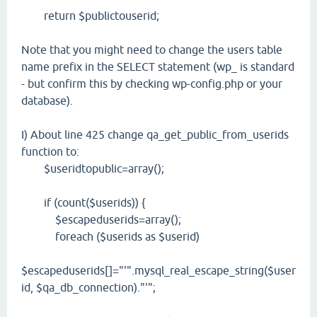
return $publictouserid;
Note that you might need to change the users table
name prefix in the SELECT statement (wp_ is standard
- but confirm this by checking wp-config.php or your
database).
I) About line 425 change qa_get_public_from_userids
function to:
$useridtopublic=array();
if (count($userids)) {
$escapeduserids=array();
foreach ($userids as $userid)
$escapeduserids[]="'".mysql_real_escape_string($user
id, $qa_db_connection)."'";