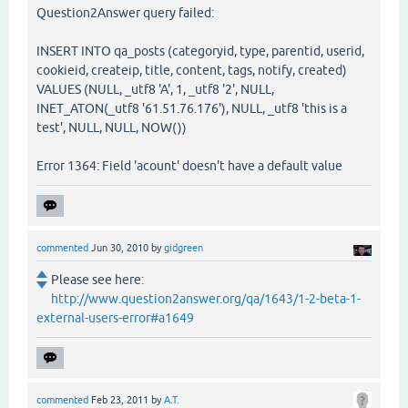
Question2Answer query failed:
INSERT INTO qa_posts (categoryid, type, parentid, userid,
cookieid, createip, title, content, tags, notify, created)
VALUES (NULL, _utf8 'A', 1, _utf8 '2', NULL,
INET_ATON(_utf8 '61.51.76.176'), NULL, _utf8 'this is a
test', NULL, NULL, NOW())
Error 1364: Field 'acount' doesn't have a default value
commented
Jun 30, 2010
by
gidgreen
Please see here:
http://www.question2answer.org/qa/1643/1-2-beta-1-
external-users-error#a1649
commented
Feb 23, 2011
by
A.T.