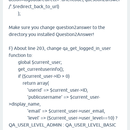
/'.$redirect_back_to_url)
);
Make sure you change question2answer to the
directory you installed Question2Answer!
F) About line 203, change qa_get_logged_in_user
function to:
global $current_user;
get_currentuserinfo();
if ($current_user->ID > 0)
return array(
'userid' => $current_user->ID,
'publicusername' => $current_user-
>display_name,
'email' => $current_user->user_email,
'level' => ($current_user->user_level==10) ?
QA_USER_LEVEL_ADMIN : QA_USER_LEVEL_BASIC