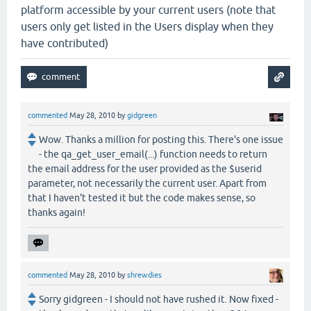
platform accessible by your current users (note that
users only get listed in the Users display when they
have contributed)
commented
May 28, 2010
by
gidgreen
Wow. Thanks a million for posting this. There's one issue
- the qa_get_user_email(...) function needs to return
the email address for the user provided as the $userid
parameter, not necessarily the current user. Apart from
that I haven't tested it but the code makes sense, so
thanks again!
commented
May 28, 2010
by
shrewdies
Sorry gidgreen - I should not have rushed it. Now fixed -