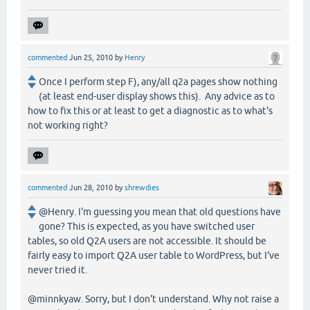
commented
Jun 25, 2010
by
Henry
Once I perform step F), any/all q2a pages show nothing
(at least end-user display shows this). Any advice as to
how to fix this or at least to get a diagnostic as to what's
not working right?
commented
Jun 28, 2010
by
shrewdies
@Henry. I'm guessing you mean that old questions have
gone? This is expected, as you have switched user
tables, so old Q2A users are not accessible. It should be
fairly easy to import Q2A user table to WordPress, but I've
never tried it.
@minnkyaw. Sorry, but I don't understand. Why not raise a