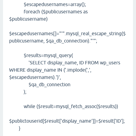
$escapedusernames=array();
foreach ($publicusernames as
$publicusername)
$escapedusernames[]="'".mysql_real_escape_string($
publicusername, $qa_db_connection)."'";
$results=mysql_query(
'SELECT display_name, ID FROM wp_users
WHERE display_name IN ('.implode(',',
$escapedusernames).')',
$qa_db_connection
);
while ($result=mysql_fetch_assoc($results))
$publictouserid[$result['display_name']]=$result['ID'];
}