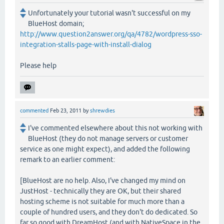
Unfortunately your tutorial wasn't successful on my
BlueHost domain;
http://www.question2answer.org/qa/4782/wordpress-sso-
integration-stalls-page-with-install-dialog
Please help
commented
Feb 23, 2011
by
shrewdies
I've commented elsewhere about this not working with
BlueHost (they do not manage servers or customer
service as one might expect), and added the following
remark to an earlier comment:
[BlueHost are no help. Also, I've changed my mind on
JustHost - technically they are OK, but their shared
hosting scheme is not suitable for much more than a
couple of hundred users, and they don't do dedicated. So
far so good with DreamHost (and with NativeSpace in the