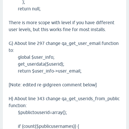
);
return null;
There is more scope with level if you have different
user levels, but this works fine for most installs.
G) About line 297 change qa_get_user_email function
to:
global $user_info;
get_userdata($userid);
return $user_info->user_email;
[Note: edited re gidgreen comment below]
H) About line 343 change qa_get_userids_from_public
function:
$publictouserid=array();
if (count($publicusernames)) {