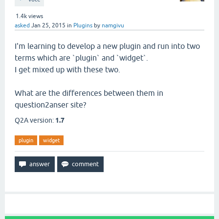
1.4k
views
asked
Jan 25, 2015
in
Plugins
by
namgivu
I'm learning to develop a new plugin and run into two
terms which are `plugin` and `widget`.
I get mixed up with these two.
What are the differences between them in
question2anser site?
Q2A version:
1.7
plugin
widget