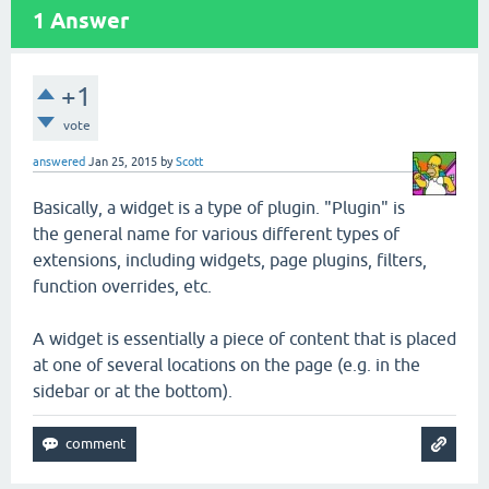
1
Answer
+1
vote
answered
Jan 25, 2015
by
Scott
Basically, a widget is a type of plugin. "Plugin" is
the general name for various different types of
extensions, including widgets, page plugins, filters,
function overrides, etc.
A widget is essentially a piece of content that is placed
at one of several locations on the page (e.g. in the
sidebar or at the bottom).