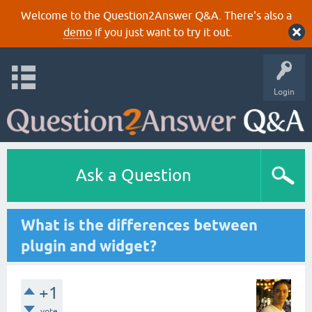
Welcome to the Question2Answer Q&A. There's also a
demo
if you just want to try it out.
Login
Ask a Question
What is the differences between
plugin and widget?
+1
vote