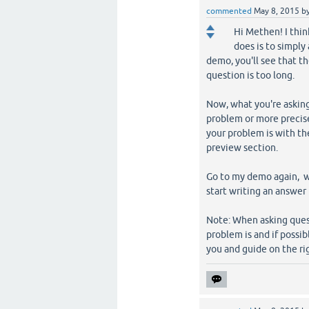
commented
May 8, 2015
b
Hi Methen! I thi
does is to simply
demo, you'll see that t
question is too long.
Now, what you're askin
problem or more precisel
your problem is with th
preview section.
Go to my demo again, w
start writing an answer 
Note: When asking quest
problem is and if poss
you and guide on the ri