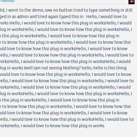
y
Methen
 did, I went to the demo, saw no button tried to type something in still
ed in as admin and tried again typed this in : Hello, I would love to
orks Hello, I would love to know how this plug in worksHello, I would
lug in worksHello, I would love to know how thsi plug in worksHello, I
thsi plug in worksHello, I would love to know how thsi plug in
e to know how thsi plug in worksHello, I would love to know how thsi
ould love to know how thsi plug in worksHello, I would love to know
ello, I would love to know how thsi plug in worksHello, I would love to
orksHello, I would love to know how thsi plug in worksHello, I would
ug in works Well Iam not seeing Nothing? hello, hello is this thing
 would love to know how thsi plug in worksHello, I would love to know
ello, I would love to know how thsi plug in worksHello, I would love to
orksHello, I would love to know how thsi plug in worksHello, I would
lug in worksHello, I would love to know how thsi plug in worksHello, I
thsi plug in worksHello, I would love to know how thsi plug in
e to know how thsi plug in worksHello, I would love to know how thsi
ould love to know how thsi plug in worksHello, I would love to know
ello, I would love to know how thsi plug in worksHello, I would love to
orksHello, I would love to know how thsi plug in works