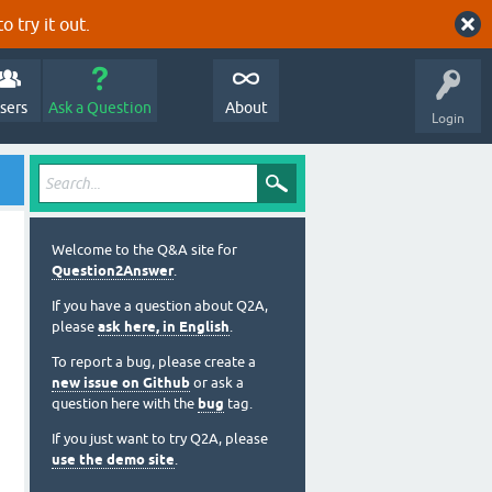
o try it out.
sers
Ask a Question
About
Login
Welcome to the Q&A site for
Question2Answer
.
If you have a question about Q2A,
please
ask here, in English
.
To report a bug, please create a
new issue on Github
or ask a
question here with the
bug
tag.
If you just want to try Q2A, please
use the demo site
.