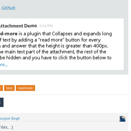
n
Github
.
e
text
read-more
urjyot Singh
es... :)