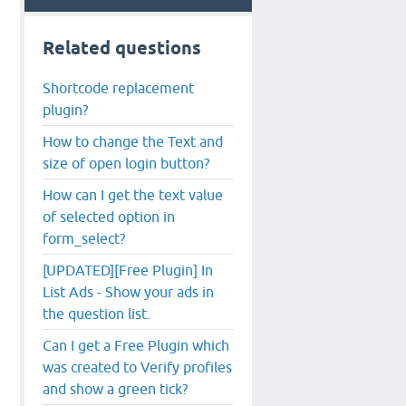
Related questions
Shortcode replacement
plugin?
How to change the Text and
size of open login button?
How can I get the text value
of selected option in
form_select?
[UPDATED][Free Plugin] In
List Ads - Show your ads in
the question list.
Can I get a Free Plugin which
was created to Verify profiles
and show a green tick?