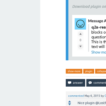
Download plugin o
show-more
plugin
collaps
commented
May 6, 2015
by
G
Nice plugin @LostFil