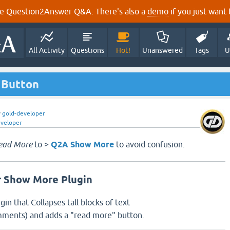
e Question2Answer Q&A. There's also a
demo
if you just want t
All Activity
Questions
Hot!
Unanswered
Tags
U
 Button
y
gold-developer
eveloper
ead More
to >
Q2A Show More
to avoid confusion.
 Show More Plugin
ugin that Collapses tall blocks of text
ments) and adds a "read more" button.