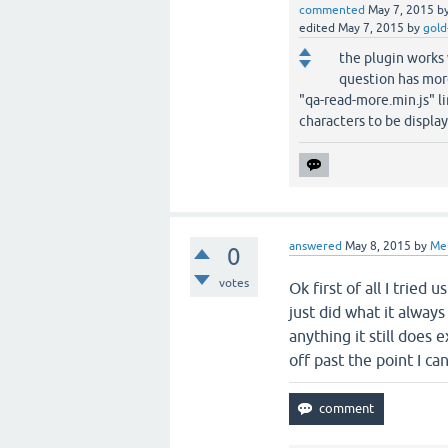
commented
May 7, 2015
b
edited
May 7, 2015
by
gold
the plugin works 
question has mor
"qa-read-more.min.js" li
characters to be display
answered
May 8, 2015
by
Me
0
votes
Ok first of all I tried
just did what it always
anything it still does 
off past the point I ca