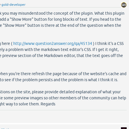
y
gold-developer
nk you may misunderstood the concept of the plugin. What this plugin
 add a "Show More" button for long blocks of text. If you head to the
he "Show More" button is there at the end of the question when the
g here (
http://www.question2answer.org/qa/45134
) I think it's a CSS
y a problem with the markdown text editor's CSS. If I get it right,
e preview section of the Markdown editor, that the text goes off the
hen you're there refresh the page because of the website's cache and
to see if the problem persists and the problem is what I think it is.
ions on the site, please provide detailed explanation of what your
ible some preview images so other members of the community can help
ght way to solve them. Regards