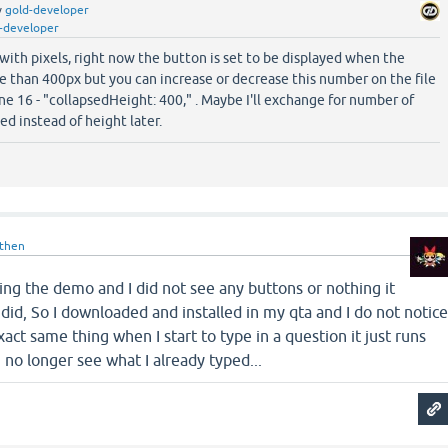
y
gold-developer
-developer
with pixels, right now the button is set to be displayed when the
e than 400px but you can increase or decrease this number on the file
ne 16 - "collapsedHeight: 400," . Maybe I'll exchange for number of
ed instead of height later.
then
 using the demo and I did not see any buttons or nothing it
 did, So I downloaded and installed in my qta and I do not notic
exact same thing when I start to type in a question it just runs
n no longer see what I already typed...