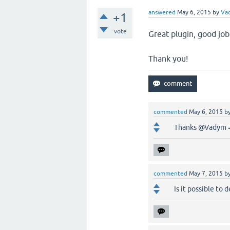
answered
May 6, 2015
by
Va
+1
vote
Great plugin, good job
Thank you!
commented
May 6, 2015
b
Thanks @Vadym 
commented
May 7, 2015
b
Is it possible to