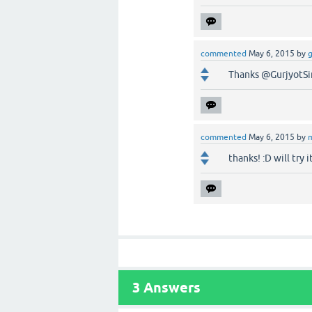
commented
May 6, 2015
by
g
Thanks @GurjyotSi
commented
May 6, 2015
by
thanks! :D will try i
3
Answers