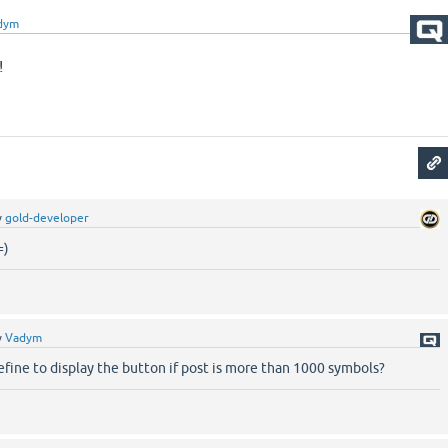
dym
!
y
gold-developer
=)
y
Vadym
 define to display the button if post is more than 1000 symbols?