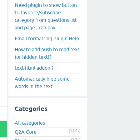
Need plugin to show button
to favorite/subscribe
category from questions list
and page , can pay
Email formatting Plugin Help
How to add push to read text
(or hidden text)?
text-html addon ?
Automatically hide some
words in the text
Categories
All categories
(11.9k)
Q2A Core