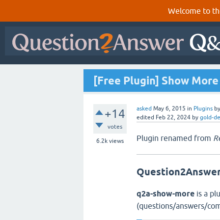
Welcome to th
[Free Plugin] Show More
asked
May 6, 2015
in
Plugins
b
+14
edited
Feb 22, 2024
by
gold-d
votes
Plugin renamed from
R
6.2k
views
Question2Answer
q2a-show-more
is a pl
(questions/answers/com