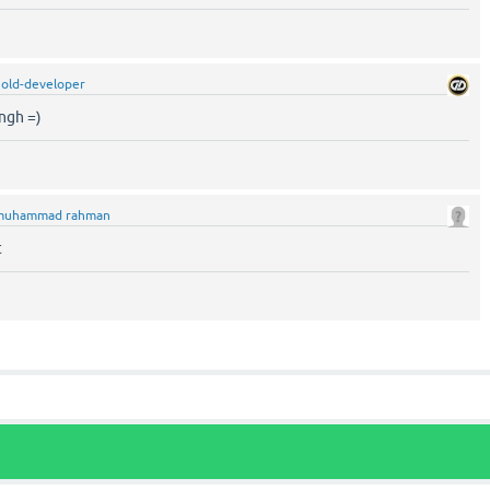
old-developer
ngh =)
muhammad rahman
t