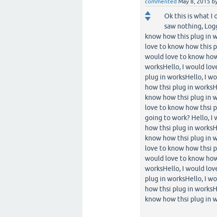
commented
May 8, 2015
b
Ok this is what I
saw nothing, Logg
know how this plug in w
love to know how this p
would love to know how 
worksHello, I would lov
plug in worksHello, I w
how thsi plug in worksH
know how thsi plug in w
love to know how thsi pl
going to work? Hello, I
how thsi plug in worksH
know how thsi plug in w
love to know how thsi p
would love to know how 
worksHello, I would lov
plug in worksHello, I w
how thsi plug in worksH
know how thsi plug in w