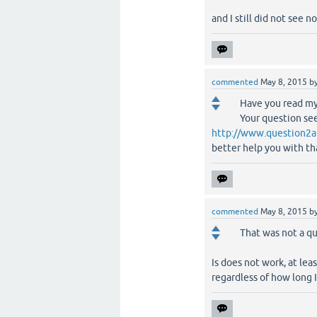
and I still did not see no
commented
May 8, 2015
b
Have you read my
Your question see
http://www.question2a
better help you with th
commented
May 8, 2015
b
That was not a qu
Is does not work, at le
regardless of how long I