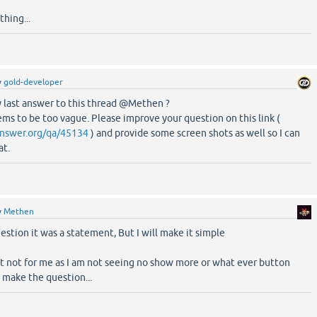
thing...
y
gold-developer
 last answer to this thread @Methen ?
ms to be too vague. Please improve your question on this link (
nswer.org/qa/45134
) and provide some screen shots as well so I can
at.
y
Methen
estion it was a statement, But I will make it simple
ast not for me as I am not seeing no show more or what ever button
 make the question...