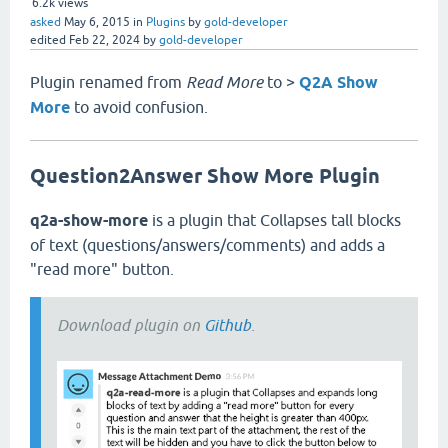
6.2k
views
asked
May 6, 2015
in
Plugins
by
gold-developer
edited
Feb 22, 2024
by
gold-developer
Plugin renamed from
Read More
to >
Q2A Show
More
to avoid confusion.
Question2Answer Show More Plugin
q2a-show-more
is a plugin that Collapses tall blocks
of text (questions/answers/comments) and adds a
"read more" button.
Download plugin on
Github
.