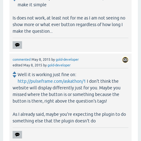
make it simple
Is does not work, at least not for me as I am not seeing no
show more or what ever button regardless of how long I
make the question...
commented
May 8, 2015
by
gold-developer
edited
May 8, 2015
by
gold-developer
Well it is working just fine on:
http://pulseframe.com/askathon/1
I don't think the
website will display differently just for you. Maybe you
missed where the button is or something because the
button is there, right above the question's tags!
As I already said, maybe you're expecting the plugin to do
something else that the plugin doesn't do