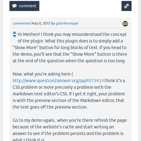
commented
May 8, 2015
by
gold-developer
Hi Methen! I think you may misunderstood the concept
of the plugin. What this plugin does is to simply add a
"Show More" button for long blocks of text. If you head to
the demo, you'll see that the "Show More" button is there
at the end of the question when the question is too long.
Now, what you're asking here (
http://www.question2answer.org/qa/45134
) I think it's a
CSS problem or more precisely a problem with the
markdown text editor's CSS. If I get it right, your problem
is with the preview section of the Markdown editor, that
the text goes off the preview section.
Go to my demo again, when you're there refresh the page
because of the website's cache and start writing an
answer to see if the problem persists and the problem is
what I think it is.