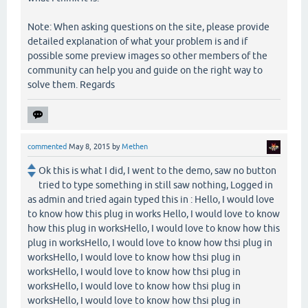
Note: When asking questions on the site, please provide
detailed explanation of what your problem is and if
possible some preview images so other members of the
community can help you and guide on the right way to
solve them. Regards
commented
May 8, 2015
by
Methen
Ok this is what I did, I went to the demo, saw no button
tried to type something in still saw nothing, Logged in
as admin and tried again typed this in : Hello, I would love
to know how this plug in works Hello, I would love to know
how this plug in worksHello, I would love to know how this
plug in worksHello, I would love to know how thsi plug in
worksHello, I would love to know how thsi plug in
worksHello, I would love to know how thsi plug in
worksHello, I would love to know how thsi plug in
worksHello, I would love to know how thsi plug in