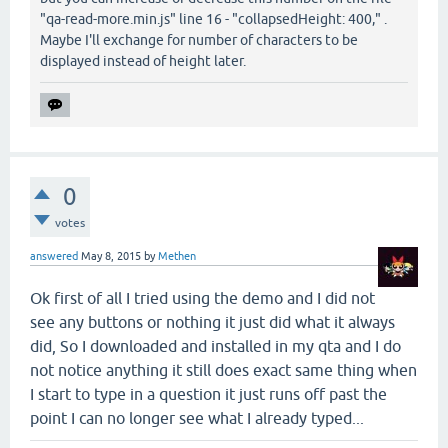
"qa-read-more.min.js" line 16 - "collapsedHeight: 400," .
Maybe I'll exchange for number of characters to be
displayed instead of height later.
0
votes
answered
May 8, 2015
by
Methen
Ok first of all I tried using the demo and I did not
see any buttons or nothing it just did what it always
did, So I downloaded and installed in my qta and I do
not notice anything it still does exact same thing when
I start to type in a question it just runs off past the
point I can no longer see what I already typed...