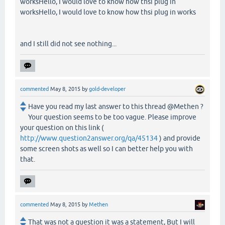
worksHello, I would love to know how thsi plug in
worksHello, I would love to know how thsi plug in works
and I still did not see nothing...
commented
May 8, 2015
by
gold-developer
Have you read my last answer to this thread @Methen ?
Your question seems to be too vague. Please improve
your question on this link (
http://www.question2answer.org/qa/45134
) and provide
some screen shots as well so I can better help you with
that.
commented
May 8, 2015
by
Methen
That was not a question it was a statement, But I will