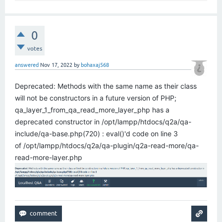
0
votes
answered
Nov 17, 2022
by
bohaxaj568
Deprecated: Methods with the same name as their class
will not be constructors in a future version of PHP;
qa_layer_1_from_qa_read_more_layer_php has a
deprecated constructor in /opt/lampp/htdocs/q2a/qa-
include/qa-base.php(720) : eval()'d code on line 3
of /opt/lampp/htdocs/q2a/qa-plugin/q2a-read-more/qa-
read-more-layer.php