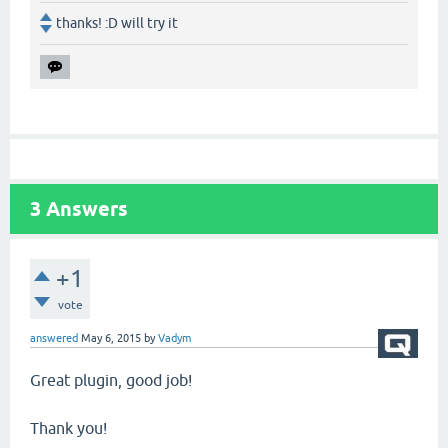
thanks! :D will try it
3
Answers
+1
vote
answered
May 6, 2015
by
Vadym
Great plugin, good job!
Thank you!