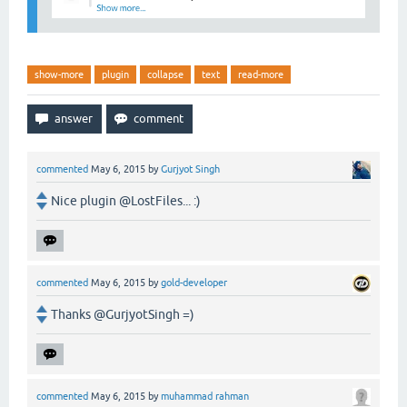
show-more
plugin
collapse
text
read-more
commented
May 6, 2015
by
Gurjyot Singh
Nice plugin @LostFiles... :)
commented
May 6, 2015
by
gold-developer
Thanks @GurjyotSingh =)
commented
May 6, 2015
by
muhammad rahman