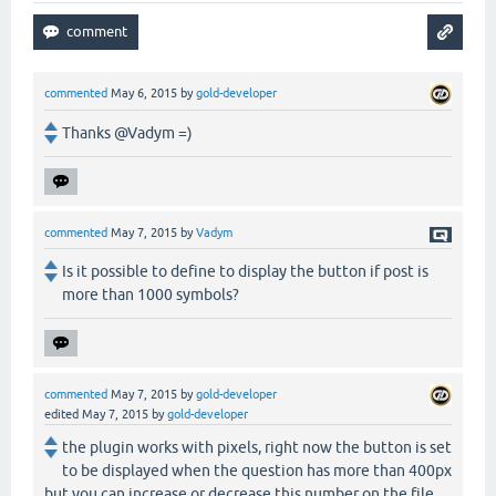
commented
May 6, 2015
by
gold-developer
Thanks @Vadym =)
commented
May 7, 2015
by
Vadym
Is it possible to define to display the button if post is
more than 1000 symbols?
commented
May 7, 2015
by
gold-developer
edited
May 7, 2015
by
gold-developer
the plugin works with pixels, right now the button is set
to be displayed when the question has more than 400px
but you can increase or decrease this number on the file