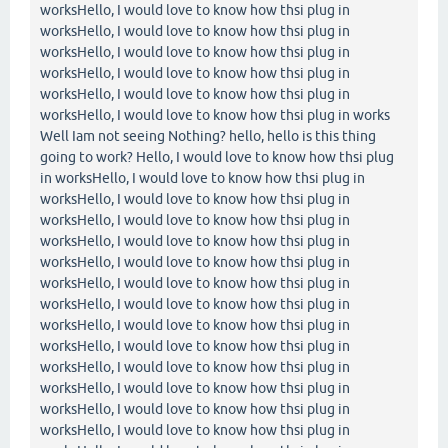
worksHello, I would love to know how thsi plug in
worksHello, I would love to know how thsi plug in
worksHello, I would love to know how thsi plug in
worksHello, I would love to know how thsi plug in
worksHello, I would love to know how thsi plug in
worksHello, I would love to know how thsi plug in works
Well Iam not seeing Nothing? hello, hello is this thing
going to work? Hello, I would love to know how thsi plug
in worksHello, I would love to know how thsi plug in
worksHello, I would love to know how thsi plug in
worksHello, I would love to know how thsi plug in
worksHello, I would love to know how thsi plug in
worksHello, I would love to know how thsi plug in
worksHello, I would love to know how thsi plug in
worksHello, I would love to know how thsi plug in
worksHello, I would love to know how thsi plug in
worksHello, I would love to know how thsi plug in
worksHello, I would love to know how thsi plug in
worksHello, I would love to know how thsi plug in
worksHello, I would love to know how thsi plug in
worksHello, I would love to know how thsi plug in