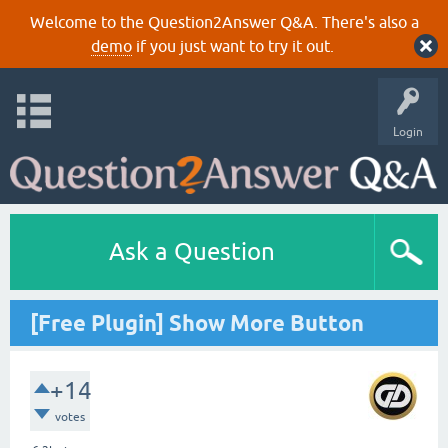
Welcome to the Question2Answer Q&A. There's also a
demo
if you just want to try it out.
Login
Ask a Question
[Free Plugin] Show More Button
+14
votes