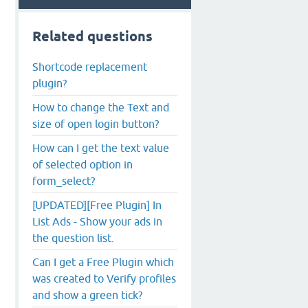
Related questions
Shortcode replacement
plugin?
How to change the Text and
size of open login button?
How can I get the text value
of selected option in
form_select?
[UPDATED][Free Plugin] In
List Ads - Show your ads in
the question list.
Can I get a Free Plugin which
was created to Verify profiles
and show a green tick?