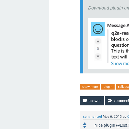
Download plugin o
show-more
plugin
collaps
commented
May 6, 2015
by
G
Nice plugin @LostFil