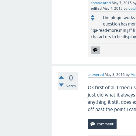
commented
May 7, 2015
b
edited
May 7, 2015
by
gold
the plugin works 
question has mor
"qa-read-more.min.js" li
characters to be display
answered
May 8, 2015
by
Me
0
votes
Ok first of all I tried
just did what it always
anything it still does 
off past the point I ca