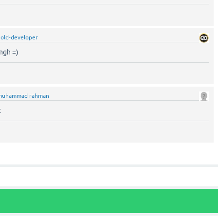
old-developer
ngh =)
muhammad rahman
t