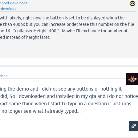
y
gold-developer
-developer
with pixels, right now the button is set to be displayed when the
e than 400px but you can increase or decrease this number on the file
ne 16 - "collapsedHeight: 400," . Maybe I'll exchange for number of
ed instead of height later.
then
 using the demo and I did not see any buttons or nothing it
 did, So I downloaded and installed in my qta and I do not notic
exact same thing when I start to type in a question it just runs
n no longer see what I already typed...