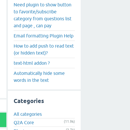
Need plugin to show button
to favorite/subscribe
category from questions list
and page , can pay
Email formatting Plugin Help
How to add push to read text
(or hidden text)?
text-html addon ?
Automatically hide some
words in the text
Categories
All categories
(11.9k)
Q2A Core