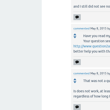
and I still did not see no
commented
May 8, 2015
b
Have you read my
Your question see
http://www.question2a
better help you with th
commented
May 8, 2015
b
That was not a qu
Is does not work, at le
regardless of how long I