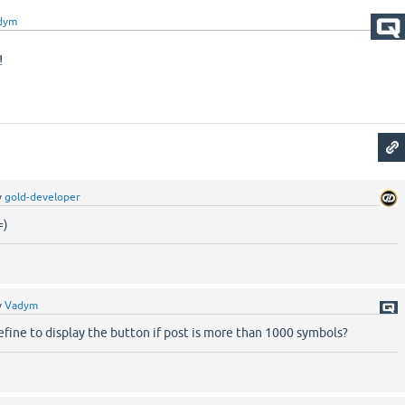
dym
!
y
gold-developer
=)
y
Vadym
 define to display the button if post is more than 1000 symbols?