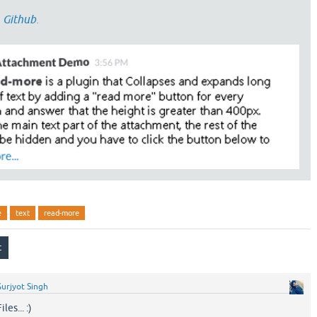
n
Github
.
e
text
read-more
urjyot Singh
es... :)