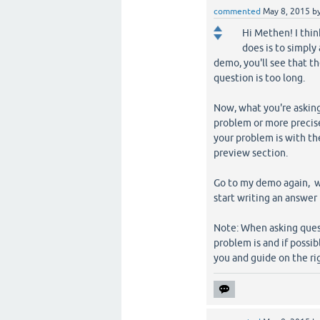
commented
May 8, 2015
b
Hi Methen! I thi
does is to simply
demo, you'll see that t
question is too long.
Now, what you're askin
problem or more precisel
your problem is with th
preview section.
Go to my demo again, w
start writing an answer 
Note: When asking quest
problem is and if poss
you and guide on the ri