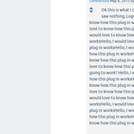
commented
May 8, 2015
b
Ok this is what I
saw nothing, Logg
know how this plug in w
love to know how this p
would love to know how 
worksHello, I would lov
plug in worksHello, I w
how thsi plug in worksH
know how thsi plug in w
love to know how thsi pl
going to work? Hello, I
how thsi plug in worksH
know how thsi plug in w
love to know how thsi p
would love to know how 
worksHello, I would lov
plug in worksHello, I w
how thsi plug in worksH
know how thsi plug in w