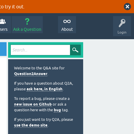
o try it out.
sers
Ask a Question
About
Login
Welcome to the Q&A site for
Question2Answer
.
If you have a question about Q2A,
please
ask here, in English
.
To report a bug, please create a
new issue on Github
or ask a
question here with the
bug
tag.
If you just want to try Q2A, please
use the demo site
.