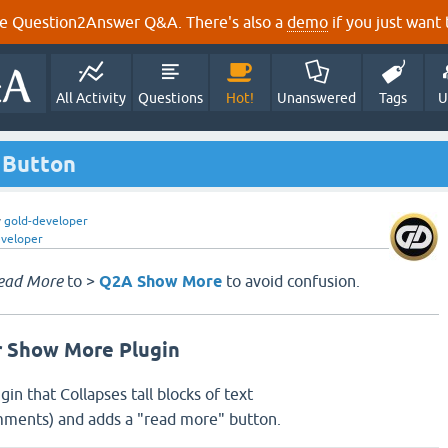
e Question2Answer Q&A. There's also a
demo
if you just want t
All Activity
Questions
Hot!
Unanswered
Tags
U
 Button
y
gold-developer
eveloper
ead More
to >
Q2A Show More
to avoid confusion.
 Show More Plugin
ugin that Collapses tall blocks of text
ments) and adds a "read more" button.