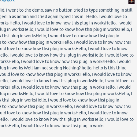
y
Methen
 did, I went to the demo, saw no button tried to type something in still
ed in as admin and tried again typed this in : Hello, I would love to
orks Hello, I would love to know how this plug in worksHello, I would
lug in worksHello, I would love to know how thsi plug in worksHello, I
thsi plug in worksHello, I would love to know how thsi plug in
e to know how thsi plug in worksHello, I would love to know how thsi
ould love to know how thsi plug in worksHello, I would love to know
ello, I would love to know how thsi plug in worksHello, I would love to
orksHello, I would love to know how thsi plug in worksHello, I would
ug in works Well Iam not seeing Nothing? hello, hello is this thing
 would love to know how thsi plug in worksHello, I would love to know
ello, I would love to know how thsi plug in worksHello, I would love to
orksHello, I would love to know how thsi plug in worksHello, I would
lug in worksHello, I would love to know how thsi plug in worksHello, I
thsi plug in worksHello, I would love to know how thsi plug in
e to know how thsi plug in worksHello, I would love to know how thsi
ould love to know how thsi plug in worksHello, I would love to know
ello, I would love to know how thsi plug in worksHello, I would love to
orksHello, I would love to know how thsi plug in works