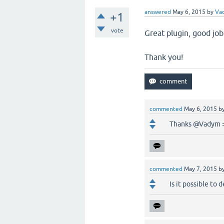
answered
May 6, 2015
by
Va
+1
vote
Great plugin, good job
Thank you!
commented
May 6, 2015
b
Thanks @Vadym 
commented
May 7, 2015
b
Is it possible to