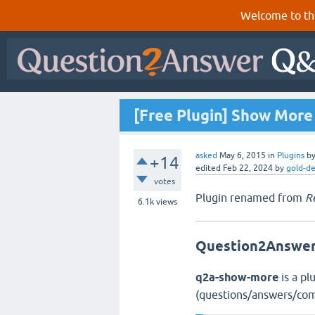
Welcome to th
[Free Plugin] Show More
asked
May 6, 2015
in
Plugins
b
+14
edited
Feb 22, 2024
by
gold-d
votes
Plugin renamed from
R
6.1k
views
Question2Answer
q2a-show-more
is a pl
(questions/answers/com