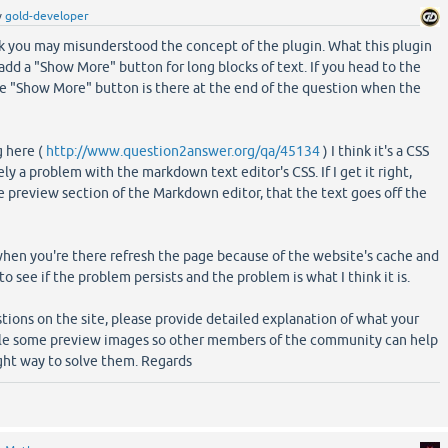
y
gold-developer
nk you may misunderstood the concept of the plugin. What this plugin
 add a "Show More" button for long blocks of text. If you head to the
he "Show More" button is there at the end of the question when the
g here (
http://www.question2answer.org/qa/45134
) I think it's a CSS
y a problem with the markdown text editor's CSS. If I get it right,
e preview section of the Markdown editor, that the text goes off the
hen you're there refresh the page because of the website's cache and
to see if the problem persists and the problem is what I think it is.
ions on the site, please provide detailed explanation of what your
ible some preview images so other members of the community can help
ght way to solve them. Regards