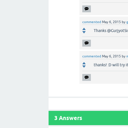
commented
May 6, 2015
by
g
Thanks @GurjyotSi
commented
May 6, 2015
by
thanks! :D will try i
3
Answers