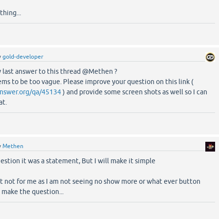
thing...
y
gold-developer
 last answer to this thread @Methen ?
ms to be too vague. Please improve your question on this link (
nswer.org/qa/45134
) and provide some screen shots as well so I can
at.
y
Methen
estion it was a statement, But I will make it simple
ast not for me as I am not seeing no show more or what ever button
 make the question...