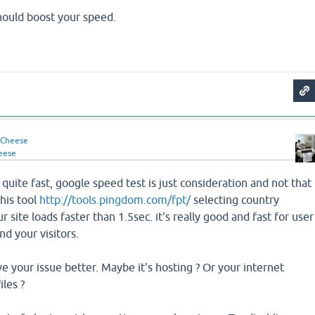
should boost your speed.
Cheese
eese
y quite fast, google speed test is just consideration and not that
this tool
http://tools.pingdom.com/fpt/
selecting country
ur site loads faster than 1.5sec. it's really good and fast for user
nd your visitors.
ve your issue better. Maybe it's hosting ? Or your internet
iles ?