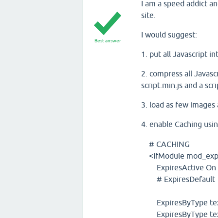
I am a speed addict an
site.
I would suggest:
Best answer
1. put all Javascript i
2. compress all Javasc
script.min.js and a scri
3. load as few images
4. enable Caching usi
# CACHING
<IfModule mod_expi
ExpiresActive On
# ExpiresDefault "
ExpiresByType text
ExpiresByType tex