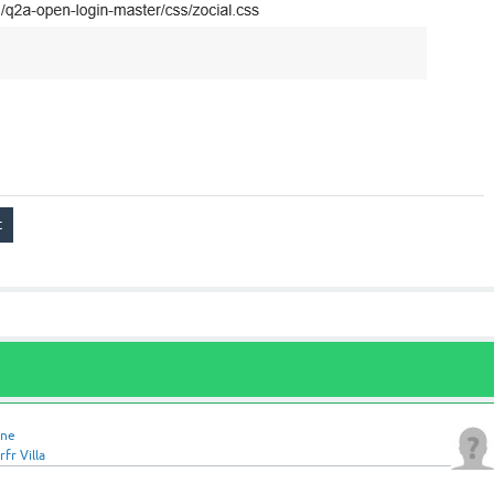
ine
fr Villa