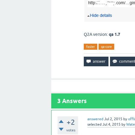
Q2A version:
qa 1.7
faster
qa-core
3
Answers
answered
Jul 2, 2015
by
offl
+2
selected
Jul 4, 2015
by
Water
votes