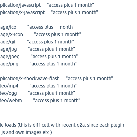
cation/javascript "access plus 1 month"
cation/x-javascript "access plus 1 month"
ge/ico "access plus 1 month"
ge/x-icon "access plus 1 month"
ge/gif "access plus 1 month"
ge/jpg "access plus 1 month"
ge/jpeg "access plus 1 month"
ge/png "access plus 1 month"
cation/x-shockwave-flash "access plus 1 month"
eo/mp4 "access plus 1 month"
eo/ogg "access plus 1 month"
eo/webm "access plus 1 month"
le loads (this is difficult with recent q2a, since each plugin
t.js and own images etc.)