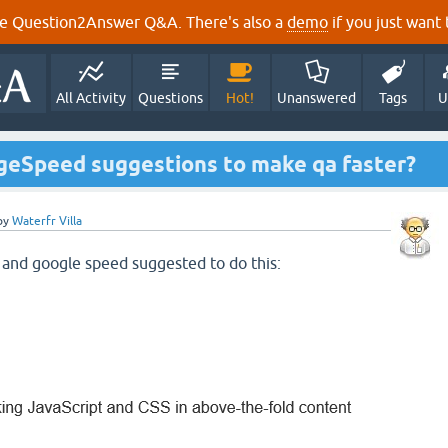
e Question2Answer Q&A. There's also a
demo
if you just want t
All Activity
Questions
Hot!
Unanswered
Tags
U
geSpeed suggestions to make qa faster?
by
Waterfr Villa
 and google speed suggested to do this: