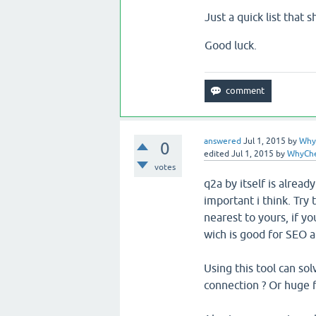
Just a quick list that 
Good luck.
answered
Jul 1, 2015
by
Why
0
edited
Jul 1, 2015
by
WhyCh
votes
q2a by itself is alread
important i think. Try 
nearest to yours, if yo
wich is good for SEO a
Using this tool can sol
connection ? Or huge f