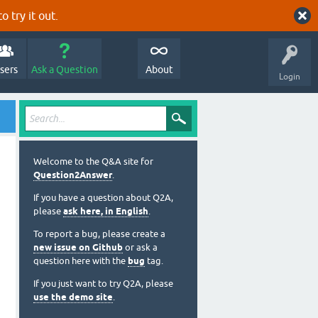
o try it out.
sers
Ask a Question
About
Login
Welcome to the Q&A site for
Question2Answer
.
If you have a question about Q2A,
please
ask here, in English
.
To report a bug, please create a
new issue on Github
or ask a
question here with the
bug
tag.
If you just want to try Q2A, please
use the demo site
.