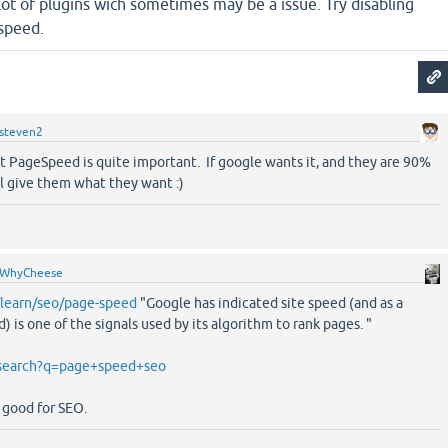
 lot of plugins wich sometimes may be a issue. Try disabling
 speed.
steven2
t PageSpeed is quite important. If google wants it, and they are 90%
ill give them what they want :)
WhyCheese
/learn/seo/page-speed
"Google has indicated site speed (and as a
) is one of the signals used by its algorithm to rank pages. "
/search?q=page+speed+seo
s good for SEO.