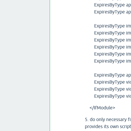
ExpiresByType appli
ExpiresByType appli
ExpiresByType ima
ExpiresByType ima
ExpiresByType ima
ExpiresByType ima
ExpiresByType ima
ExpiresByType ima
ExpiresByType appli
ExpiresByType vid
ExpiresByType vid
ExpiresByType vid
</IfModule>
5. do only necessary fi
provides its own scrip