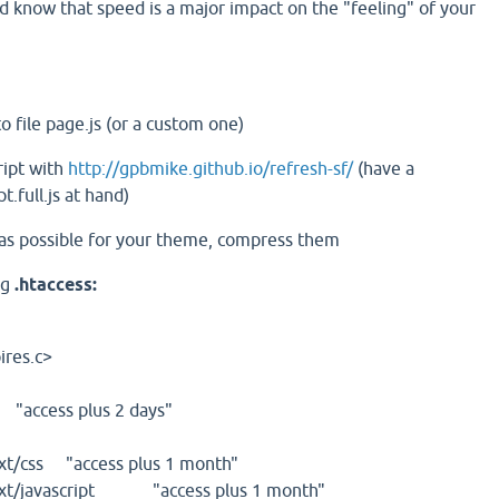
d know that speed is a major impact on the "feeling" of your
nto file page.js (or a custom one)
ript with
http://gpbmike.github.io/refresh-sf/
(have a
pt.full.js at hand)
 as possible for your theme, compress them
ng
.htaccess:
res.c>
access plus 2 days"
/css "access plus 1 month"
t/javascript "access plus 1 month"