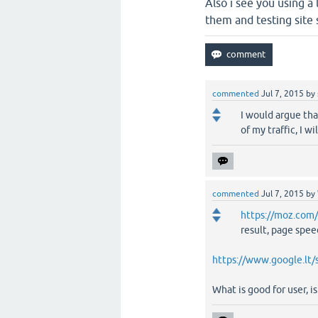
Also i see you using a
them and testing site
commented
Jul 7, 2015
by
I would argue tha
of my traffic, I w
commented
Jul 7, 2015
by
https://moz.com
result, page speed
https://www.google.lt
What is good for user, i