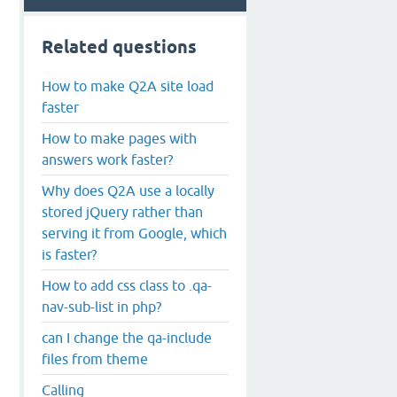
Related questions
How to make Q2A site load
faster
How to make pages with
answers work faster?
Why does Q2A use a locally
stored jQuery rather than
serving it from Google, which
is faster?
How to add css class to .qa-
nav-sub-list in php?
can I change the qa-include
files from theme
Calling