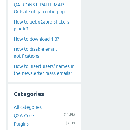
QA_CONST_PATH_MAP
Outside of qa-config.php
How to get q2apro-stickers
plugin?
How to download 1.8?
How to disable email
notifications
How to insert users' names in
the newsletter mass emails?
Categories
All categories
(11.9k)
Q2A Core
(3.7k)
Plugins