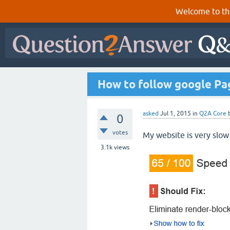
Welcome to th
How to follow google Pa
asked
Jul 1, 2015
in
Q2A Core
0
votes
My website is very slow
3.1k
views