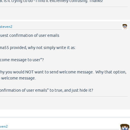
at is it trying to do - I find it extremely confusing. Thanks!
steven2
uest confirmation of user emails
a55 provided, why not simply write it as:
lcome message to user"?
 why you would NOT want to send welcome message. Why that option,
 a welcome message.
onfirmation of user emails" to true, and just hide it?
even2