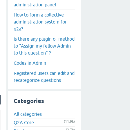
administration panel
How to form a collective
administration system for
q2a?
Is there any plugin or method
to "Assign my fellow Admin
to this question" ?
Codes in Admin
Registered users can edit and
recategorize questions
Categories
All categories
(11.9k)
Q2A Core