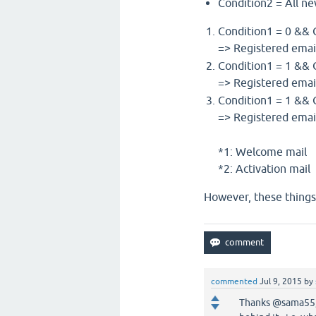
Condition2 = All ne
Condition1 = 0 && 
=> Registered emai
Condition1 = 1 && 
=> Registered ema
Condition1 = 1 && 
=> Registered ema
*1: Welcome mail
*2: Activation mail
However, these things 
commented
Jul 9, 2015
by
Thanks @sama55, a