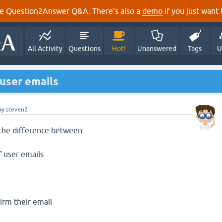
e Question2Answer Q&A. There's also a
demo
if you just want t
All Activity
Questions
Hot!
Unanswered
Tags
U
user emails
by
steven2
the difference between:
 user emails
irm their email