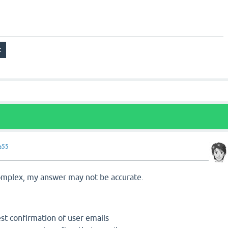
a55
5
 complex, my answer may not be accurate.
st confirmation of user emails