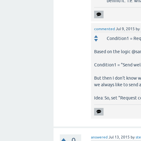
behind it. i.e. wh
commented
Jul 9, 2015
by
Condition1 = Req
Based on the logic @sam
Condition1 = "Send we
But then I don't know
we always like to send
Idea: So, set "Request c
answered
Jul 13, 2015
by
st
0