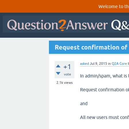
Welcome to th
Request confirmation of 
asked
Jul 9, 2015
in
Q2A Core
+1
vote
In admin/spam, what is 
2.1k
views
Request confirmation of
and
All new users must conf