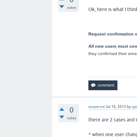
votes
Ok, here is what I thi
Request confirmation o
All new users must conf
they confirmed their emai
answered
Jul 14, 2015
by
iga
0
votes
there are 2 cases and 
* when one user change