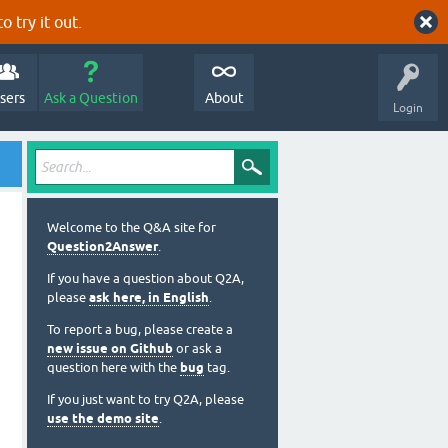
o try it out.
sers
Ask a Question
About
Login
Welcome to the Q&A site for
Question2Answer
.
If you have a question about Q2A,
please
ask here, in English
.
To report a bug, please create a
new issue on Github
or ask a
question here with the
bug
tag.
If you just want to try Q2A, please
use the demo site
.