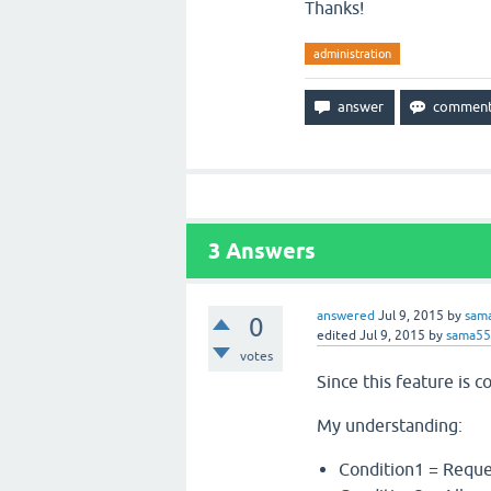
Thanks!
administration
3
Answers
answered
Jul 9, 2015
by
sam
0
edited
Jul 9, 2015
by
sama5
votes
Since this feature is
My understanding:
Condition1 = Reque