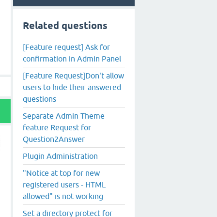
Related questions
[Feature request] Ask for
confirmation in Admin Panel
[Feature Request]Don't allow
users to hide their answered
questions
Separate Admin Theme
feature Request for
Question2Answer
Plugin Administration
"Notice at top for new
registered users - HTML
allowed" is not working
Set a directory protect for