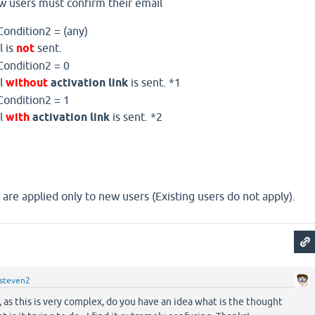
w users must confirm their email
Condition2 = (any)
l is
not
sent.
Condition2 = 0
il
without
activation link
is sent. *1
Condition2 = 1
il
with
activation link
is sent. *2
are applied only to new users (Existing users do not apply).
steven2
s this is very complex, do you have an idea what is the thought