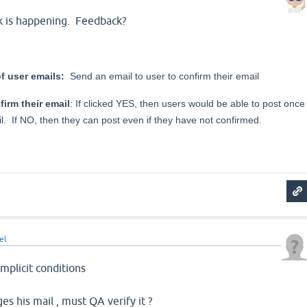
nk is happening. Feedback?
f user emails:
Send an email to user to confirm their email
irm their email
: If clicked YES, then users would be able to post once
l. If NO, then they can post even if they have not confirmed.
el
implicit conditions
s his mail , must QA verify it ?