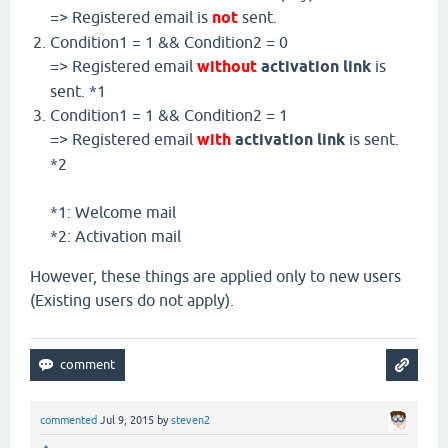
=> Registered email is
not
sent.
Condition1 = 1 && Condition2 = 0
=> Registered email
without
activation link
is
sent. *1
Condition1 = 1 && Condition2 = 1
=> Registered email
with
activation link
is sent.
*2
*1: Welcome mail
*2: Activation mail
However, these things are applied only to new users
(Existing users do not apply).
commented
Jul 9, 2015
by
steven2