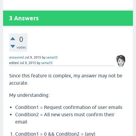
3
Answers
0
votes
answered
Jul 9, 2015
by
sama55
edited
Jul 9, 2015
by
sama55
Since this feature is complex, my answer may not be
accurate.
My understanding:
Condition1 = Request confirmation of user emails
Condition2 = All new users must confirm their
email
Condition1 = 0 && Condition2 = (any)