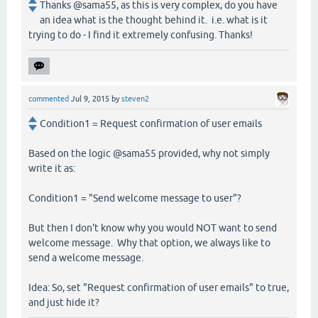
Thanks @sama55, as this is very complex, do you have
an idea what is the thought behind it. i.e. what is it
trying to do - I find it extremely confusing. Thanks!
commented
Jul 9, 2015
by
steven2
Condition1 = Request confirmation of user emails
Based on the logic @sama55 provided, why not simply
write it as:
Condition1 = "Send welcome message to user"?
But then I don't know why you would NOT want to send
welcome message. Why that option, we always like to
send a welcome message.
Idea: So, set "Request confirmation of user emails" to true,
and just hide it?