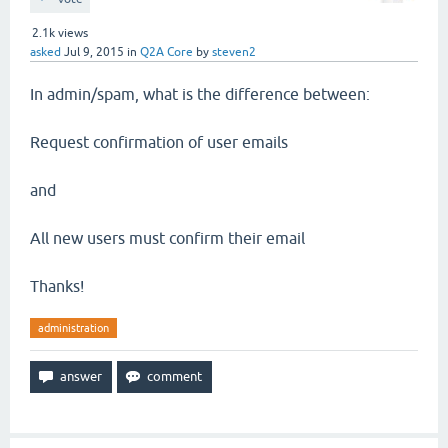
2.1k
views
asked
Jul 9, 2015
in
Q2A Core
by
steven2
In admin/spam, what is the difference between:
Request confirmation of user emails
and
All new users must confirm their email
Thanks!
administration