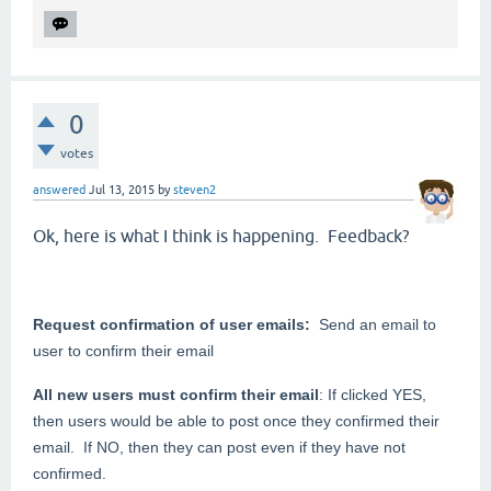
0
votes
answered
Jul 13, 2015
by
steven2
Ok, here is what I think is happening. Feedback?
Request confirmation of user emails:
Send an email to
user to confirm their email
All new users must confirm their email
: If clicked YES,
then users would be able to post once they confirmed their
email. If NO, then they can post even if they have not
confirmed.