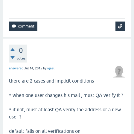
0
votes
answered
Jul 14, 2015
by
igael
there are 2 cases and implicit conditions
* when one user changes his mail , must QA verify it ?
* if not, must at least QA verify the address of a new
user ?
default falls on all verifications on