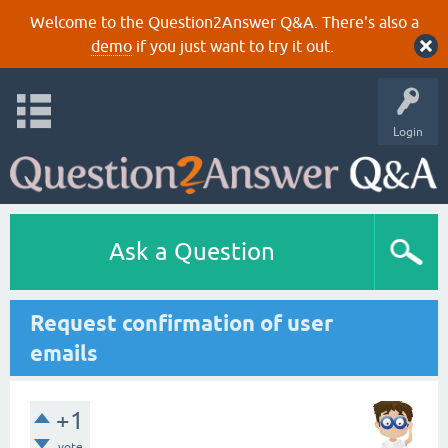
Welcome to the Question2Answer Q&A. There's also a
demo
if you just want to try it out.
Login
Ask a Question
Request confirmation of user
emails
+1
vote