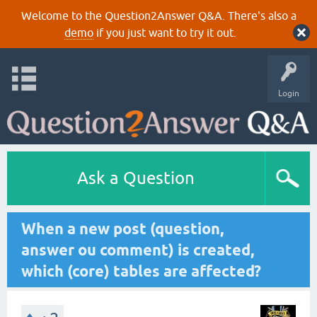
Welcome to the Question2Answer Q&A. There's also a
demo
if you just want to try it out.
Login
Ask a Question
When a new post (question,
answer ou comment) is created,
which (core) tables are affected?