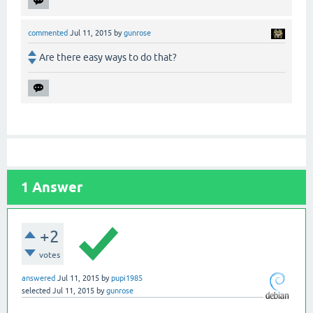
commented
Jul 11, 2015
by
gunrose
Are there easy ways to do that?
1
Answer
+2
votes
answered
Jul 11, 2015
by
pupi1985
selected
Jul 11, 2015
by
gunrose