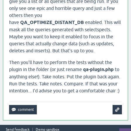
give you a list of all queries that are being run. If you
only see one epic and horrible query and just a few
others then you
have
QA_OPTIMIZE_DISTANT_DB
enabled. This will
mask all the queries generated with selectspects.
Maybe you want to keep it enabled to focus in the
queries that actually change data (such as updates,
deletes and inserts). But that's up to you.
Then you'll have to perform the tests without the
plugin in the folder (or just rename
qa-plugin.php
to
anything else!). Take notes. Put the plugin back again.
Run the tests. Take notes. Compare. If that was your
intention... I'd advise you to get a comfortable chair :)
Send feedback
Demo sandbox