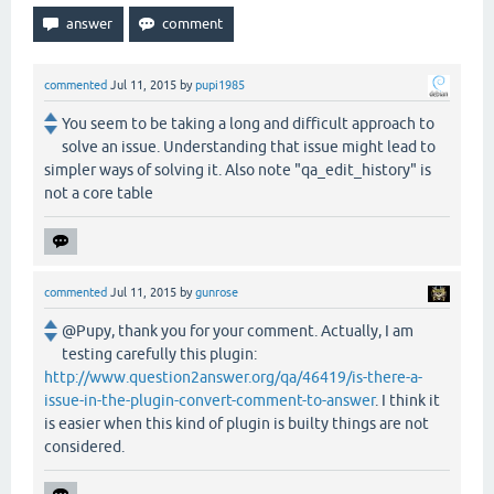
commented
Jul 11, 2015
by
pupi1985
You seem to be taking a long and difficult approach to
solve an issue. Understanding that issue might lead to
simpler ways of solving it. Also note "qa_edit_history" is
not a core table
commented
Jul 11, 2015
by
gunrose
@Pupy, thank you for your comment. Actually, I am
testing carefully this plugin:
http://www.question2answer.org/qa/46419/is-there-a-
issue-in-the-plugin-convert-comment-to-answer
. I think it
is easier when this kind of plugin is builty things are not
considered.