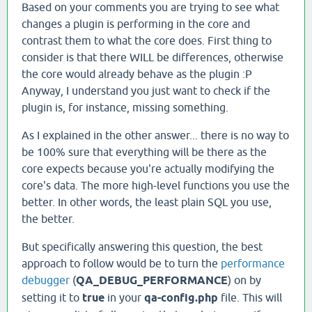
Based on your comments you are trying to see what
changes a plugin is performing in the core and
contrast them to what the core does. First thing to
consider is that there WILL be differences, otherwise
the core would already behave as the plugin :P
Anyway, I understand you just want to check if the
plugin is, for instance, missing something.
As I explained in the other answer... there is no way to
be 100% sure that everything will be there as the
core expects because you're actually modifying the
core's data. The more high-level functions you use the
better. In other words, the least plain SQL you use,
the better.
But specifically answering this question, the best
approach to follow would be to turn the
performance
debugger
(
QA_DEBUG_PERFORMANCE
) on by
setting it to
true
in your
qa-config.php
file. This will