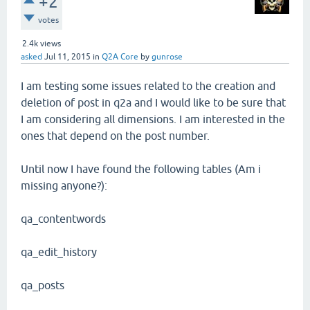
+2
votes
2.4k
views
asked
Jul 11, 2015
in
Q2A Core
by
gunrose
I am testing some issues related to the creation and
deletion of post in q2a and I would like to be sure that
I am considering all dimensions. I am interested in the
ones that depend on the post number.
Until now I have found the following tables (Am i
missing anyone?):
qa_contentwords
qa_edit_history
qa_posts