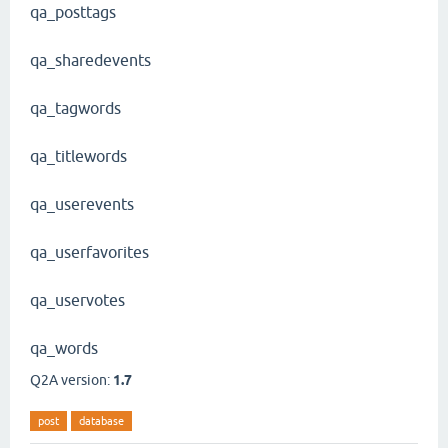
qa_posttags
qa_sharedevents
qa_tagwords
qa_titlewords
qa_userevents
qa_userfavorites
qa_uservotes
qa_words
Q2A version:
1.7
post
database