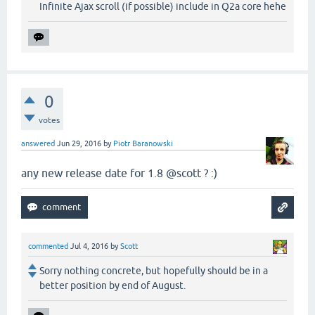
Infinite Ajax scroll (if possible) include in Q2a core hehe
0
votes
answered
Jun 29, 2016
by
Piotr Baranowski
any new release date for 1.8 @scott ? :)
commented
Jul 4, 2016
by
Scott
Sorry nothing concrete, but hopefully should be in a
better position by end of August.