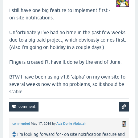
I still have one big feature to implement first -
on-site notifications.
Unfortunately I've had no time in the past few weeks
due to a big paid project, which obviously comes first.
(Also I'm going on holiday in a couple days.)
Fingers crossed I'll have it done by the end of June.
BTW I have been using v1.8 'alpha' on my own site for
several weeks now with no problems, so it should be
stable.
commented
May 17, 2016
by
Ada Donie Abdullah
I'm looking forward for - on site notification feature and