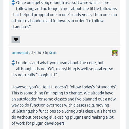
Once one gets big enough as a software with a core
following, and no longer cares about the little followers
that helped propped one in one's early years, then one can
afford to abandon said followers in order "to follow
standards"
commented
Jul 4, 2016
by
Scott
I understand what you mean about the code, but
although it is not OO, everything is well separated, so
it's not really "spaghetti".
However, you're right it doesn't follow today's "standards".
This is something I'm hoping to change. We already have
an autoloader for some classes and I've planned out a new
way to do function overrides with classes (e.g. moving
util/string.php functions to a StringUtils class). It's hard to
do without breaking all existing plugins and making a lot
of work for plugin developers!