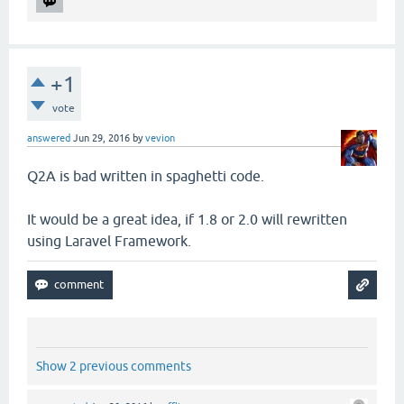
+1
vote
answered
Jun 29, 2016
by
vevion
Q2A is bad written in spaghetti code.
It would be a great idea, if 1.8 or 2.0 will rewritten
using Laravel Framework.
Show 2 previous comments