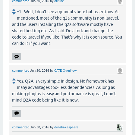
commented
Jun 30, 2016
by
offline
+1
Well, I don't see arguments here but assertions. As
mentioned, most of the q2a community is non-laravel,
and the users installing the q2a software mostly have
shared hosting etc. As I said: Do a fork and change the
code to laravel if you like. That's why it is open source. You
can do it if you want.
commented
Jun 30, 2016
by
GATE Overflow
Yes. Q2A is very simple in design. No framework has
many advantages too- less dependencies. As long as
making plugins is easy and performance is great, I don't
mind Q2A code being like it is now.
commented
Jun 30, 2016
by
donshakespeare