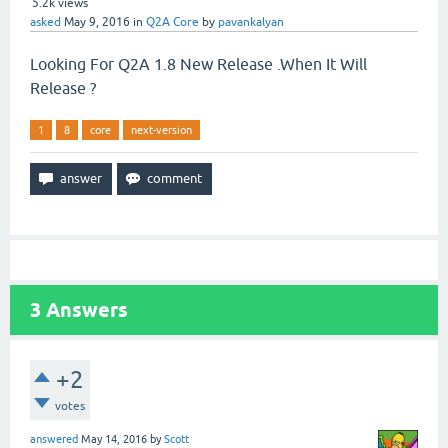
5.2k
views
asked
May 9, 2016
in
Q2A Core
by
pavankalyan
Looking For Q2A 1.8 New Release .When It Will
Release ?
1
8
core
next-version
3
Answers
+2
votes
answered
May 14, 2016
by
Scott