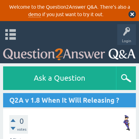
Welcome to the Question2Answer Q&A. There's also a
demo
if you just want to try it out.
Login
Ask a Question
Q2A v 1.8 When It Will Releasing ?
0
votes