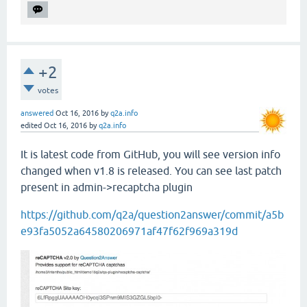
+2
votes
answered
Oct 16, 2016
by
q2a.info
edited
Oct 16, 2016
by
q2a.info
It is latest code from GitHub, you will see version info
changed when v1.8 is released. You can see last patch
present in admin->recaptcha plugin
https://github.com/q2a/question2answer/commit/a5b
e93fa5052a64580206971af47f62f969a319d