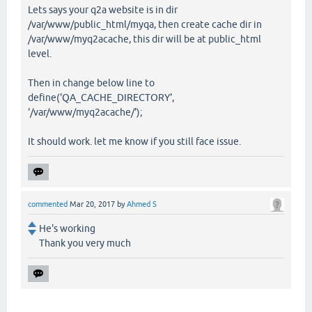
Lets says your q2a website is in dir
/var/www/public_html/myqa, then create cache dir in
/var/www/myq2acache, this dir will be at public_html
level.
Then in change below line to
define('QA_CACHE_DIRECTORY',
'/var/www/myq2acache/');
It should work. let me know if you still face issue.
commented
Mar 20, 2017
by
Ahmed S
He's working
Thank you very much