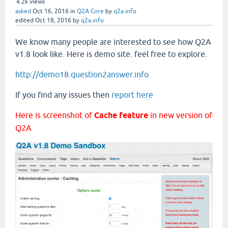
4.2k
views
asked
Oct 16, 2016
in
Q2A Core
by
q2a.info
edited
Oct 18, 2016
by
q2a.info
We know many people are interested to see how Q2A
v1.8 look like. Here is demo site. feel free to explore.
http://demo18.question2answer.info
If you find any issues then
report here
Here is screenshot of
Cache feature
in new version of
Q2A