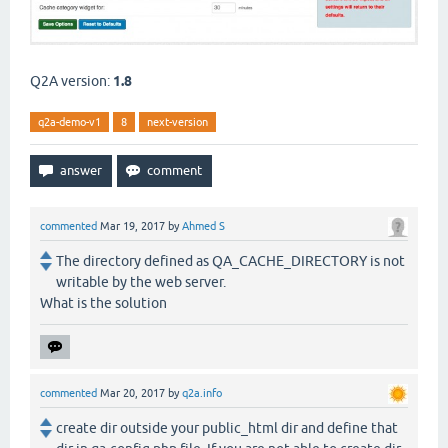
Q2A version:
1.8
q2a-demo-v1
8
next-version
commented
Mar 19, 2017
by
Ahmed S
The directory defined as QA_CACHE_DIRECTORY is not
writable by the web server.
What is the solution
commented
Mar 20, 2017
by
q2a.info
create dir outside your public_html dir and define that