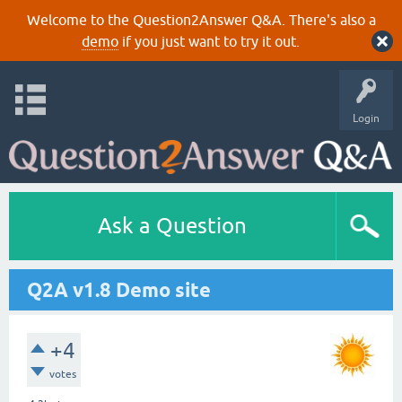
Welcome to the Question2Answer Q&A. There's also a
demo
if you just want to try it out.
Login
Ask a Question
Q2A v1.8 Demo site
+4
votes