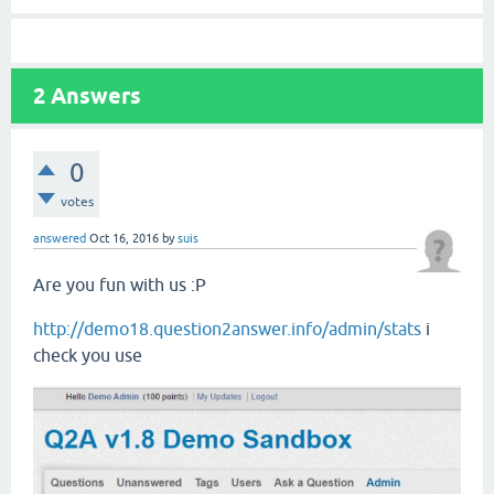
2
Answers
0
votes
answered
Oct 16, 2016
by
suis
Are you fun with us :P
http://demo18.question2answer.info/admin/stats
i
check you use