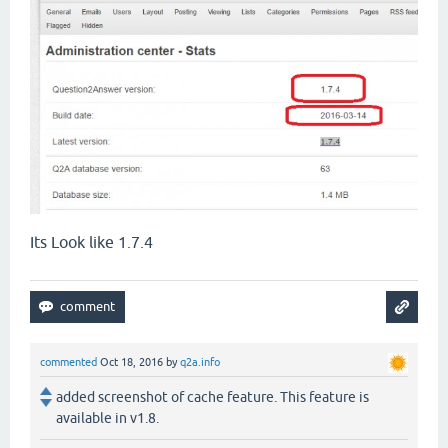
Its Look like 1.7.4
commented
Oct 18, 2016
by
q2a.info
added screenshot of cache feature. This feature is
available in v1.8.