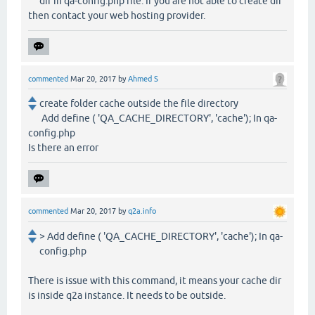
dir in qa-config.php file. If you are not able to create dir
then contact your web hosting provider.
commented
Mar 20, 2017
by
Ahmed S
create folder cache outside the file directory
Add define ( 'QA_CACHE_DIRECTORY', 'cache'); In qa-
config.php
Is there an error
commented
Mar 20, 2017
by
q2a.info
> Add define ( 'QA_CACHE_DIRECTORY', 'cache'); In qa-
config.php
There is issue with this command, it means your cache dir
is inside q2a instance. It needs to be outside.