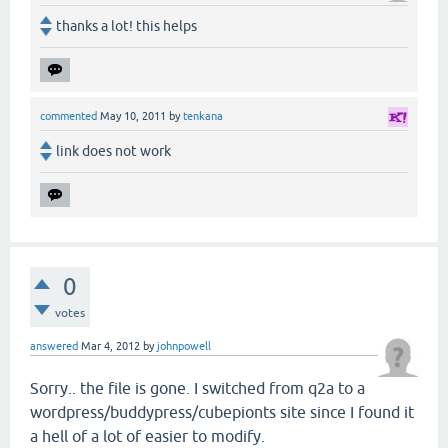
thanks a lot! this helps
commented
May 10, 2011
by
tenkana
link does not work
0
votes
answered
Mar 4, 2012
by
johnpowell
Sorry.. the file is gone. I switched from q2a to a
wordpress/buddypress/cubepionts site since I found it
a hell of a lot of easier to modify.