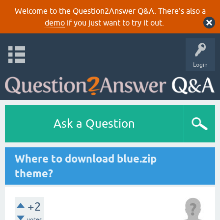
Welcome to the Question2Answer Q&A. There's also a
demo
if you just want to try it out.
Login
Ask a Question
Where to download blue.zip
theme?
+2
votes