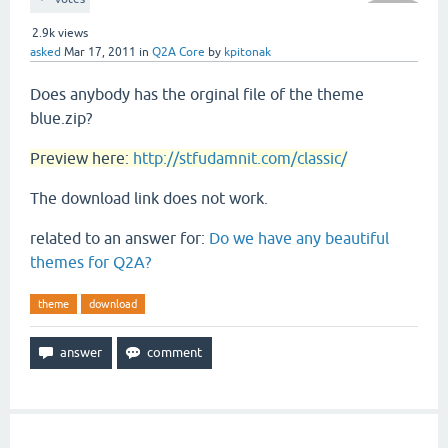
2.9k
views
asked
Mar 17, 2011
in
Q2A Core
by
kpitonak
Does anybody has the orginal file of the theme
blue.zip?
Preview here:
http://stfudamnit.com/classic/
The download link does not work.
related to an answer for:
Do we have any beautiful
themes for Q2A?
theme
download