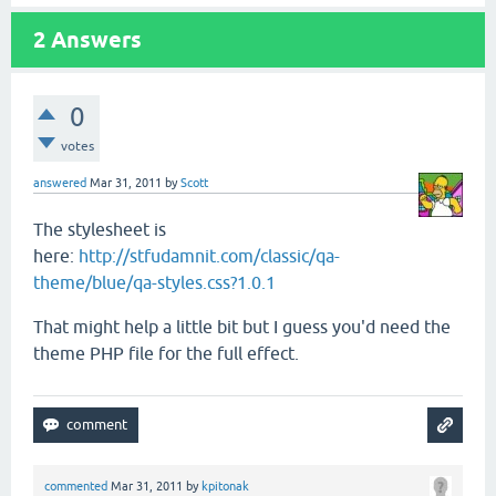
2
Answers
0
votes
answered
Mar 31, 2011
by
Scott
The stylesheet is
here:
http://stfudamnit.com/classic/qa-
theme/blue/qa-styles.css?1.0.1
That might help a little bit but I guess you'd need the
theme PHP file for the full effect.
commented
Mar 31, 2011
by
kpitonak