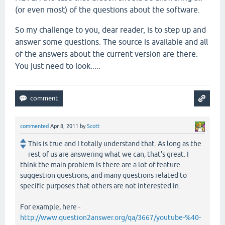
(or even most) of the questions about the software.
So my challenge to you, dear reader, is to step up and
answer some questions. The source is available and all
of the answers about the current version are there.
You just need to look.....
commented
Apr 8, 2011
by
Scott
This is true and I totally understand that. As long as the
rest of us are answering what we can, that's great. I
think the main problem is there are a lot of feature
suggestion questions, and many questions related to
specific purposes that others are not interested in.
For example, here -
http://www.question2answer.org/qa/3667/youtube-%40-