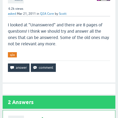
6.2k
views
asked
Mar 21, 2011
in
Q2A Core
by
Scott
I looked at "Unanswered" and there are 8 pages of
questions! I think we should try and answer all the
ones that can be answered. Some of the old ones may
not be relevant any more.
q2a
2
Answers