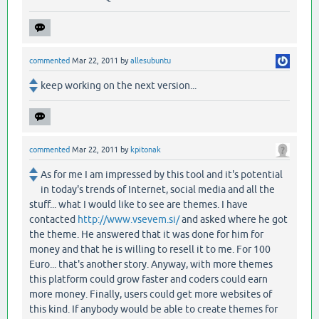
commented
Mar 22, 2011
by
allesubuntu
keep working on the next version...
commented
Mar 22, 2011
by
kpitonak
As for me I am impressed by this tool and it's potential
in today's trends of Internet, social media and all the
stuff... what I would like to see are themes. I have
contacted
http://www.vsevem.si/
and asked where he got
the theme. He answered that it was done for him for
money and that he is willing to resell it to me. For 100
Euro... that's another story. Anyway, with more themes
this platform could grow faster and coders could earn
more money. Finally, users could get more websites of
this kind. If anybody would be able to create themes for