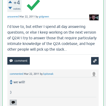
+4
votes
answered
Mar 22, 2011
by
gidgreen
I'd love to, but either I spend all day answering
questions, or else I keep working on the next version
of Q2A! I try to answer those that require particularly
intimate knowledge of the Q2A codebase, and hope
other people will pick up the slack...
commented
Mar 22, 2011
by
kpitonak
we will!
:)