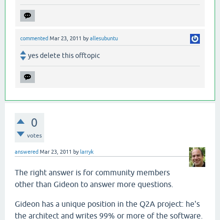
commented
Mar 23, 2011
by
allesubuntu
yes delete this offtopic
0
votes
answered
Mar 23, 2011
by
larryk
The right answer is for community members
other than Gideon to answer more questions.
Gideon has a unique position in the Q2A project: he's
the architect and writes 99% or more of the software.