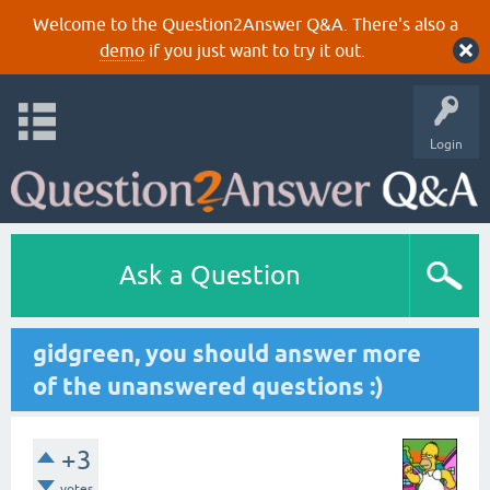
Welcome to the Question2Answer Q&A. There's also a
demo
if you just want to try it out.
Login
Ask a Question
gidgreen, you should answer more
of the unanswered questions :)
+3
votes