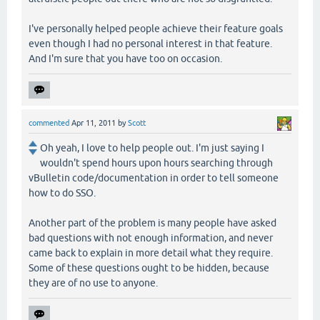
I've personally helped people achieve their feature goals
even though I had no personal interest in that feature.
And I'm sure that you have too on occasion.
commented
Apr 11, 2011
by
Scott
Oh yeah, I love to help people out. I'm just saying I
wouldn't spend hours upon hours searching through
vBulletin code/documentation in order to tell someone
how to do SSO.
Another part of the problem is many people have asked
bad questions with not enough information, and never
came back to explain in more detail what they require.
Some of these questions ought to be hidden, because
they are of no use to anyone.