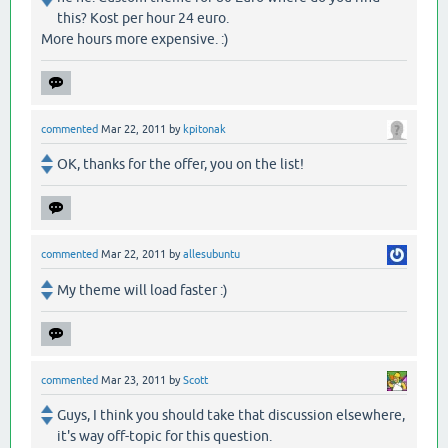
this? Kost per hour 24 euro.
More hours more expensive. :)
commented
Mar 22, 2011
by
kpitonak
OK, thanks for the offer, you on the list!
commented
Mar 22, 2011
by
allesubuntu
My theme will load faster :)
commented
Mar 23, 2011
by
Scott
Guys, I think you should take that discussion elsewhere,
it's way off-topic for this question.