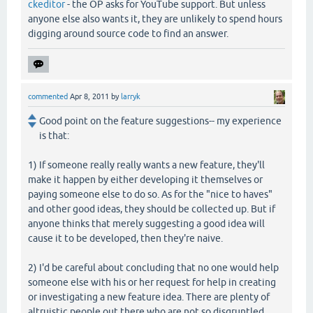
ckeditor
- the OP asks for YouTube support. But unless
anyone else also wants it, they are unlikely to spend hours
digging around source code to find an answer.
commented
Apr 8, 2011
by
larryk
Good point on the feature suggestions-- my experience
is that:
1) If someone really really wants a new feature, they'll
make it happen by either developing it themselves or
paying someone else to do so. As for the "nice to haves"
and other good ideas, they should be collected up. But if
anyone thinks that merely suggesting a good idea will
cause it to be developed, then they're naive.
2) I'd be careful about concluding that no one would help
someone else with his or her request for help in creating
or investigating a new feature idea. There are plenty of
altruistic people out there who are not so disgruntled.