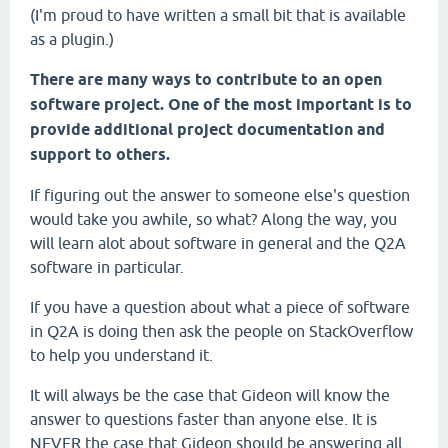
(I'm proud to have written a small bit that is available
as a plugin.)
There are many ways to contribute to an open
software project. One of the most important is to
provide additional project documentation and
support to others.
If figuring out the answer to someone else's question
would take you awhile, so what? Along the way, you
will learn alot about software in general and the Q2A
software in particular.
If you have a question about what a piece of software
in Q2A is doing then ask the people on StackOverflow
to help you understand it.
It will always be the case that Gideon will know the
answer to questions faster than anyone else. It is
NEVER the case that Gideon should be answering all