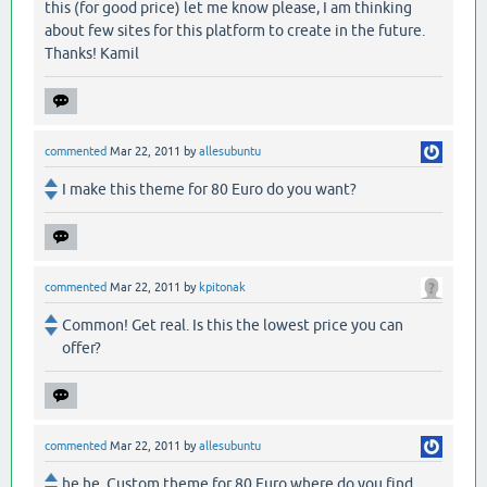
this (for good price) let me know please, I am thinking
about few sites for this platform to create in the future.
Thanks! Kamil
commented
Mar 22, 2011
by
allesubuntu
I make this theme for 80 Euro do you want?
commented
Mar 22, 2011
by
kpitonak
Common! Get real. Is this the lowest price you can
offer?
commented
Mar 22, 2011
by
allesubuntu
he he. Custom theme for 80 Euro where do you find