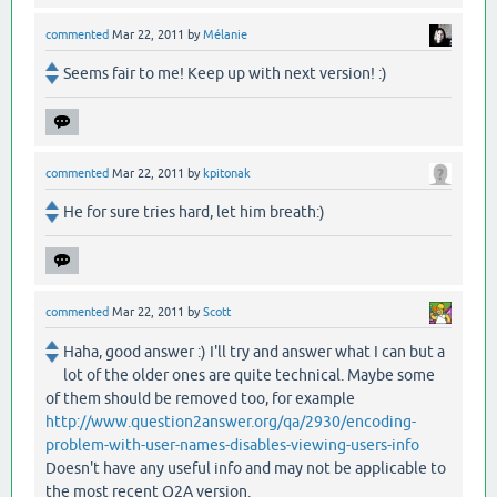
commented
Mar 22, 2011
by
Mélanie
Seems fair to me! Keep up with next version! :)
commented
Mar 22, 2011
by
kpitonak
He for sure tries hard, let him breath:)
commented
Mar 22, 2011
by
Scott
Haha, good answer :) I'll try and answer what I can but a
lot of the older ones are quite technical. Maybe some
of them should be removed too, for example
http://www.question2answer.org/qa/2930/encoding-
problem-with-user-names-disables-viewing-users-info
Doesn't have any useful info and may not be applicable to
the most recent Q2A version.