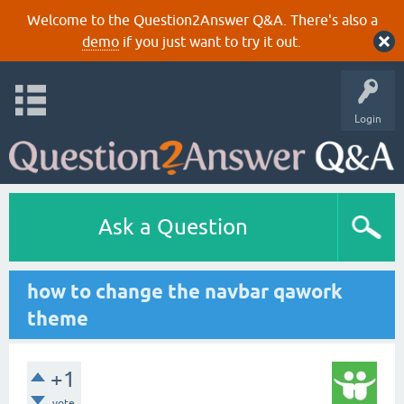
Welcome to the Question2Answer Q&A. There's also a
demo
if you just want to try it out.
Login
Ask a Question
how to change the navbar qawork
theme
+1
vote