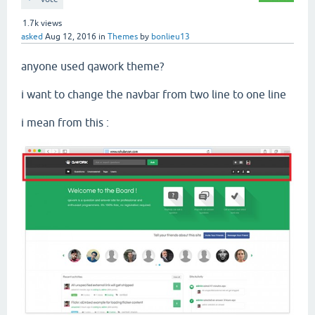
1.7k
views
asked
Aug 12, 2016
in
Themes
by
bonlieu13
anyone used qawork theme?
i want to change the navbar from two line to one line
i mean from this :