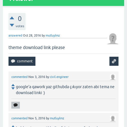
0
votes
answered
Oct 28, 2016
by
mutluylmz
theme download link please
commented
Nov 3, 2016
by
civil.engineer
google'a qawork yaz githubda çıkıyor zaten abi tema ne
download linki :)
commented
Nov 5, 2016
by
mutluylmz