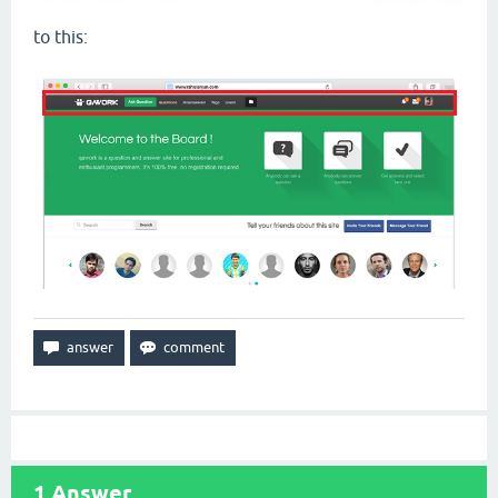
to this:
1
Answer