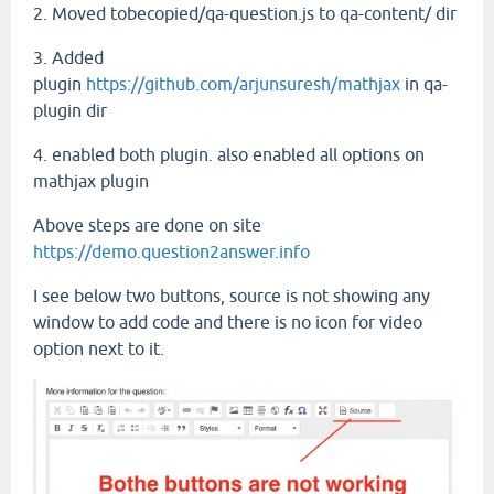
2. Moved tobecopied/qa-question.js to qa-content/ dir
3. Added
plugin
https://github.com/arjunsuresh/mathjax
in qa-
plugin dir
4. enabled both plugin. also enabled all options on
mathjax plugin
Above steps are done on site
https://demo.question2answer.info
I see below two buttons, source is not showing any
window to add code and there is no icon for video
option next to it.