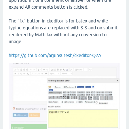
upon submit of a comment or answer or when the
expand All comments button is clicked.
The "fx" button in ckeditor is for Latex and while
typing equations are replaced with $-$ and on submit
rendered by MathJax without any conversion to
image.
https://github.com/arjunsuresh/ckeditor-Q2A