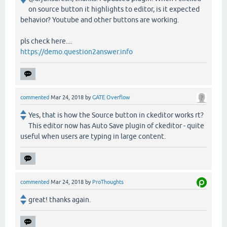
on source button it highlights to editor, is it expected
behavior? Youtube and other buttons are working.
pls check here....
https://demo.question2answer.info
commented
Mar 24, 2018
by
GATE Overflow
Yes, that is how the Source button in ckeditor works rt?
This editor now has Auto Save plugin of ckeditor - quite
useful when users are typing in large content.
commented
Mar 24, 2018
by
ProThoughts
great! thanks again.