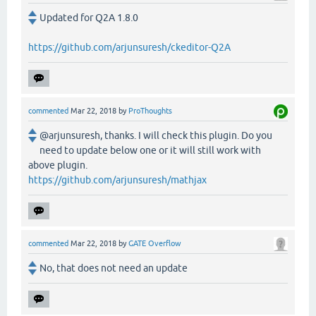
Updated for Q2A 1.8.0
https://github.com/arjunsuresh/ckeditor-Q2A
commented
Mar 22, 2018
by
ProThoughts
@arjunsuresh, thanks. I will check this plugin. Do you
need to update below one or it will still work with
above plugin.
https://github.com/arjunsuresh/mathjax
commented
Mar 22, 2018
by
GATE Overflow
No, that does not need an update