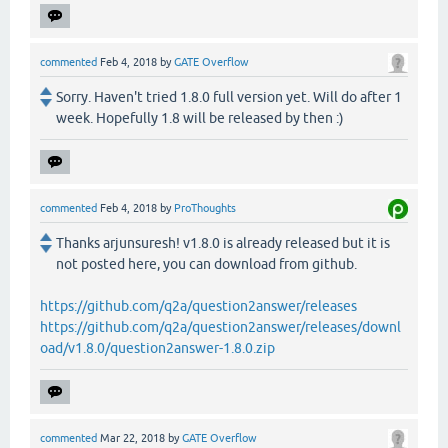
commented
Feb 4, 2018
by
GATE Overflow
Sorry. Haven't tried 1.8.0 full version yet. Will do after 1
week. Hopefully 1.8 will be released by then :)
commented
Feb 4, 2018
by
ProThoughts
Thanks arjunsuresh! v1.8.0 is already released but it is
not posted here, you can download from github.
https://github.com/q2a/question2answer/releases
https://github.com/q2a/question2answer/releases/downl
oad/v1.8.0/question2answer-1.8.0.zip
commented
Mar 22, 2018
by
GATE Overflow