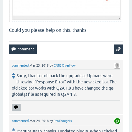
Could you please help on this. thanks
commented
Mar 23, 2018
by
GATE Overflow
Sorry, I had to roll back the upgrade as Uploads were
throwing "Response Error" with the new ckeditor. The
old ckeditor works with Q2A 1.8 ,I have changed the qa-
global.js file as required in Q2A 1.8.
commented
Mar 24, 2018
by
ProThoughts
@arjunsuresh, thanks. I updated plugin. When I clicked