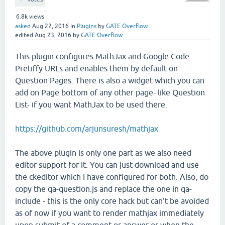
6.8k
views
asked
Aug 22, 2016
in
Plugins
by
GATE Overflow
edited
Aug 23, 2016
by
GATE Overflow
This plugin configures MathJax and Google Code
Pretiffy URLs and enables them by default on
Question Pages. There is also a widget which you can
add on Page bottom of any other page- like Question
List- if you want MathJax to be used there.
https://github.com/arjunsuresh/mathjax
The above plugin is only one part as we also need
editor support for it. You can just download and use
the ckeditor which I have configured for both. Also, do
copy the qa-question.js and replace the one in qa-
include - this is the only core hack but can't be avoided
as of now if you want to render mathjax immediately