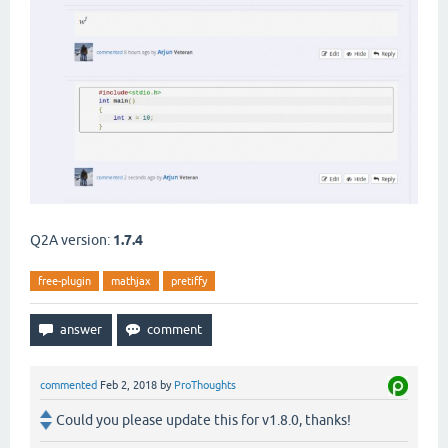
Q2A version:
1.7.4
free-plugin
mathjax
pretiffy
commented
Feb 2, 2018
by
ProThoughts
Could you please update this for v1.8.0, thanks!