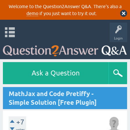
Welcome to the Question2Answer Q&A. There's also a
demo
if you just want to try it out.
Login
Ask a Question
MathJax and Code Pretiffy -
Simple Solution [Free Plugin]
+7
votes