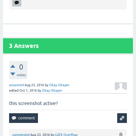
3
Answers
0
votes
answered
Aug 23, 2016
by
Okay Okayev
edited
Oct 1, 2016
by
Okay Okayev
this screenshot active?
commented
Aug 23, 2016
by
GATE Overflow