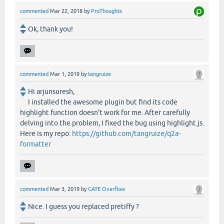
commented
Mar 22, 2018
by
ProThoughts
Ok, thank you!
commented
Mar 1, 2019
by
tangruize
Hi arjunsuresh,
I installed the awesome plugin but find its code
highlight function doesn't work for me. After carefully
delving into the problem, I fixed the bug using highlight.js.
Here is my repo:
https://github.com/tangruize/q2a-
formatter
commented
Mar 3, 2019
by
GATE Overflow
Nice. I guess you replaced pretiffy ?