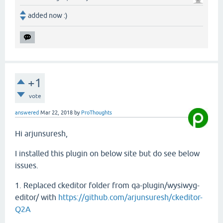
added now :)
+1
vote
answered
Mar 22, 2018
by
ProThoughts
Hi arjunsuresh,
I installed this plugin on below site but do see below
issues.
1. Replaced ckeditor folder from qa-plugin/wysiwyg-
editor/ with
https://github.com/arjunsuresh/ckeditor-
Q2A