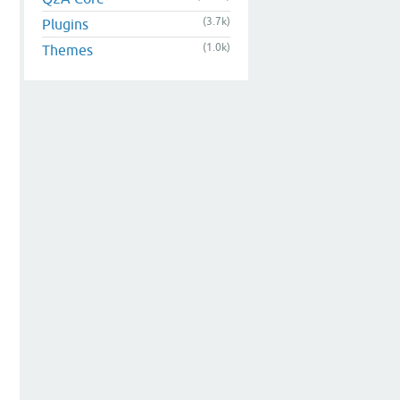
(3.7k)
Plugins
(1.0k)
Themes