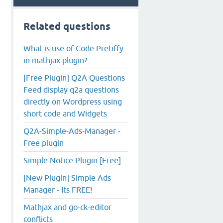
Related questions
What is use of Code Pretiffy
in mathjax plugin?
[Free Plugin] Q2A Questions
Feed display q2a questions
directly on Wordpress using
short code and Widgets
Q2A-Simple-Ads-Manager -
Free plugin
Simple Notice Plugin [Free]
[New Plugin] Simple Ads
Manager - Its FREE!
Mathjax and go-ck-editor
conflicts