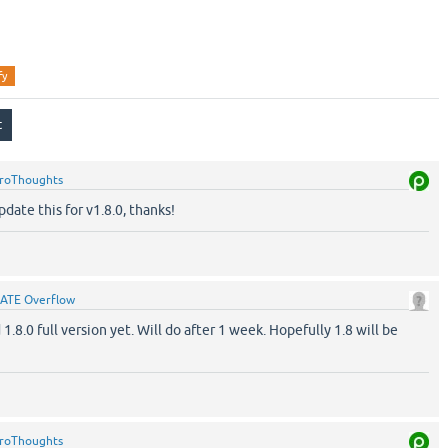
fy
roThoughts
date this for v1.8.0, thanks!
ATE Overflow
 1.8.0 full version yet. Will do after 1 week. Hopefully 1.8 will be
roThoughts