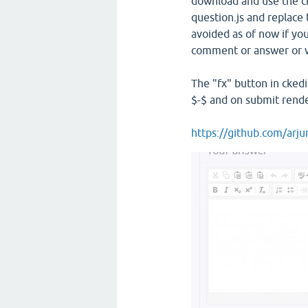
download and use the ck
question.js and replace t
avoided as of now if yo
comment or answer or w
The "fx" button in ckedi
$-$ and on submit rend
https://github.com/arj