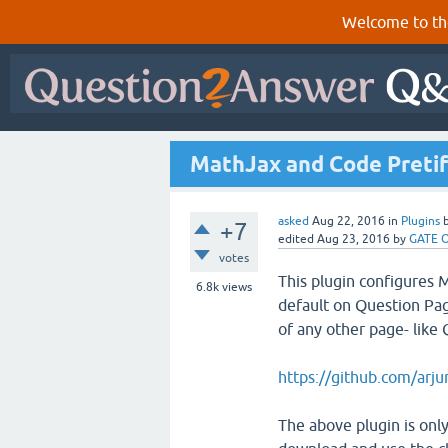
Welcome to th
MathJax and Code Pretiff
asked
Aug 22, 2016
in
Plugins
+7
edited
Aug 23, 2016
by
GATE O
votes
This plugin configures
6.8k
views
default on Question Pag
of any other page- like 
https://github.com/arj
The above plugin is only