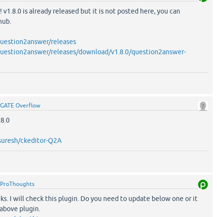
 v1.8.0 is already released but it is not posted here, you can
hub.
question2answer/releases
question2answer/releases/download/v1.8.0/question2answer-
GATE Overflow
8.0
nsuresh/ckeditor-Q2A
ProThoughts
s. I will check this plugin. Do you need to update below one or it
 above plugin.