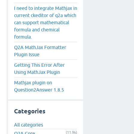
I need to integrate Mathjax in
current ckeditor of q2a which
can support mathematical
formula and chemical
formula.
Q2A MathJax Formatter
Plugin Issue
Getting This Error After
Using MathJax Plugin
Mathjax plugin on
Question2Answer 1.8.5
Categories
All categories
(11.9k)
Q2A Core