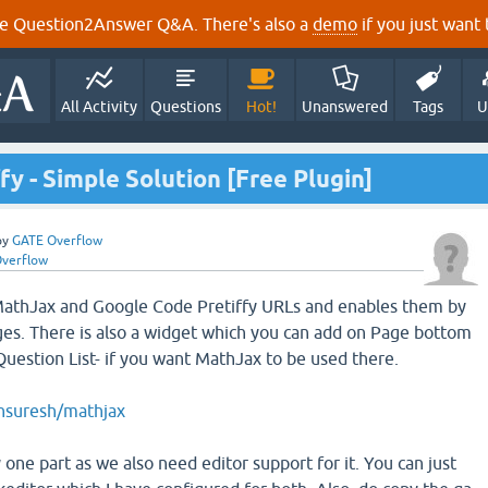
e Question2Answer Q&A. There's also a
demo
if you just want t
All Activity
Questions
Hot!
Unanswered
Tags
U
y - Simple Solution [Free Plugin]
by
GATE Overflow
verflow
 MathJax and Google Code Pretiffy URLs and enables them by
es. There is also a widget which you can add on Page bottom
Question List- if you want MathJax to be used there.
unsuresh/mathjax
 one part as we also need editor support for it. You can just