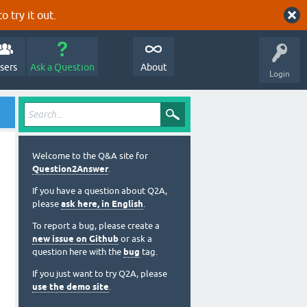
o try it out.
sers
Ask a Question
About
Login
Welcome to the Q&A site for
Question2Answer
.
If you have a question about Q2A,
please
ask here, in English
.
To report a bug, please create a
new issue on Github
or ask a
question here with the
bug
tag.
If you just want to try Q2A, please
use the demo site
.