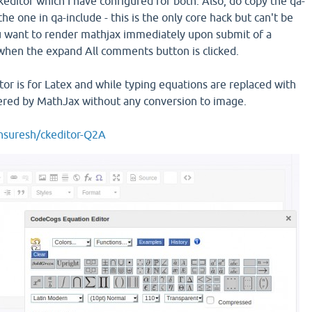
editor which I have configured for both. Also, do copy the qa-
he one in qa-include - this is the only core hack but can't be
u want to render mathjax immediately upon submit of a
hen the expand All comments button is clicked.
tor is for Latex and while typing equations are replaced with
ered by MathJax without any conversion to image.
unsuresh/ckeditor-Q2A