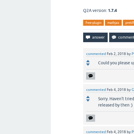
Q2A version:
1.7.4
free-plugin
mathjax
pretif
commented
Feb 2, 2018
by
P
Could you please up
commented
Feb 4, 2018
by
G
Sorry. Haven't tried
released by then :)
commented
Feb 4, 2018
by
P