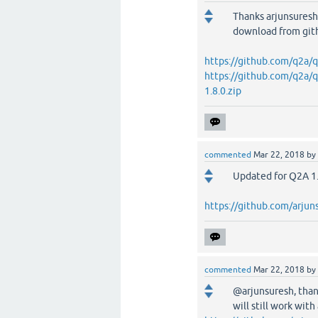
Thanks arjunsuresh!
download from git
https://github.com/q2a/
https://github.com/q2a/
1.8.0.zip
commented
Mar 22, 2018
by
Updated for Q2A 1.
https://github.com/arju
commented
Mar 22, 2018
by
@arjunsuresh, thank
will still work with