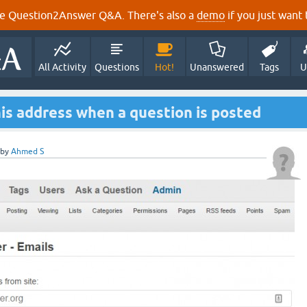
e Question2Answer Q&A. There's also a
demo
if you just want t
All Activity
Questions
Hot!
Unanswered
Tags
U
his address when a question is posted
by
Ahmed S