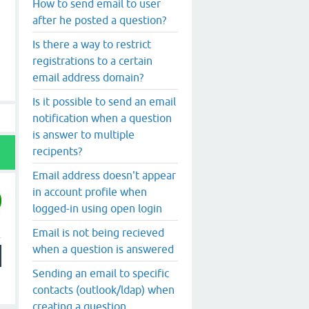
How to send email to user
after he posted a question?
Is there a way to restrict
registrations to a certain
email address domain?
Is it possible to send an email
notification when a question
is answer to multiple
recipents?
Email address doesn't appear
in account profile when
logged-in using open login
Email is not being recieved
when a question is answered
Sending an email to specific
contacts (outlook/ldap) when
creating a question