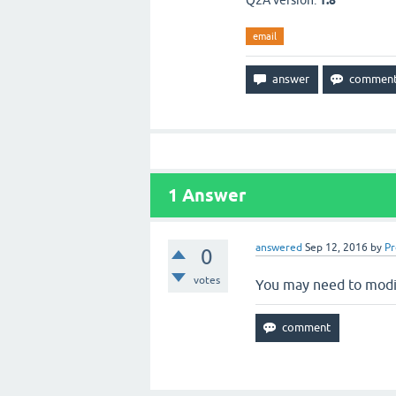
Q2A version:
1.8
email
1
Answer
answered
Sep 12, 2016
by
P
0
votes
You may need to modi