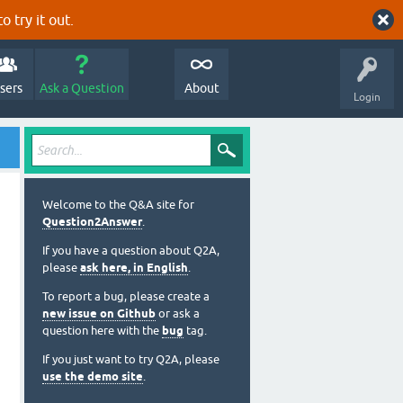
o try it out.
sers
Ask a Question
About
Login
Welcome to the Q&A site for
Question2Answer
.
If you have a question about Q2A,
please
ask here, in English
.
To report a bug, please create a
new issue on Github
or ask a
question here with the
bug
tag.
If you just want to try Q2A, please
use the demo site
.