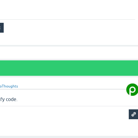
roThoughts
fy code.