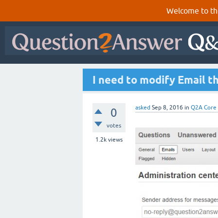
Welcome to th
I need to modify Email t
asked
Sep 8, 2016
in
Q2A Core
0
votes
1.2k
views