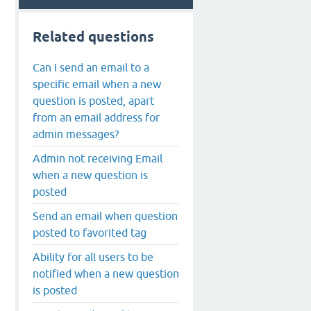
Related questions
Can I send an email to a
specific email when a new
question is posted, apart
from an email address for
admin messages?
Admin not receiving Email
when a new question is
posted
Send an email when question
posted to favorited tag
Ability for all users to be
notified when a new question
is posted