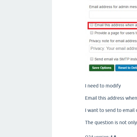
I need to modify
Email this address when
I want to send to emai
The question is not only