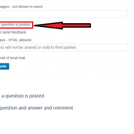
 a question is posted
l question and answer and comment