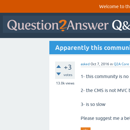
Welcome to th
Apparently this communit
asked
Oct 7, 2016
in
Q2A Core
+3
votes
1- this community is no 
13.0k
views
2- the CMS is not MVC 
3- is so slow
Please suggest me a b