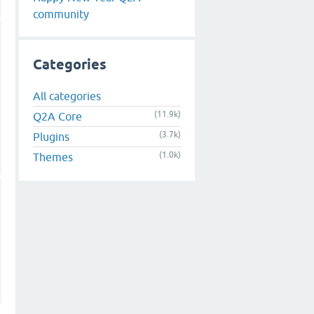
community
Categories
All categories
(11.9k)
Q2A Core
(3.7k)
Plugins
(1.0k)
Themes