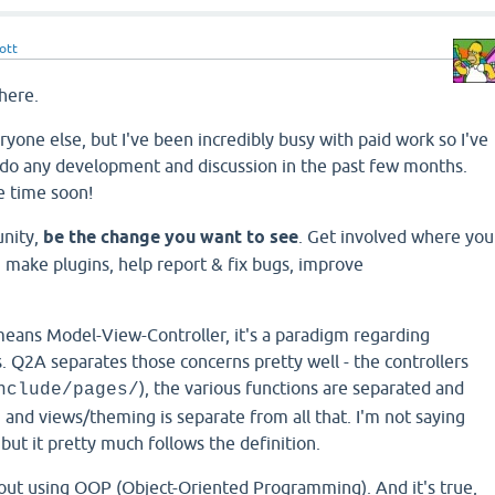
ott
here.
eryone else, but I've been incredibly busy with paid work so I've
o do any development and discussion in the past few months.
e time soon!
unity,
be the change you want to see
. Get involved where you
 make plugins, help report & fix bugs, improve
 means Model-View-Controller, it's a paradigm regarding
. Q2A separates those concerns pretty well - the controllers
), the various functions are separated and
nclude/pages/
, and views/theming is separate from all that. I'm not saying
 but it pretty much follows the definition.
out using OOP (Object-Oriented Programming). And it's true,