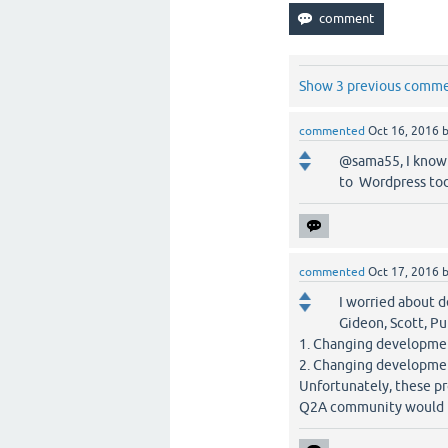
Show 3 previous comm
commented
Oct 16, 2016
@sama55, I know 
to Wordpress tod
commented
Oct 17, 2016
I worried about d
Gideon, Scott, Pu
1. Changing developmen
2. Changing developmen
Unfortunately, these pro
Q2A community would b