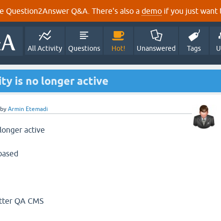
e Question2Answer Q&A. There's also a
demo
if you just want t
All Activity
Questions
Hot!
Unanswered
Tags
U
y is no longer active
by
Armin Etemadi
longer active
based
etter QA CMS