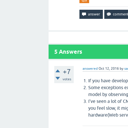
q2a
5
Answers
answered
Oct 12, 2016
by
s
+7
votes
If you have develop
Some exceptions ex
model by observing
I've seen a lot of C
you feel slow, it m
hardware(Web serve