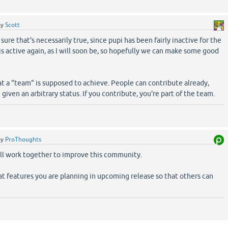
by
Scott
ure that's necessarily true, since pupi has been fairly inactive for the
 is active again, as I will soon be, so hopefully we can make some good
at a "team" is supposed to achieve. People can contribute already,
given an arbitrary status. If you contribute, you're part of the team.
by
ProThoughts
ll work together to improve this community.
t features you are planning in upcoming release so that others can