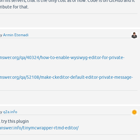
on his servers, that is the only cost as of now. Code is on GitHub and it
ribute for that.
by
Armin Etemadi
swer.org/qa/40324/how-to-enable-wysiwyg-editor-for-private-
swer.org/qa/52108/make-ckeditor-default-editor-private-message-
by
q2a.info
try this plugin
answer.info/tinymcwrapper-rtmd-editor/