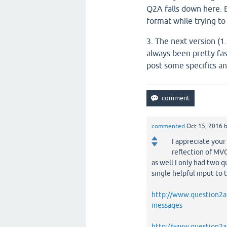
Q2A falls down here. 
format while trying t
3. The next version (1
always been pretty fa
post some specifics and
commented
Oct 15, 2016
I appreciate your
reflection of MVC
as well I only had two 
single helpful input to 
http://www.question2an
messages
http://www.question2an