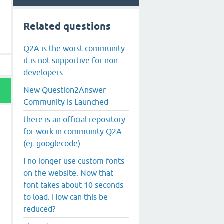
Related questions
Q2A is the worst community:
it is not supportive for non-
developers
New Question2Answer
Community is Launched
there is an official repository
for work in community Q2A
(ej: googlecode)
I no longer use custom fonts
on the website. Now that
font takes about 10 seconds
to load. How can this be
reduced?