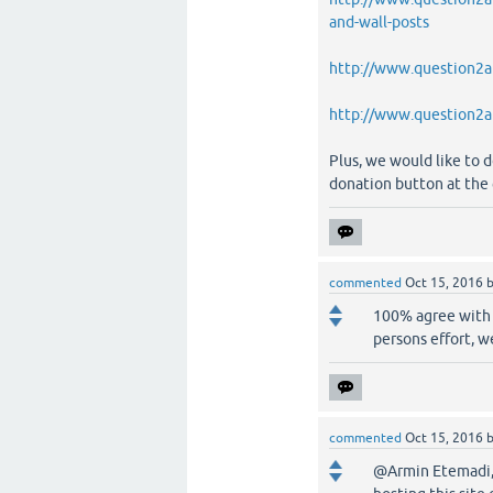
and-wall-posts
http://www.question2an
http://www.question2an
Plus, we would like to d
donation button at the 
commented
Oct 15, 2016
100% agree with 
persons effort, w
commented
Oct 15, 2016
@Armin Etemadi, 