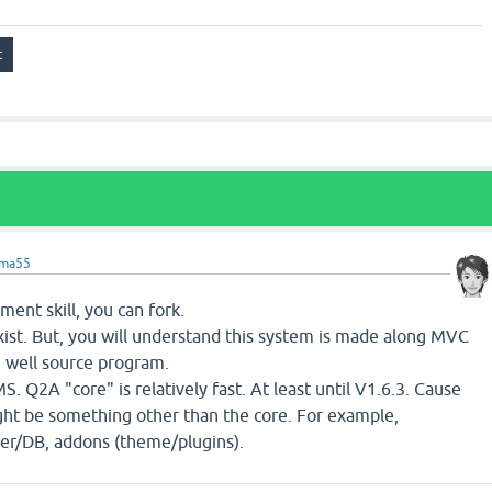
ama55
ment skill, you can fork.
ist. But, you will understand this system is made along MVC
 well source program.
MS. Q2A "core" is relatively fast. At least until V1.6.3. Cause
ight be something other than the core. For example,
r/DB, addons (theme/plugins).