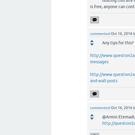
hosting this site 
is free, anyone can cont
commented
Oct 16, 2016
Any tips for this?
http://www.question2an
messages
http://www.question2an
and-wall-posts
commented
Oct 16, 2016
@Armin Etemadi, 
http://question2