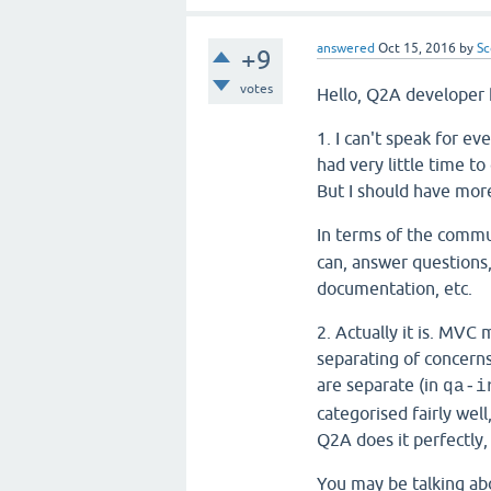
answered
Oct 15, 2016
by
Sc
+9
votes
Hello, Q2A developer 
1. I can't speak for ev
had very little time t
But I should have mor
In terms of the comm
can, answer questions,
documentation, etc.
2. Actually it is. MVC
separating of concerns
are separate (in
qa-i
categorised fairly well
Q2A does it perfectly,
You may be talking ab