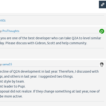
ents
by
ProThoughts
you are one of the best developer who can take Q2A to level similar
ay. Please discuss with Gideon, Scott and help community.
by
sama55
ecline of Q2A development in last year. Therefore, I discussed with
pi, and others in last year. I suggested two things.
t style by team.
t leader to Pupi.
posal did not realize. If they change something at last year, now of
e more active.