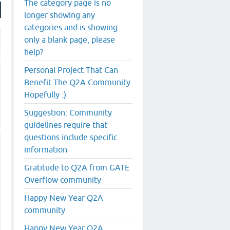
The category page is no
longer showing any
categories and is showing
only a blank page, please
help?
Personal Project That Can
Benefit The Q2A Community
Hopefully :)
Suggestion: Community
guidelines require that
questions include specific
information
Gratitude to Q2A from GATE
Overflow community
Happy New Year Q2A
community
Happy New Year Q2A