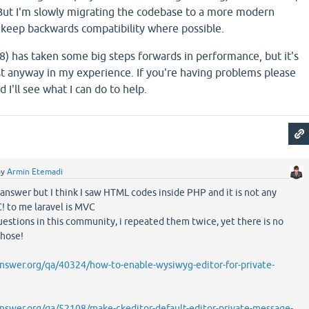
But I'm slowly migrating the codebase to a more modern
o keep backwards compatibility where possible.
.8) has taken some big steps forwards in performance, but it's
st anyway in my experience. If you're having problems please
 I'll see what I can do to help.
by
Armin Etemadi
 answer but I think I saw HTML codes inside PHP and it is not any
! to me laravel is MVC
questions in this community, i repeated them twice, yet there is no
those!
swer.org/qa/40324/how-to-enable-wysiwyg-editor-for-private-
swer.org/qa/52108/make-ckeditor-default-editor-private-message-