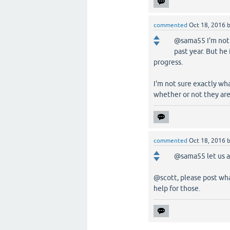
commented
Oct 18, 2016
@sama55 I'm not s
past year. But he
progress.
I'm not sure exactly wh
whether or not they are 
commented
Oct 18, 2016
@sama55 let us a
@scott, please post wha
help for those.