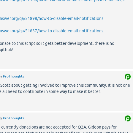
swer.org/qa/51898/how-to-disable-email-notifications
swer.org/qa/51837/how-to-disable-email-notifications
onate to this script so it gets better development, there is no
github!
by
ProThoughts
Scott about getting involved to improve this community. It is not one
e all need to contribute in some way to make it better.
by
ProThoughts
currently donations are not accepted for Q2A. Gideon pays for