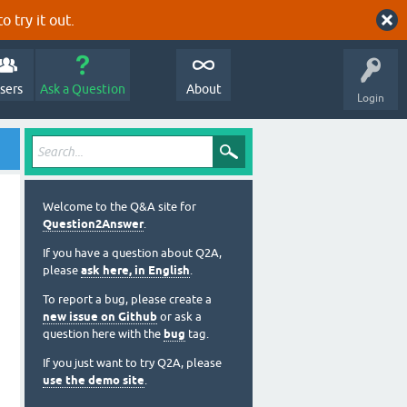
o try it out.
sers
Ask a Question
About
Login
Welcome to the Q&A site for
Question2Answer
.
If you have a question about Q2A,
please
ask here, in English
.
To report a bug, please create a
new issue on Github
or ask a
question here with the
bug
tag.
If you just want to try Q2A, please
use the demo site
.