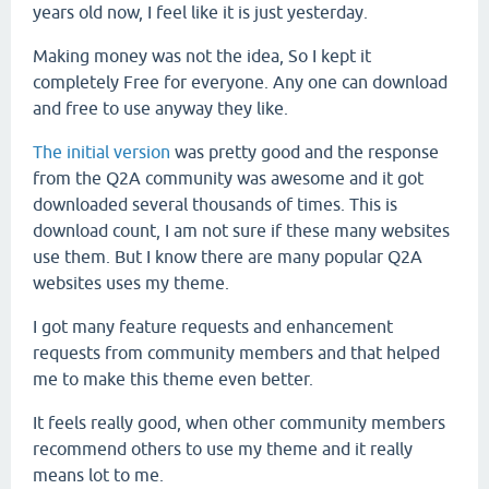
years old now, I feel like it is just yesterday.
Making money was not the idea, So I kept it
completely Free for everyone. Any one can download
and free to use anyway they like.
The initial version
was pretty good and the response
from the Q2A community was awesome and it got
downloaded several thousands of times. This is
download count, I am not sure if these many websites
use them. But I know there are many popular Q2A
websites uses my theme.
I got many feature requests and enhancement
requests from community members and that helped
me to make this theme even better.
It feels really good, when other community members
recommend others to use my theme and it really
means lot to me.