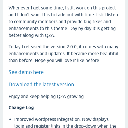
Whenever I get some time, I still work on this project
and I don't want this to fade out with time. I still listen
to community members and provide bug fixes and
enhancements to this theme. Day by day it is getting
better along with Q2A.
Today I released the version 2.0.0, it comes with many
enhancements and updates. It became more beautiful
than before. Hope you will love it like before.
See demo here
Download the latest version
Enjoy and keep helping Q2A growing.
Change Log
Improved wordpress integration. Now displays
login and register links in the drop-down when the