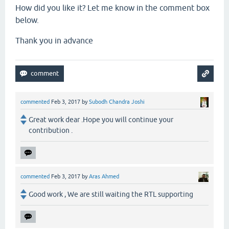
How did you like it? Let me know in the comment box
below.
Thank you in advance
commented
Feb 3, 2017
by
Subodh Chandra Joshi
Great work dear .Hope you will continue your
contribution .
commented
Feb 3, 2017
by
Aras Ahmed
Good work , We are still waiting the RTL supporting