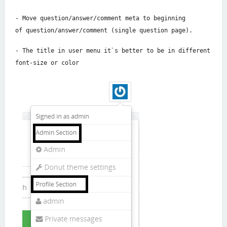
- Move question/answer/comment meta to beginning
of question/answer/comment (single question page).
- The title in user menu it`s better to be in different
font-size or color