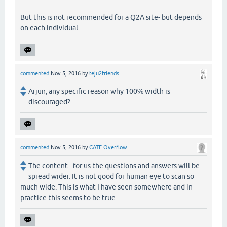
But this is not recommended for a Q2A site- but depends
on each individual.
commented
Nov 5, 2016
by
teju2friends
Arjun, any specific reason why 100℅ width is
discouraged?
commented
Nov 5, 2016
by
GATE Overflow
The content - for us the questions and answers will be
spread wider. It is not good for human eye to scan so
much wide. This is what I have seen somewhere and in
practice this seems to be true.