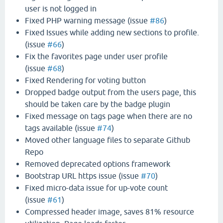
user is not logged in
Fixed PHP warning message (issue
#86
)
Fixed Issues while adding new sections to profile.
(issue
#66
)
Fix the favorites page under user profile
(issue
#68
)
Fixed Rendering for voting button
Dropped badge output from the users page, this
should be taken care by the badge plugin
Fixed message on tags page when there are no
tags available (issue
#74
)
Moved other language files to separate Github
Repo
Removed deprecated options framework
Bootstrap URL https issue (issue
#70
)
Fixed micro-data issue for up-vote count
(issue
#61
)
Compressed header image, saves 81% resource