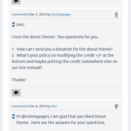
commented
Dec 5, 2016
by
tommyspages
Ami,
I love the donut theme! Two questions for you...
1. How can I send you a donation for the donut theme?
2. What's your policy on modifying the credit </> at the
bottom and maybe putting the credit somewhere else on
our site instead?
Thanks!
commented
Dec 6, 2016
by
Ami
Hi @tommypages, I am glad that you liked Donut
theme. Here are the answers for your questions.