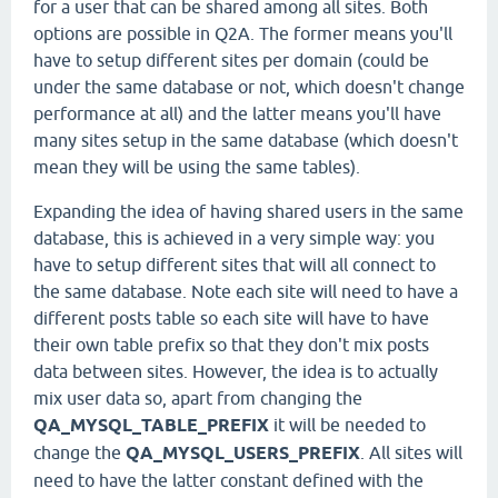
for a user that can be shared among all sites. Both
options are possible in Q2A. The former means you'll
have to setup different sites per domain (could be
under the same database or not, which doesn't change
performance at all) and the latter means you'll have
many sites setup in the same database (which doesn't
mean they will be using the same tables).
Expanding the idea of having shared users in the same
database, this is achieved in a very simple way: you
have to setup different sites that will all connect to
the same database. Note each site will need to have a
different posts table so each site will have to have
their own table prefix so that they don't mix posts
data between sites. However, the idea is to actually
mix user data so, apart from changing the
QA_MYSQL_TABLE_PREFIX
it will be needed to
change the
QA_MYSQL_USERS_PREFIX
. All sites will
need to have the latter constant defined with the