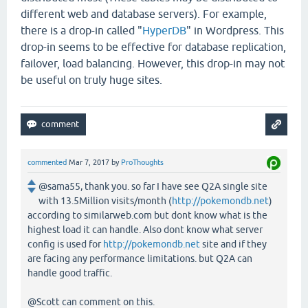
different web and database servers). For example,
there is a drop-in called "
HyperDB
" in Wordpress. This
drop-in seems to be effective for database replication,
failover, load balancing. However, this drop-in may not
be useful on truly huge sites.
commented
Mar 7, 2017
by
ProThoughts
@sama55, thank you. so far I have see Q2A single site
with 13.5Million visits/month (
http://pokemondb.net
)
according to similarweb.com but dont know what is the
highest load it can handle. Also dont know what server
config is used for
http://pokemondb.net
site and if they
are facing any performance limitations. but Q2A can
handle good traffic.
@Scott can comment on this.