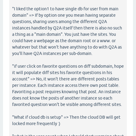
"I liked the option1 to have single db for user from main
domain" => If by option one you mean having separate
questions, sharing users among the different Q2A
instances handled by Q2A itself then there is also no such
a thing as a "main domain". You just have the sites. You
could have a webpage as the domain root or a www. or
whatever but that won't have anything to do with Q2A as
you'll have Q2A instances per sub-domain.
"if user click on favorite questions on diff subdomain, hope
it will populate diff sites his favorite questions in his
account" => No, it won't there are different posts tables
per instance. Each instance access there own post table.
Favoriting a post requires knowing that post. An instance
does not know the posts of another instance so each
favorited question won't be visible among different sites.
"What if cloud db is setup" => Then the cloud DB will get
locked more frequently :)