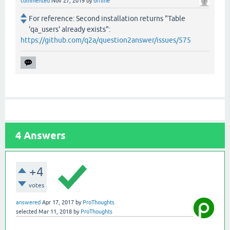
commented
Nov 27, 2019
by
offline
For reference: Second installation returns "Table
'qa_users' already exists":
https://github.com/q2a/question2answer/issues/575
4
Answers
+4
votes
answered
Apr 17, 2017
by
ProThoughts
selected
Mar 11, 2018
by
ProThoughts