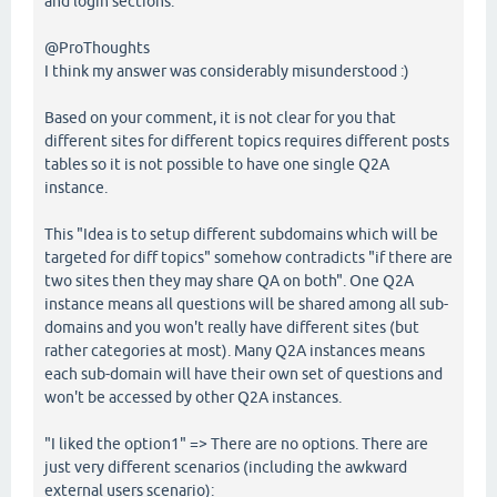
and login sections.
@ProThoughts
I think my answer was considerably misunderstood :)
Based on your comment, it is not clear for you that
different sites for different topics requires different posts
tables so it is not possible to have one single Q2A
instance.
This "Idea is to setup different subdomains which will be
targeted for diff topics" somehow contradicts "if there are
two sites then they may share QA on both". One Q2A
instance means all questions will be shared among all sub-
domains and you won't really have different sites (but
rather categories at most). Many Q2A instances means
each sub-domain will have their own set of questions and
won't be accessed by other Q2A instances.
"I liked the option1" => There are no options. There are
just very different scenarios (including the awkward
external users scenario):