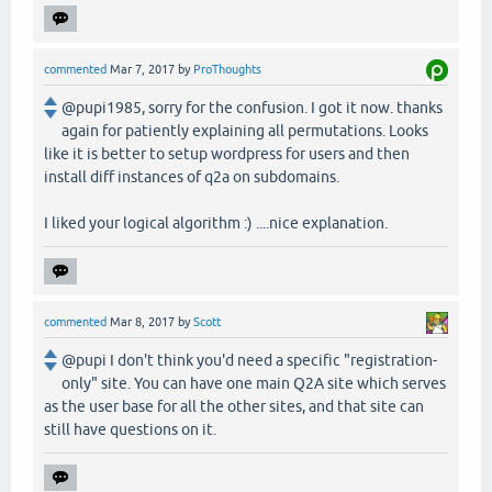
commented
Mar 7, 2017
by
ProThoughts
@pupi1985, sorry for the confusion. I got it now. thanks
again for patiently explaining all permutations. Looks
like it is better to setup wordpress for users and then
install diff instances of q2a on subdomains.
I liked your logical algorithm :) ....nice explanation.
commented
Mar 8, 2017
by
Scott
@pupi I don't think you'd need a specific "registration-
only" site. You can have one main Q2A site which serves
as the user base for all the other sites, and that site can
still have questions on it.