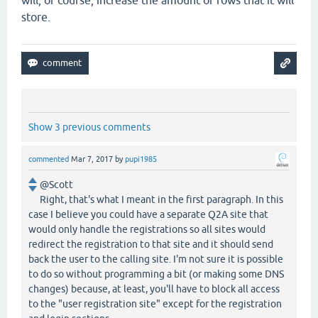
will, of course, increase the amount of rows that it will
store.
Show 3 previous comments
commented
Mar 7, 2017
by
pupi1985
@Scott
Right, that's what I meant in the first paragraph. In this
case I believe you could have a separate Q2A site that
would only handle the registrations so all sites would
redirect the registration to that site and it should send
back the user to the calling site. I'm not sure it is possible
to do so without programming a bit (or making some DNS
changes) because, at least, you'll have to block all access
to the "user registration site" except for the registration