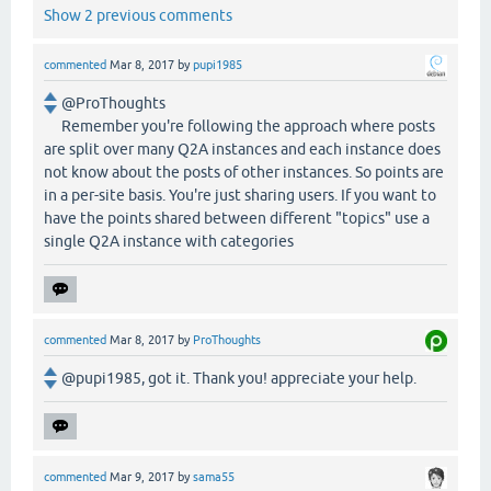
Show 2 previous comments
commented
Mar 8, 2017
by
pupi1985
@ProThoughts
Remember you're following the approach where posts
are split over many Q2A instances and each instance does
not know about the posts of other instances. So points are
in a per-site basis. You're just sharing users. If you want to
have the points shared between different "topics" use a
single Q2A instance with categories
commented
Mar 8, 2017
by
ProThoughts
@pupi1985, got it. Thank you! appreciate your help.
commented
Mar 9, 2017
by
sama55