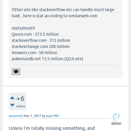
Other site like stackoverflow etc can handle much large
load....here is stat according to similarweb.com
visits/month
Quora.com - 373.5 million
stackoverflow.com - 312 million
stackexchange.com 200 million
Answers.com - 58 million
pokemondb.net 13.5 million (Q2A site)
+6
votes
answered
Mar 7, 2017
by
pupi1985
Unless I'm totally missing something, and