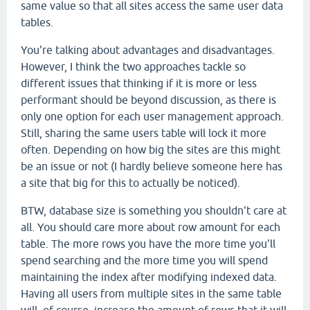
same value so that all sites access the same user data
tables.
You're talking about advantages and disadvantages.
However, I think the two approaches tackle so
different issues that thinking if it is more or less
performant should be beyond discussion, as there is
only one option for each user management approach.
Still, sharing the same users table will lock it more
often. Depending on how big the sites are this might
be an issue or not (I hardly believe someone here has
a site that big for this to actually be noticed).
BTW, database size is something you shouldn't care at
all. You should care more about row amount for each
table. The more rows you have the more time you'll
spend searching and the more time you will spend
maintaining the index after modifying indexed data.
Having all users from multiple sites in the same table