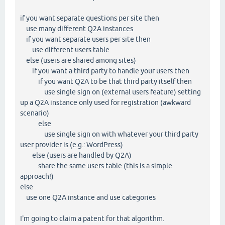
if you want separate questions per site then
use many different Q2A instances
if you want separate users per site then
use different users table
else (users are shared among sites)
if you want a third party to handle your users then
if you want Q2A to be that third party itself then
use single sign on (external users feature) setting
up a Q2A instance only used for registration (awkward
scenario)
else
use single sign on with whatever your third party
user provider is (e.g.: WordPress)
else (users are handled by Q2A)
share the same users table (this is a simple
approach!)
else
use one Q2A instance and use categories
I'm going to claim a patent for that algorithm.