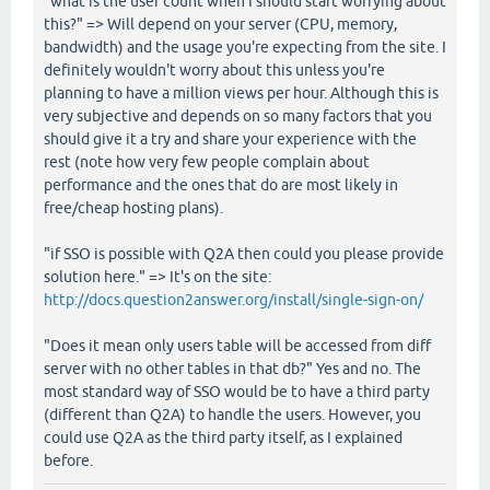
"what is the user count when I should start worrying about
this?" => Will depend on your server (CPU, memory,
bandwidth) and the usage you're expecting from the site. I
definitely wouldn't worry about this unless you're
planning to have a million views per hour. Although this is
very subjective and depends on so many factors that you
should give it a try and share your experience with the
rest (note how very few people complain about
performance and the ones that do are most likely in
free/cheap hosting plans).
"if SSO is possible with Q2A then could you please provide
solution here." => It's on the site:
http://docs.question2answer.org/install/single-sign-on/
"Does it mean only users table will be accessed from diff
server with no other tables in that db?" Yes and no. The
most standard way of SSO would be to have a third party
(different than Q2A) to handle the users. However, you
could use Q2A as the third party itself, as I explained
before.