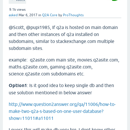
9.1k
views
asked
Mar 6, 2017
in
Q2A Core
by
ProThoughts
@Scott, @pupi1985, If q2a is hosted on main domain
and then other instances of q2a installed on
subdomains, similar to stackexchange.com multiple
subdomain sites.
example: q2asite.com main site, movies.q2asite.com,
maths.q2asite.com, gaming.q2asite.com,
science.q2asite.com subdomains etc.
Option1
: Is it good idea to keep single db and then
use solution mentioned in below answer
http://www.question2answer.org/qa/11006/how-to-
make-two-q2a-s-based-on-one-user-database?
show=11011#a11011
I guess this will make db very big. I dont know other