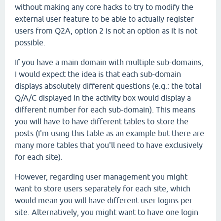
without making any core hacks to try to modify the
external user feature to be able to actually register
users from Q2A, option 2 is not an option as it is not
possible.
If you have a main domain with multiple sub-domains,
I would expect the idea is that each sub-domain
displays absolutely different questions (e.g.: the total
Q/A/C displayed in the activity box would display a
different number for each sub-domain). This means
you will have to have different tables to store the
posts (I'm using this table as an example but there are
many more tables that you'll need to have exclusively
for each site).
However, regarding user management you might
want to store users separately for each site, which
would mean you will have different user logins per
site. Alternatively, you might want to have one login