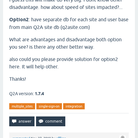
disadvantage. how about speed of sites impacted?...
Option2
: have separate db for each site and user base
from main Q2A site db (q2asite.com)
What are advantages and disadvantage both option
you see? is there any other better way.
also could you please provide solution for option2
here. It will help other.
Thanks!
Q2A version:
1.7.4
multiple_sites
single-sign-on
integration