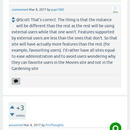
commented
Mar 8, 2017
by
pupi1985
@Scott That's correct. The thing is that the instance
will be different than the rest as the rest will be using
external users while that one won't. Features supported
by external users are less than the ones that don't. So that
site will have actually more features than the rest (for
example, favouriting users). I'd rather have all sites equal
to ease administration and to avoid users wondering why
they can favorite users in the Movies site and not in the
Gardening site
+3
votes
answered
Mar 8, 2017
by
ProThoughts