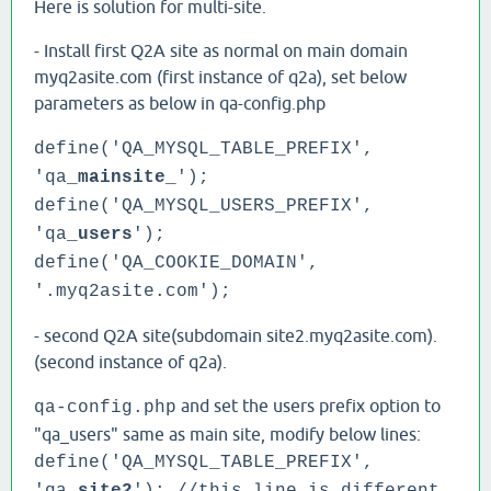
Here is solution for multi-site.
- Install first Q2A site as normal on main domain
myq2asite.com (first instance of q2a), set below
parameters as below in qa-config.php
define('QA_MYSQL_TABLE_PREFIX',
'qa_
mainsite
_');
define('QA_MYSQL_USERS_PREFIX',
'qa_
users
');
define('QA_COOKIE_DOMAIN',
'.myq2asite.com');
- second Q2A site(subdomain site2.myq2asite.com).
(second instance of q2a).
and set the users prefix option to
qa-config.php
"qa_users" same as main site, modify below lines:
define('QA_MYSQL_TABLE_PREFIX',