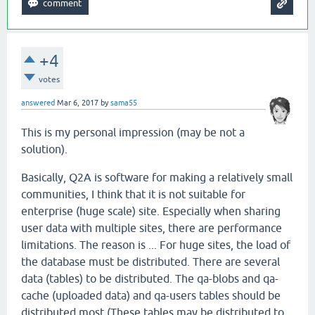
+4
votes
answered
Mar 6, 2017
by
sama55
This is my personal impression (may be not a
solution).
Basically, Q2A is software for making a relatively small
communities, I think that it is not suitable for
enterprise (huge scale) site. Especially when sharing
user data with multiple sites, there are performance
limitations. The reason is ... For huge sites, the load of
the database must be distributed. There are several
data (tables) to be distributed. The qa-blobs and qa-
cache (uploaded data) and qa-users tables should be
distributed most (These tables may be distributed to