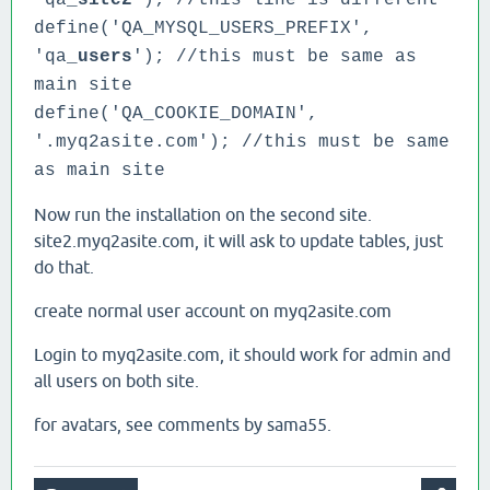
'qa_
site2
'); //this line is different
define('QA_MYSQL_USERS_PREFIX',
'qa_
users
'); //this must be same as
main site
define('QA_COOKIE_DOMAIN',
'.myq2asite.com');
//this must be same
as main site
Now run the installation on the second site.
site2.myq2asite.com, it will ask to update tables, just
do that.
create normal user account on myq2asite.com
Login to myq2asite.com, it should work for admin and
all users on both site.
for avatars, see comments by sama55.