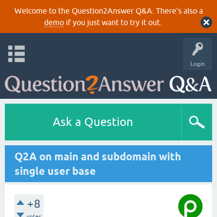
Welcome to the Question2Answer Q&A. There's also a
demo
if you just want to try it out.
Login
Ask a Question
Q2A on main and subdomain with
single user base
+8
votes