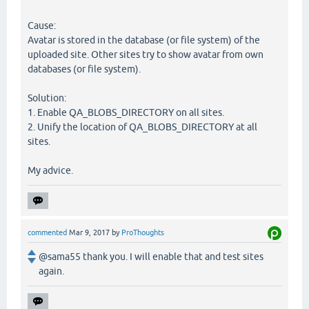
Cause:
Avatar is stored in the database (or file system) of the
uploaded site. Other sites try to show avatar from own
databases (or file system).
Solution:
1. Enable QA_BLOBS_DIRECTORY on all sites.
2. Unify the location of QA_BLOBS_DIRECTORY at all
sites.
My advice.
commented
Mar 9, 2017
by
ProThoughts
@sama55 thank you. I will enable that and test sites
again.