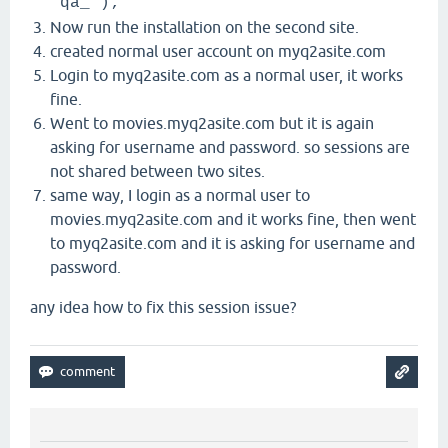
'qa_');
Now run the installation on the second site.
created normal user account on myq2asite.com
Login to myq2asite.com as a normal user, it works
fine.
Went to movies.myq2asite.com but it is again
asking for username and password. so sessions are
not shared between two sites.
same way, I login as a normal user to
movies.myq2asite.com and it works fine, then went
to myq2asite.com and it is asking for username and
password.
any idea how to fix this session issue?