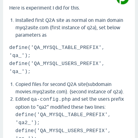
Here is experiment I did for this.
Installed first Q2A site as normal on main domain
myq2asite.com (first instance of q2a), set below
parameters as
define('QA_MYSQL_TABLE_PREFIX',
'qa_');
define('QA_MYSQL_USERS_PREFIX',
'qa_');
Copied files for second Q2A site(subdomain
movies.myq2asite.com). (second instance of q2a).
Edited
and set the users prefix
qa-config.php
option to "qa2" modified these two lines:
define('QA_MYSQL_TABLE_PREFIX',
'qa2_');
define('QA_MYSQL_USERS_PREFIX',