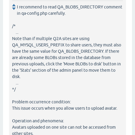
I recommend to read QA_BLOBS_DIRECTORY comment
in qa-config.php carefully.
/*
...
Note than if multiple Q2A sites are using
QA_MYSQL_USERS_PREFIX to share users, they must also
have the same value for QA_BLOBS_DIRECTORY. If there
are already some BLOBs stored in the database from
previous uploads, click the 'Move BLOBs to disk' button in
the 'Stats' section of the admin panel to move them to
disk.
...
*/
Problem occurrence condition:
This issue occurs when you allow users to upload avatar.
Operation and phenomena:
Avatars uploaded on one site can not be accessed from
other sites.