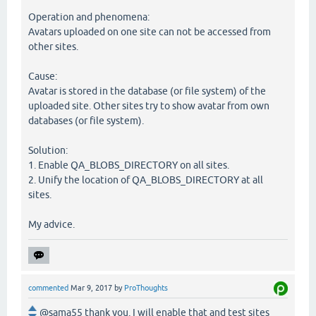
Operation and phenomena:
Avatars uploaded on one site can not be accessed from
other sites.
Cause:
Avatar is stored in the database (or file system) of the
uploaded site. Other sites try to show avatar from own
databases (or file system).
Solution:
1. Enable QA_BLOBS_DIRECTORY on all sites.
2. Unify the location of QA_BLOBS_DIRECTORY at all
sites.
My advice.
commented
Mar 9, 2017
by
ProThoughts
@sama55 thank you. I will enable that and test sites