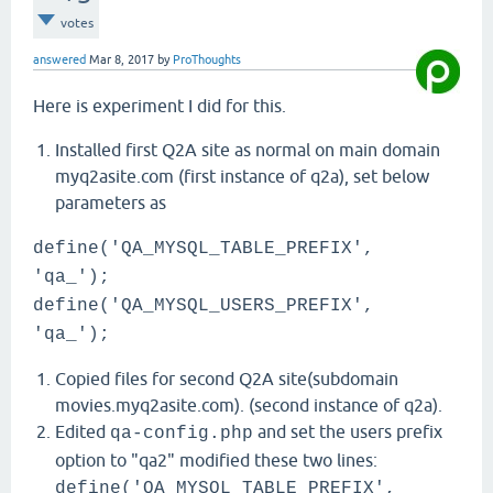
votes
answered
Mar 8, 2017
by
ProThoughts
Here is experiment I did for this.
Installed first Q2A site as normal on main domain
myq2asite.com (first instance of q2a), set below
parameters as
define('QA_MYSQL_TABLE_PREFIX',
'qa_');
define('QA_MYSQL_USERS_PREFIX',
'qa_');
Copied files for second Q2A site(subdomain
movies.myq2asite.com). (second instance of q2a).
Edited
and set the users prefix
qa-config.php
option to "qa2" modified these two lines:
define('QA_MYSQL_TABLE_PREFIX',