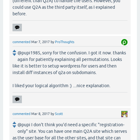
(different than Q2A) to handle the users. However, you
could use Q2A as the third party itself, as I explained
before.
commented
Mar 7, 2017
by
ProThoughts
@pupi1985, sorry for the confusion. I got it now. thanks
again for patiently explaining all permutations. Looks
like it is better to setup wordpress for users and then
install diff instances of q2a on subdomains.
I liked your logical algorithm :) ....nice explanation.
commented
Mar 8, 2017
by
Scott
@pupi I don't think you'd need a specific "registration-
only" site. You can have one main Q2A site which serves
as the user base for all the other sites, and that site can