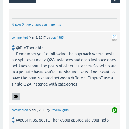
Show 2 previous comments
commented
Mar 8, 2017
by
pupi1985
@ProThoughts
Remember you're following the approach where posts
are split over many Q2A instances and each instance does
not know about the posts of other instances. So points are
in a per-site basis. You're just sharing users. If you want to
have the points shared between different "topics" use a
single Q2A instance with categories
commented
Mar 8, 2017
by
ProThoughts
@pupi1985, got it. Thank you! appreciate your help.