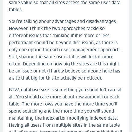
same value so that all sites access the same user data
tables.
You're talking about advantages and disadvantages.
However, I think the two approaches tackle so
different issues that thinking if it is more or less
performant should be beyond discussion, as there is
only one option for each user management approach.
Still, sharing the same users table will lock it more
often. Depending on how big the sites are this might
be an issue or not (I hardly believe someone here has
a site that big for this to actually be noticed).
BTW, database size is something you shouldn't care at
all. You should care more about row amount for each
table. The more rows you have the more time you'll
spend searching and the more time you will spend
maintaining the index after modifying indexed data.
Having all users from multiple sites in the same table