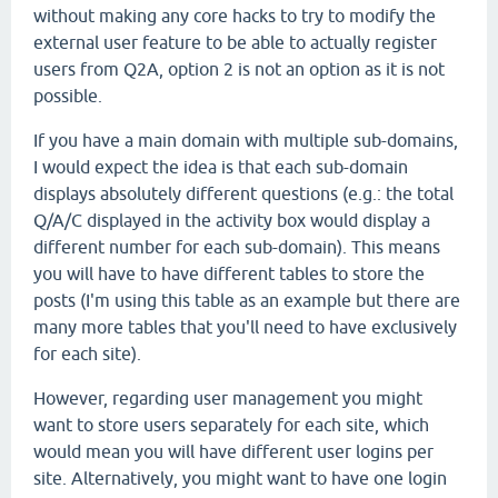
without making any core hacks to try to modify the
external user feature to be able to actually register
users from Q2A, option 2 is not an option as it is not
possible.
If you have a main domain with multiple sub-domains,
I would expect the idea is that each sub-domain
displays absolutely different questions (e.g.: the total
Q/A/C displayed in the activity box would display a
different number for each sub-domain). This means
you will have to have different tables to store the
posts (I'm using this table as an example but there are
many more tables that you'll need to have exclusively
for each site).
However, regarding user management you might
want to store users separately for each site, which
would mean you will have different user logins per
site. Alternatively, you might want to have one login