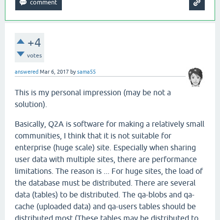
+4
votes
answered
Mar 6, 2017
by
sama55
This is my personal impression (may be not a
solution).
Basically, Q2A is software for making a relatively small
communities, I think that it is not suitable for
enterprise (huge scale) site. Especially when sharing
user data with multiple sites, there are performance
limitations. The reason is ... For huge sites, the load of
the database must be distributed. There are several
data (tables) to be distributed. The qa-blobs and qa-
cache (uploaded data) and qa-users tables should be
distributed most (These tables may be distributed to