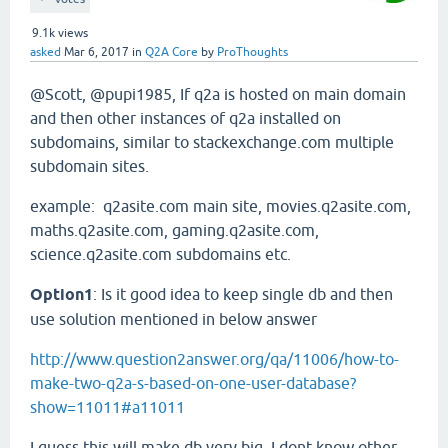
9.1k
views
asked
Mar 6, 2017
in
Q2A Core
by
ProThoughts
@Scott, @pupi1985, If q2a is hosted on main domain
and then other instances of q2a installed on
subdomains, similar to stackexchange.com multiple
subdomain sites.
example: q2asite.com main site, movies.q2asite.com,
maths.q2asite.com, gaming.q2asite.com,
science.q2asite.com subdomains etc.
Option1
: Is it good idea to keep single db and then
use solution mentioned in below answer
http://www.question2answer.org/qa/11006/how-to-
make-two-q2a-s-based-on-one-user-database?
show=11011#a11011
I guess this will make db very big. I dont know other