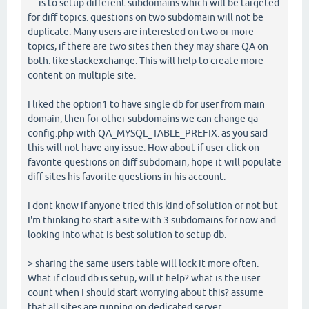
is to setup different subdomains which will be targeted
for diff topics. questions on two subdomain will not be
duplicate. Many users are interested on two or more
topics, if there are two sites then they may share QA on
both. like stackexchange. This will help to create more
content on multiple site.
I liked the option1 to have single db for user from main
domain, then for other subdomains we can change qa-
config.php with QA_MYSQL_TABLE_PREFIX. as you said
this will not have any issue. How about if user click on
favorite questions on diff subdomain, hope it will populate
diff sites his favorite questions in his account.
I dont know if anyone tried this kind of solution or not but
I'm thinking to start a site with 3 subdomains for now and
looking into what is best solution to setup db.
> sharing the same users table will lock it more often.
What if cloud db is setup, will it help? what is the user
count when I should start worrying about this? assume
that all sites are running on dedicated server.