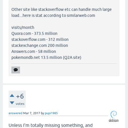
Other site like stackoverflow etc can handle much large
load....here is stat according to similarweb.com
visits/month
Quora.com - 373.5 million
stackoverflow.com - 312 million
stackexchange.com 200 million
Answers.com - 58 million
pokemondb.net 13.5 million (Q2A site)
+6
votes
answered
Mar 7, 2017
by
pupi1985
Unless I'm totally missing something, and