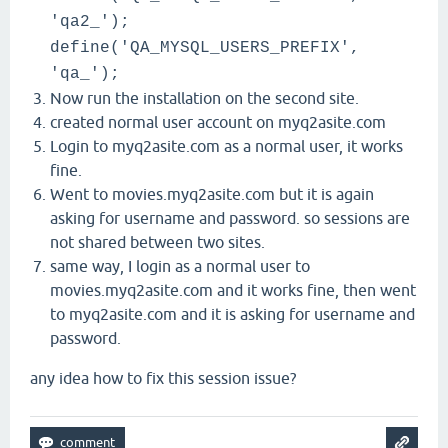
'qa2_');
define('QA_MYSQL_USERS_PREFIX',
'qa_');
Now run the installation on the second site.
created normal user account on myq2asite.com
Login to myq2asite.com as a normal user, it works
fine.
Went to movies.myq2asite.com but it is again
asking for username and password. so sessions are
not shared between two sites.
same way, I login as a normal user to
movies.myq2asite.com and it works fine, then went
to myq2asite.com and it is asking for username and
password.
any idea how to fix this session issue?