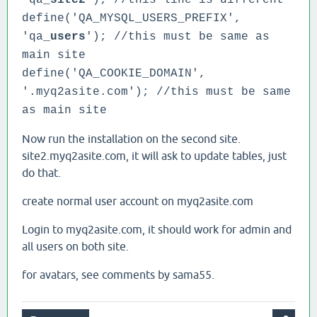
'qa_
site2
'); //this line is different
define('QA_MYSQL_USERS_PREFIX',
'qa_
users
'); //this must be same as
main site
define('QA_COOKIE_DOMAIN',
'.myq2asite.com');
//this must be same
as main site
Now run the installation on the second site.
site2.myq2asite.com, it will ask to update tables, just
do that.
create normal user account on myq2asite.com
Login to myq2asite.com, it should work for admin and
all users on both site.
for avatars, see comments by sama55.