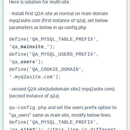
Here is solution for multi-site.
- Install first Q2A site as normal on main domain
myq2asite.com (first instance of q2a), set below
parameters as below in qa-config.php
define('QA_MYSQL_TABLE_PREFIX',
'qa_
mainsite
_');
define('QA_MYSQL_USERS_PREFIX',
'qa_
users
');
define('QA_COOKIE_DOMAIN',
'.myq2asite.com');
- second Q2A site(subdomain site2.myq2asite.com).
(second instance of q2a).
and set the users prefix option to
qa-config.php
"qa_users" same as main site, modify below lines:
define('QA_MYSQL_TABLE_PREFIX',