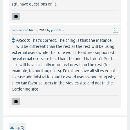
still have questions on it.
commented
Mar 8, 2017
by
pupi1985
@Scott That's correct. The thing is that the instance
will be different than the rest as the rest will be using
external users while that one won't. Features supported
by external users are less than the ones that don't. So that
site will have actually more features than the rest (for
example, favouriting users). I'd rather have all sites equal
to ease administration and to avoid users wondering why
they can favorite users in the Movies site and not in the
Gardening site
+3