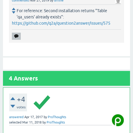
commented
Nov 27, 2019
by
offline
For reference: Second installation returns "Table
'qa_users' already exists":
https://github.com/q2a/question2answer/issues/575
4
Answers
+4
votes
answered
Apr 17, 2017
by
ProThoughts
selected
Mar 11, 2018
by
ProThoughts