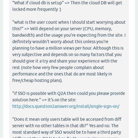
"What if cloud db is setup" => Then the cloud DB will get
locked more frequently :)
"what is the user count when I should start worrying about
this?" => Will depend on your server (CPU, memory,
bandwidth) and the usage you're expecting from the site. I
definitely wouldn't worry about this unless you're
planning to have a million views per hour. Although this is
very subjective and depends on so many factors that you
should give it a try and share your experience with the
rest (note how very few people complain about
performance and the ones that do are most likely in
free/cheap hosting plans).
"if SSO is possible with Q2A then could you please provide
solution here." => It's on the site:
http://docs.question2answer.org/install/single-sign-on/
"Does it mean only users table will be accessed from diff
server with no other tables in that db?" Yes and no. The
most standard way of SSO would be to have a third party