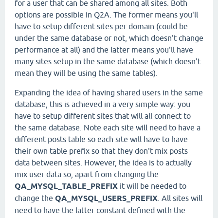
for a user that can be shared among all sites. Both
options are possible in Q2A. The former means you'll
have to setup different sites per domain (could be
under the same database or not, which doesn't change
performance at all) and the latter means you'll have
many sites setup in the same database (which doesn't
mean they will be using the same tables).
Expanding the idea of having shared users in the same
database, this is achieved in a very simple way: you
have to setup different sites that will all connect to
the same database. Note each site will need to have a
different posts table so each site will have to have
their own table prefix so that they don't mix posts
data between sites. However, the idea is to actually
mix user data so, apart from changing the
QA_MYSQL_TABLE_PREFIX
it will be needed to
change the
QA_MYSQL_USERS_PREFIX
. All sites will
need to have the latter constant defined with the