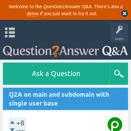
Welcome to the Question2Answer Q&A. There's also a
demo
if you just want to try it out.
Login
Ask a Question
Q2A on main and subdomain with
single user base
+8
votes