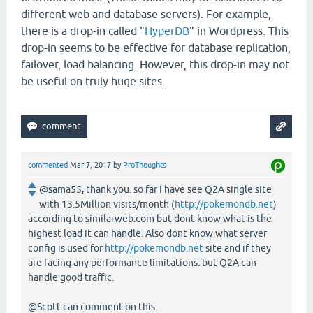
different web and database servers). For example,
there is a drop-in called "
HyperDB
" in Wordpress. This
drop-in seems to be effective for database replication,
failover, load balancing. However, this drop-in may not
be useful on truly huge sites.
commented
Mar 7, 2017
by
ProThoughts
@sama55, thank you. so far I have see Q2A single site
with 13.5Million visits/month (
http://pokemondb.net
)
according to similarweb.com but dont know what is the
highest load it can handle. Also dont know what server
config is used for
http://pokemondb.net
site and if they
are facing any performance limitations. but Q2A can
handle good traffic.
@Scott can comment on this.