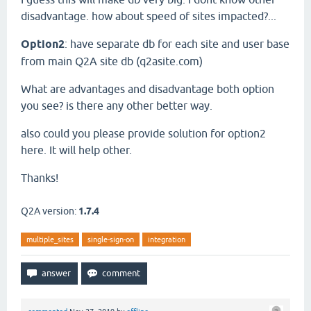
disadvantage. how about speed of sites impacted?...
Option2
: have separate db for each site and user base
from main Q2A site db (q2asite.com)
What are advantages and disadvantage both option
you see? is there any other better way.
also could you please provide solution for option2
here. It will help other.
Thanks!
Q2A version:
1.7.4
multiple_sites
single-sign-on
integration