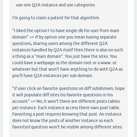
use one Q2A instance and use categories
I'm going to claim a patent for that algorithm.
"I liked the option1 to have single db for user from main
domain" => If by option one you mean having separate
questions, sharing users among the different Q2A
instances handled by Q2A itself then there is also no such
a thing as a "main domain". You just have the sites. You
could have a webpage as the domain root or a www. or
whatever but that won't have anything to do with Q2A as
you'll have Q2A instances per sub-domain.
"if user click on favorite questions on diff subdomain, hope
it will populate diff sites his favorite questions in his
account" => No, it won't there are different posts tables
per instance. Each instance access there own post table.
Favoriting a post requires knowing that post. An instance
does not know the posts of another instance so each
favorited question won't be visible among different sites.