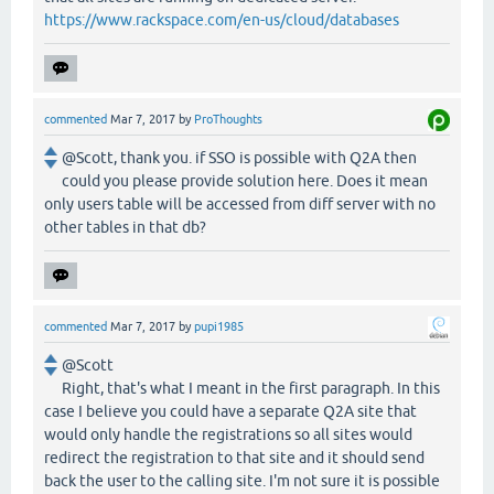
https://www.rackspace.com/en-us/cloud/databases
commented
Mar 7, 2017
by
ProThoughts
@Scott, thank you. if SSO is possible with Q2A then
could you please provide solution here. Does it mean
only users table will be accessed from diff server with no
other tables in that db?
commented
Mar 7, 2017
by
pupi1985
@Scott
Right, that's what I meant in the first paragraph. In this
case I believe you could have a separate Q2A site that
would only handle the registrations so all sites would
redirect the registration to that site and it should send
back the user to the calling site. I'm not sure it is possible