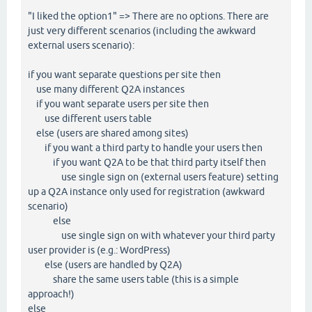
"I liked the option1" => There are no options. There are
just very different scenarios (including the awkward
external users scenario):
if you want separate questions per site then
use many different Q2A instances
if you want separate users per site then
use different users table
else (users are shared among sites)
if you want a third party to handle your users then
if you want Q2A to be that third party itself then
use single sign on (external users feature) setting
up a Q2A instance only used for registration (awkward
scenario)
else
use single sign on with whatever your third party
user provider is (e.g.: WordPress)
else (users are handled by Q2A)
share the same users table (this is a simple
approach!)
else