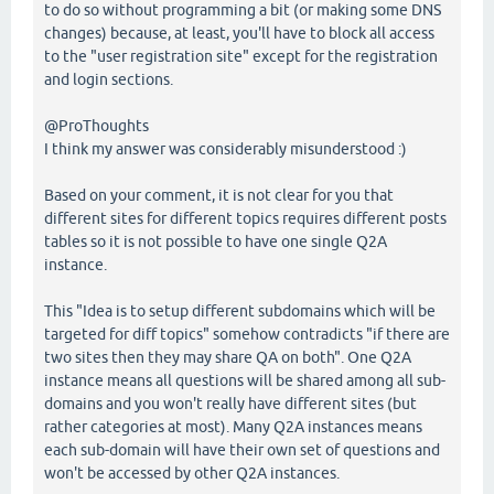
to do so without programming a bit (or making some DNS
changes) because, at least, you'll have to block all access
to the "user registration site" except for the registration
and login sections.
@ProThoughts
I think my answer was considerably misunderstood :)
Based on your comment, it is not clear for you that
different sites for different topics requires different posts
tables so it is not possible to have one single Q2A
instance.
This "Idea is to setup different subdomains which will be
targeted for diff topics" somehow contradicts "if there are
two sites then they may share QA on both". One Q2A
instance means all questions will be shared among all sub-
domains and you won't really have different sites (but
rather categories at most). Many Q2A instances means
each sub-domain will have their own set of questions and
won't be accessed by other Q2A instances.