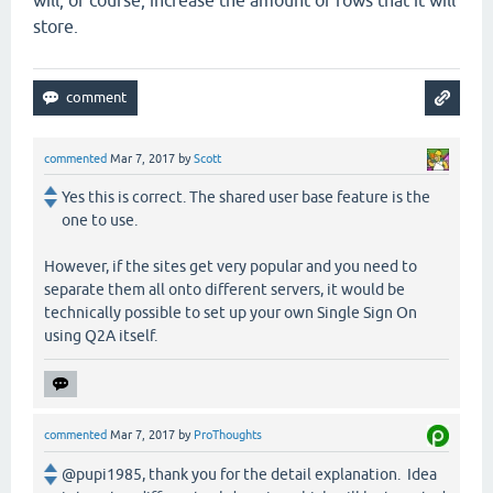
will, of course, increase the amount of rows that it will
store.
commented
Mar 7, 2017
by
Scott
Yes this is correct. The shared user base feature is the
one to use.
However, if the sites get very popular and you need to
separate them all onto different servers, it would be
technically possible to set up your own Single Sign On
using Q2A itself.
commented
Mar 7, 2017
by
ProThoughts
@pupi1985, thank you for the detail explanation. Idea