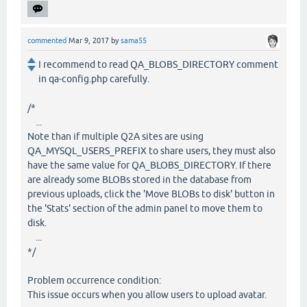
commented
Mar 9, 2017
by
sama55
I recommend to read QA_BLOBS_DIRECTORY comment
in qa-config.php carefully.
/*
...
Note than if multiple Q2A sites are using
QA_MYSQL_USERS_PREFIX to share users, they must also
have the same value for QA_BLOBS_DIRECTORY. If there
are already some BLOBs stored in the database from
previous uploads, click the 'Move BLOBs to disk' button in
the 'Stats' section of the admin panel to move them to
disk.
...
*/
Problem occurrence condition:
This issue occurs when you allow users to upload avatar.