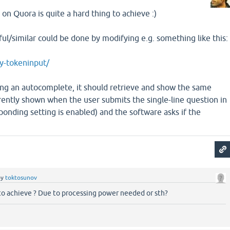
s on Quora is quite a hard thing to achieve :)
l/similar could be done by modifying e.g. something like this:
ry-tokeninput/
oing an autocomplete, it should retrieve and show the same
rently shown when the user submits the single-line question in
onding setting is enabled) and the software asks if the
by
toktosunov
 to achieve ? Due to processing power needed or sth?