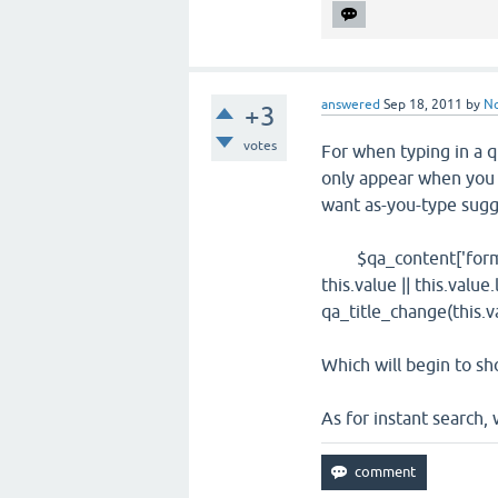
answered
Sep 18, 2011
by
N
+3
votes
For when typing in a q
only appear when you h
want as-you-type sugge
$qa_content['form']['f
this.value || this.value
qa_title_change(this.va
Which will begin to sh
As for instant search, w