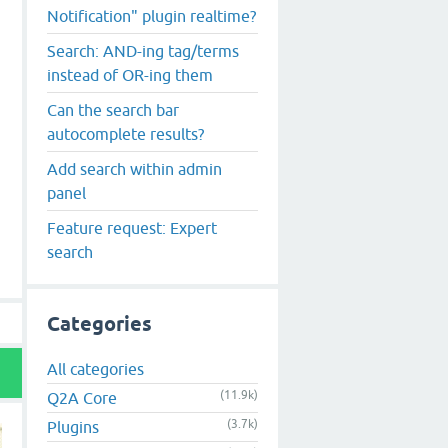
Notification" plugin realtime?
Search: AND-ing tag/terms
instead of OR-ing them
Can the search bar
autocomplete results?
Add search within admin
panel
Feature request: Expert
search
Categories
All categories
(11.9k)
Q2A Core
(3.7k)
Plugins