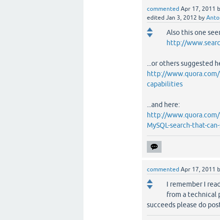
commented
Apr 17, 2011
edited
Jan 3, 2012
by
Anto
Also this one see
http://www.searc
...or others suggested h
http://www.quora.com/W
capabilities
...and here:
http://www.quora.com/
MySQL-search-that-can-s
commented
Apr 17, 2011
I remember I rea
from a technical p
succeeds please do post