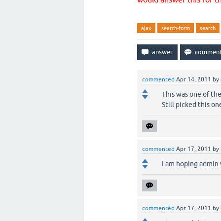
ajax
search-form
search
commented
Apr 14, 2011
by
This was one of the
Still picked this on
commented
Apr 17, 2011
by
I am hoping admin 
commented
Apr 17, 2011
by