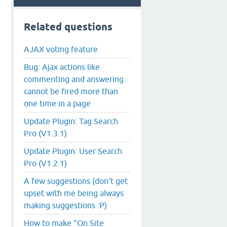
Related questions
AJAX voting feature.
Bug: Ajax actions like
commenting and answering
cannot be fired more than
one time in a page
Update Plugin: Tag Search
Pro (V1.3.1)
Update Plugin: User Search
Pro (V1.2.1)
A few suggestions (don't get
upset with me being always
making suggestions :P)
How to make "On Site