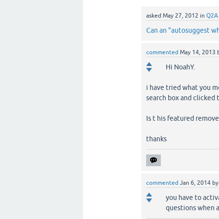
asked
May 27, 2012
in
Q2A
Can an "autosuggest whi
commented
May 14, 2013
Hi NoahY.
i have tried what you m
search box and clicked 
Is t his featured remov
thanks
commented
Jan 6, 2014
b
you have to activ
questions when as