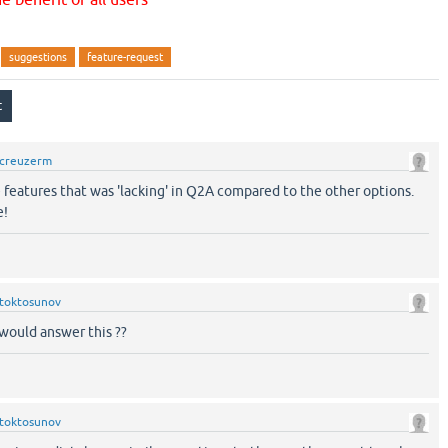
suggestions
feature-request
creuzerm
 features that was 'lacking' in Q2A compared to the other options.
e!
toktosunov
would answer this ??
toktosunov