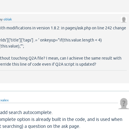
by
oblak
with modifications in version 1.8.2: in pages/ask.php on line 242 change
ds']['title']['tags'] .= ' onkeyup="if(this.value.length < 4)
his.value);"';
thout touching Q2A file? I mean, can I achieve the same result with
erride this line of code even if Q2A script is updated?
exalex
 add search autocomplete.
omplete option is already built in the code, and is used when
 searching) a question on the ask page.