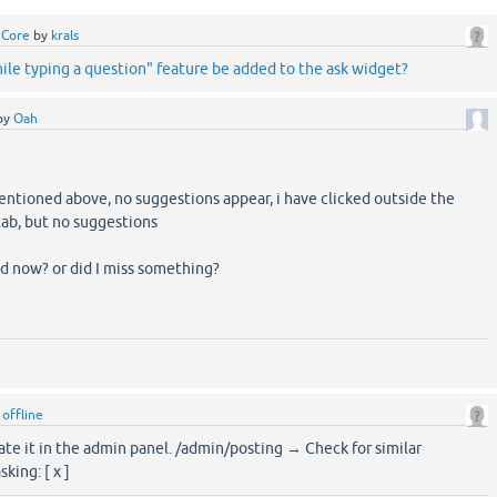
 Core
by
krals
le typing a question" feature be added to the ask widget?
by
Oah
entioned above, no suggestions appear, i have clicked outside the
tab, but no suggestions
ed now? or did I miss something?
y
offline
ate it in the admin panel. /admin/posting → Check for similar
king: [ x ]