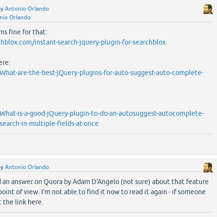
by
Antonio Orlando
nio Orlando
ms fine for that:
hblox.com/instant-search-jquery-plugin-for-searchblox
ere:
hat-are-the-best-jQuery-plugins-for-auto-suggest-auto-complete-
What-is-a-good-jQuery-plugin-to-do-an-autosuggest-autocomplete-
earch-in-multiple-fields-at-once
by
Antonio Orlando
d an answer on Quora by Adam D'Angelo (not sure) about that feature
oint of view. I'm not able to find it now to read it again - if someone
 the link here.