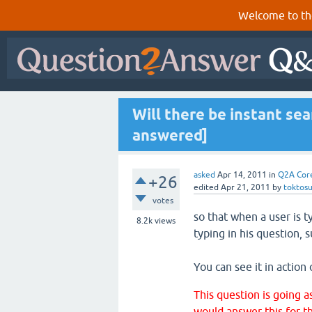
Welcome to th
Will there be instant sear
answered]
asked
Apr 14, 2011
in
Q2A Cor
+26
edited
Apr 21, 2011
by
toktos
votes
so that when a user is 
8.2k
views
typing in his question, 
You can see it in action
This question is going a
would answer this for th