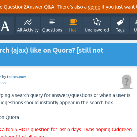
e Question2Answer Q&A. There's also a
demo
if you just want t
All Activity
Questions
Hot!
Unanswered
Tags
U
ch (ajax) like on Quora? [still not
e
by
toktosunov
unov
typing a search query for answers/questions or when a user is
suggestions should instantly appear in the search box.
 on Quora
s a top 5 HOT! question for last 6 days. i was hoping Gidgreen
e benefit of all users