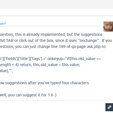
oahY
uestion, this is already implemented, but the suggestions
it TAB or click out of the box, since it uses "onchange". If you
stions, you can just change line 189 of qa-page-ask.php to:
ields']['title']['tags'].=' onkeyup="if(this.old_value ==
.length < 4) return; this.old_value = this.value;
lue);"';
ow suggestions after you've typed four characters.
ell, you can suggest it for 1.6 :)