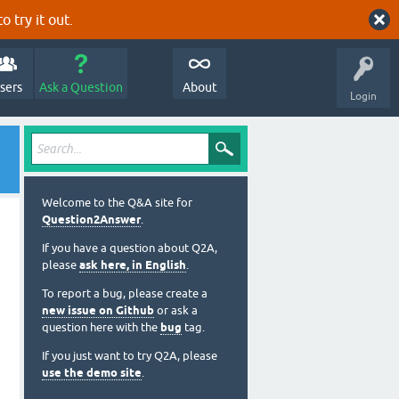
o try it out.
sers
Ask a Question
About
Login
Welcome to the Q&A site for
Question2Answer
.
If you have a question about Q2A,
please
ask here, in English
.
To report a bug, please create a
new issue on Github
or ask a
question here with the
bug
tag.
If you just want to try Q2A, please
use the demo site
.