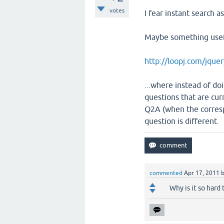
votes
I fear instant search a
Maybe something usefu
http://loopj.com/jque
...where instead of d
questions that are cur
Q2A (when the corresp
question is different.
commented
Apr 17, 2011
Why is it so hard