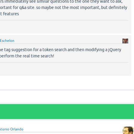
ers immediately see similar questions to the one they want to ask,
ortant for q&a site. so maybe not the most important, but definitely
t features
Eschelon
e tag suggestion for a token search and then modifying a jQuery
perform the real time search!
tonio Orlando