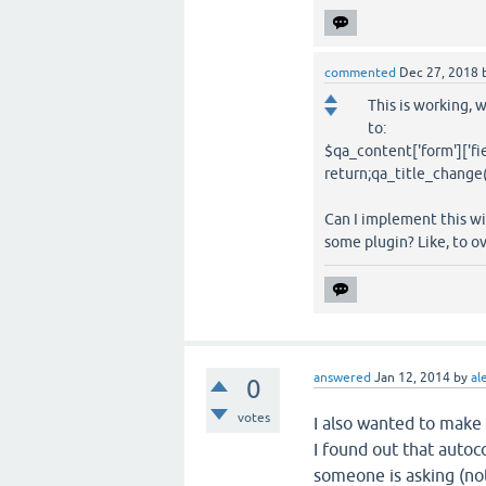
commented
Dec 27, 2018
This is working, 
to:
$qa_content['form']['fiel
return;qa_title_change(t
Can I implement this wi
some plugin? Like, to ov
answered
Jan 12, 2014
by
al
0
votes
I also wanted to make
I found out that autoc
someone is asking (not