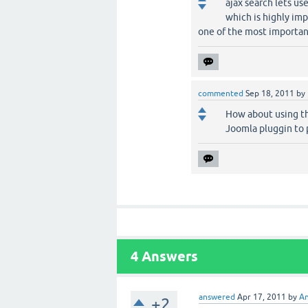
ajax search lets us
which is highly imp
one of the most importan
commented
Sep 18, 2011
by
How about using th
Joomla pluggin to 
4
Answers
answered
Apr 17, 2011
by
An
+2