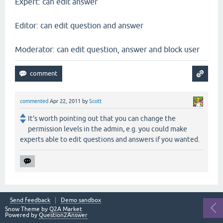
Expert: can edit answer
Editor: can edit question and answer
Moderator: can edit question, answer and block user
commented
Apr 22, 2011
by
Scott
It's worth pointing out that you can change the
permission levels in the admin, e.g. you could make
experts able to edit questions and answers if you wanted.
Send feedback
Demo sandbox
Snow Theme by
Q2A Market
Powered by
Question2Answer