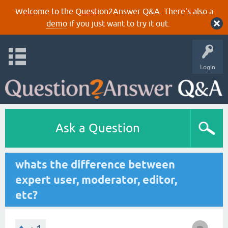
Welcome to the Question2Answer Q&A. There's also a
demo
if you just want to try it out.
Login
Ask a Question
whats the difference between
expert user, moderator, editor,
etc?