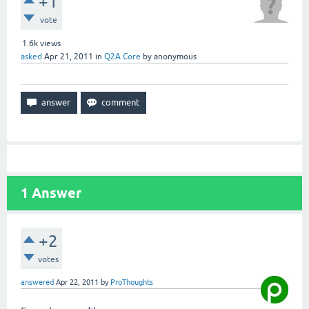
+1
vote
1.6k
views
asked
Apr 21, 2011
in
Q2A Core
by
anonymous
1
Answer
+2
votes
answered
Apr 22, 2011
by
ProThoughts