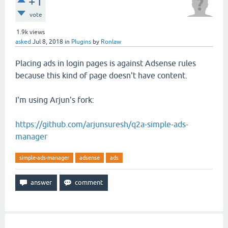
+1
vote
1.9k
views
asked
Jul 8, 2018
in
Plugins
by
Ronlaw
Placing ads in login pages is against Adsense rules
because this kind of page doesn't have content.
I'm using Arjun's fork:
https://github.com/arjunsuresh/q2a-simple-ads-
manager
simple-ads-manager
adsense
ads