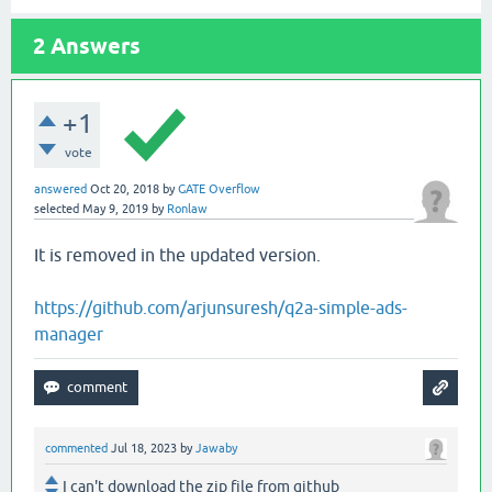
2
Answers
+1
vote
answered
Oct 20, 2018
by
GATE Overflow
selected
May 9, 2019
by
Ronlaw
It is removed in the updated version.
https://github.com/arjunsuresh/q2a-simple-ads-
manager
commented
Jul 18, 2023
by
Jawaby
I can't download the zip file from github