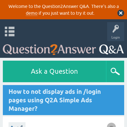
Welcome to the Question2Answer Q&A. There's also a
demo
if you just want to try it out.
Login
Ask a Question
How to not display ads in /login
pages using Q2A Simple Ads
Manager?